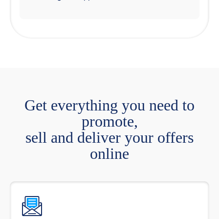
Get everything you need to
promote,
sell and deliver your offers
online