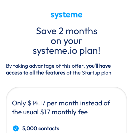
Save 2 months
on your
systeme.io plan!
By taking advantage of this offer,
you'll have
access to all the features
of the Startup plan
Only $14.17 per month instead of
the usual $17 monthly fee
5,000 contacts