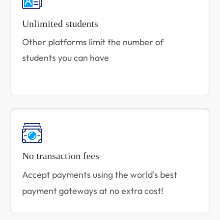
Unlimited students
Other platforms limit the number of
students you can have
No transaction fees
Accept payments using the world's best
payment gateways at no extra cost!