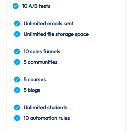
10 A/B tests
Unlimited emails sent
Unlimited file storage space
10 sales funnels
5 communities
5 courses
5 blogs
Unlimited students
10 automation rules