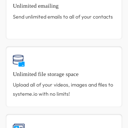
Unlimited emailing
Send unlimited emails to all of your contacts
Unlimited file storage space
Upload all of your videos, images and files to
systeme.io with no limits!