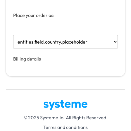
Place your order as:
Billing details
© 2025 Systeme.io. All Rights Reserved.
Terms and conditions