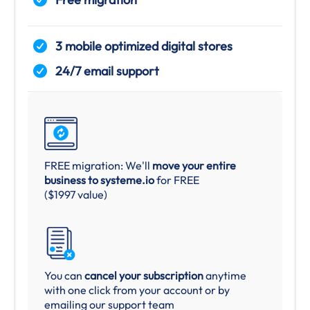
3 mobile optimized digital stores
24/7 email support
FREE migration: We'll
move your entire
business to systeme.io
for FREE
($1997 value)
You can
cancel your subscription
anytime
with one click from your account or by
emailing our support team