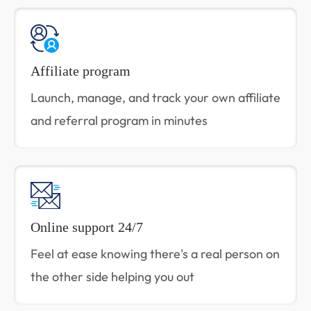
Affiliate program
Launch, manage, and track your own affiliate
and referral program in minutes
Online support 24/7
Feel at ease knowing there's a real person on
the other side helping you out