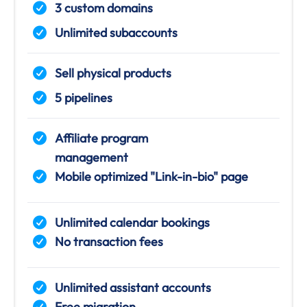
3 custom domains
Unlimited subaccounts
Sell physical products
5 pipelines
Affiliate program
management
Mobile optimized "Link-in-bio" page
Unlimited calendar bookings
No transaction fees
Unlimited assistant accounts
Free migration