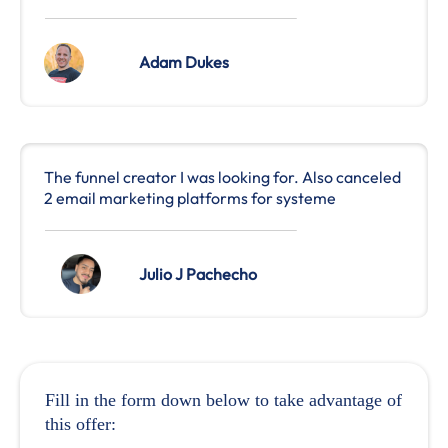
Adam Dukes
The funnel creator I was looking for. Also canceled
2 email marketing platforms for systeme
Julio J Pachecho
Fill in the form down below to take advantage of
this offer: