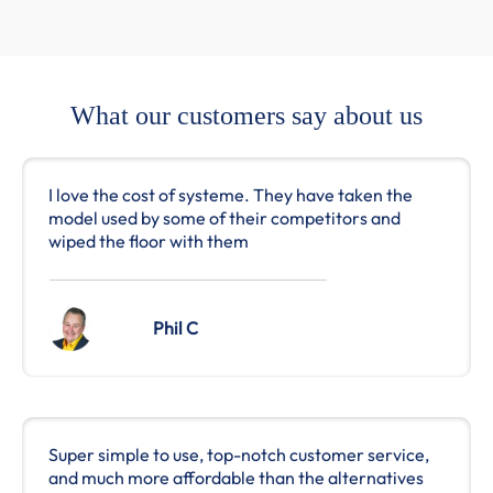
What our customers say about us
I love the cost of systeme. They have taken the
model used by some of their competitors and
wiped the floor with them
Phil C
Super simple to use, top-notch customer service,
and much more affordable than the alternatives