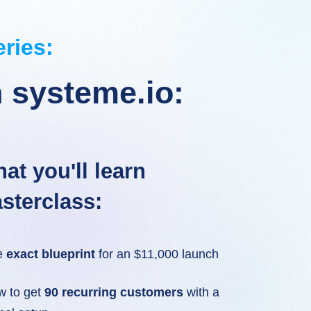
eries:
 systeme.io:
at you'll learn
sterclass:
e
exact blueprint
for an $11,000 launch
w to get
90 recurring customers
with a