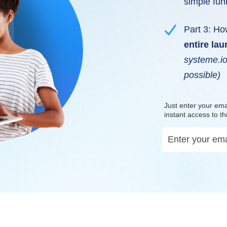
simple fun
Part 3: Ho
entire la
systeme.io
possible)
Just enter your ema
instant access to th