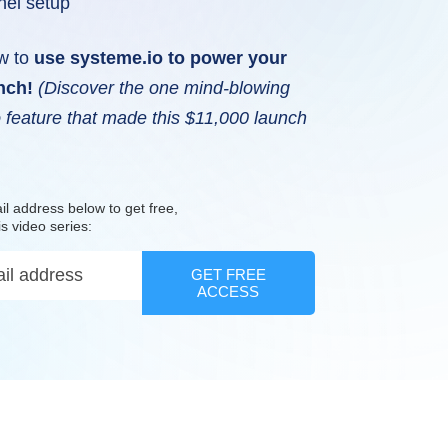
nel setup
w to
use systeme.io to power your
unch!
(Discover the one mind-blowing
 feature that made this $11,000 launch
il address below to get free,
is video series:
GET FREE
ACCESS