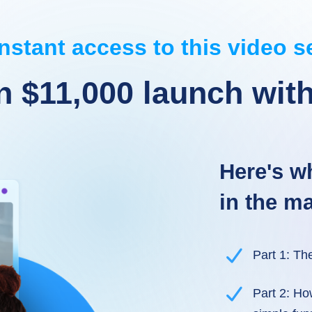
nstant access to this video s
n $11,000 launch with
Here's wh
in the ma
Part 1: Th
Part 2: Ho