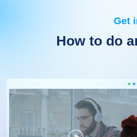
Get i
How to do a