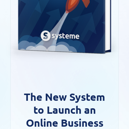
The New System
to Launch an
Online Business