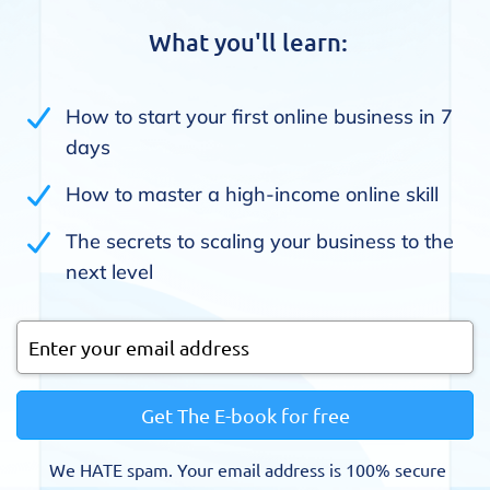
What you'll learn:
How to start your first online business in 7
days
How to master a high-income online skill
The secrets to scaling your business to the
next level
Get The E-book for free
We HATE spam. Your email address is 100% secure