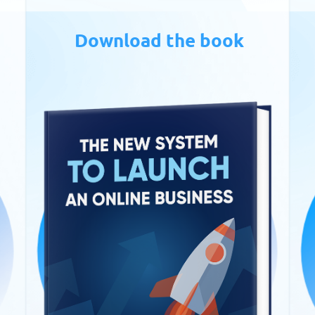
Download the book