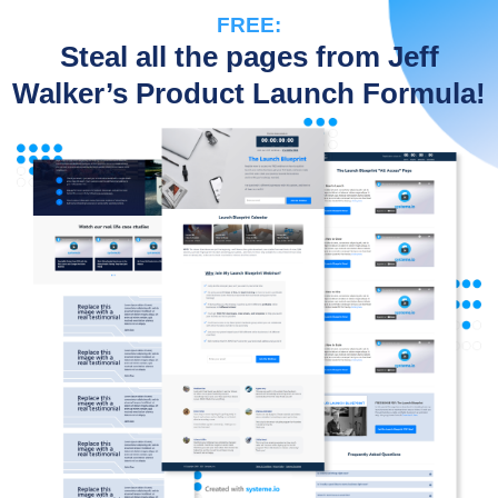
FREE:
Steal all the pages from Jeff
Walker’s Product Launch Formula!