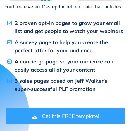
You'll receive an 11-step funnel template that includes:
2 proven opt-in pages to grow your email
list and get people to watch your webinars
A survey page to help you create the
perfect offer for your audience
A concierge page so your audience can
easily access all of your content
3 sales pages based on Jeff Walker's
super-successful PLF promotion
Get this FREE template!