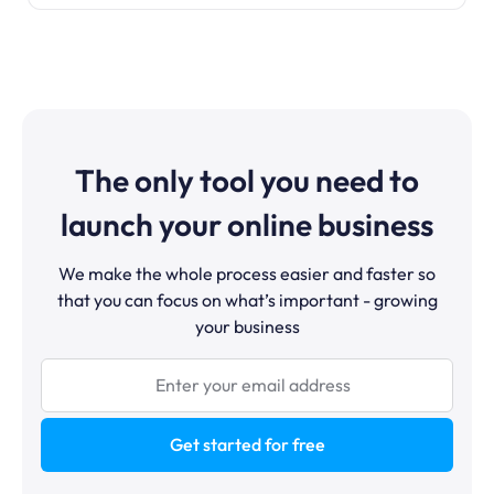
The only tool you need to
launch your online business
We make the whole process easier and faster so
that you can focus on what’s important - growing
your business
Get started for free