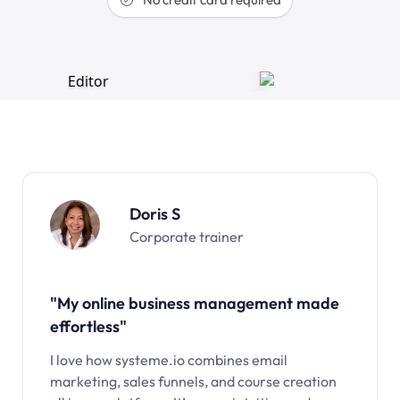
Doris S
Corporate trainer
"My online business management made
effortless"
I love how systeme.io combines email
marketing, sales funnels, and course creation