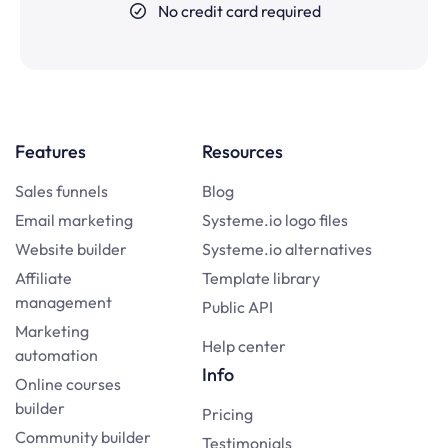
No credit card required
Features
Resources
Sales funnels
Blog
Email marketing
Systeme.io logo files
Website builder
Systeme.io alternatives
Affiliate
Template library
management
Public API
Marketing
Help center
automation
Info
Online courses
builder
Pricing
Community builder
Testimonials