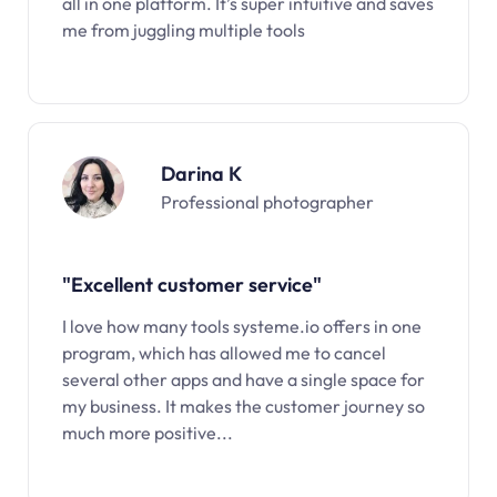
all in one platform. It’s super intuitive and saves
me from juggling multiple tools
Darina K
Professional photographer
"Excellent customer service"
I love how many tools systeme.io offers in one
program, which has allowed me to cancel
several other apps and have a single space for
my business. It makes the customer journey so
much more positive...