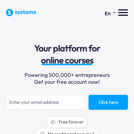
⌄
En
sales funnels
Your platform for
email marketing
online courses
selling online
Powering 500,000+ entrepreneurs
Get your free account now!
blogging
sales funnels
Click here
Free forever
No credit card required