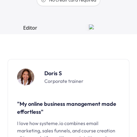
Doris S
Corporate trainer
"My online business management made
effortless"
I love how systeme.io combines email
marketing, sales funnels, and course creation