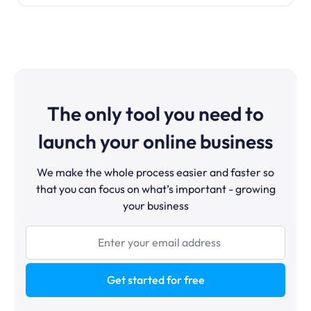
The only tool you need to
launch your online business
We make the whole process easier and faster so
that you can focus on what’s important - growing
your business
Get started for free