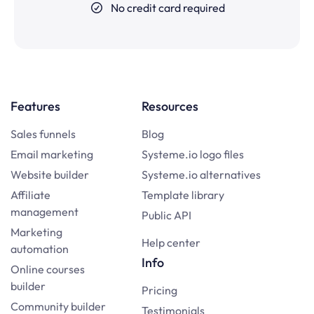
No credit card required
Features
Resources
Sales funnels
Blog
Email marketing
Systeme.io logo files
Website builder
Systeme.io alternatives
Affiliate
Template library
management
Public API
Marketing
Help center
automation
Info
Online courses
builder
Pricing
Community builder
Testimonials