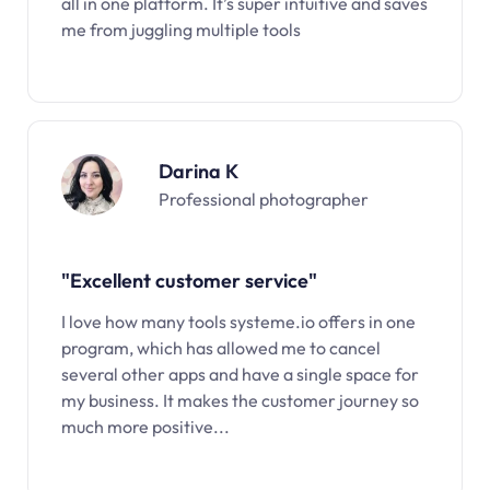
all in one platform. It’s super intuitive and saves
me from juggling multiple tools
Darina K
Professional photographer
"Excellent customer service"
I love how many tools systeme.io offers in one
program, which has allowed me to cancel
several other apps and have a single space for
my business. It makes the customer journey so
much more positive...