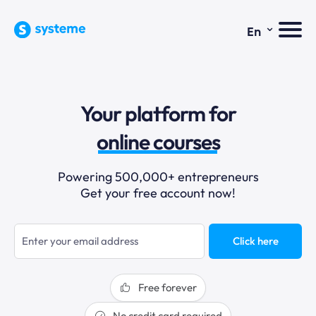
⌄
En
sales funnels
Your platform for
email marketing
online courses
selling online
Powering 500,000+ entrepreneurs
Get your free account now!
blogging
sales funnels
Click here
Free forever
No credit card required