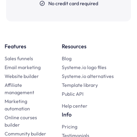
No credit card required
Features
Resources
Sales funnels
Blog
Email marketing
Systeme.io logo files
Website builder
Systeme.io alternatives
Affiliate
Template library
management
Public API
Marketing
Help center
automation
Info
Online courses
builder
Pricing
Community builder
Testimonials