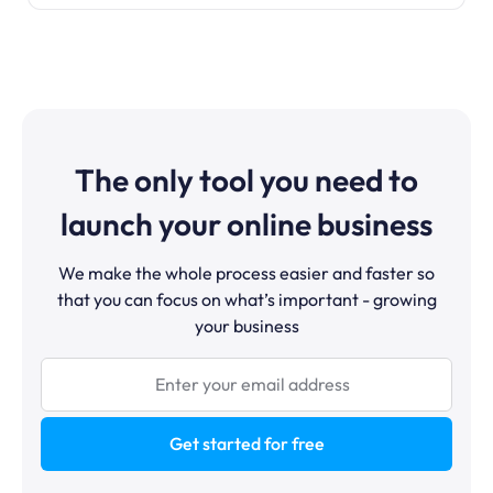
The only tool you need to
launch your online business
We make the whole process easier and faster so
that you can focus on what’s important - growing
your business
Get started for free