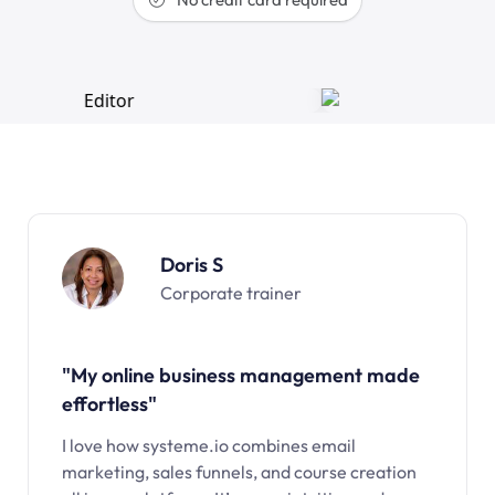
Doris S
Corporate trainer
"My online business management made
effortless"
I love how systeme.io combines email
marketing, sales funnels, and course creation