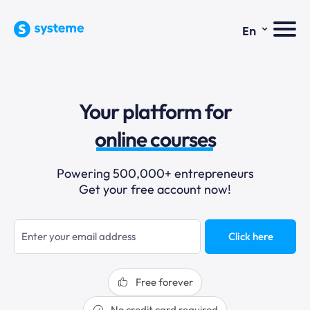
⌄
En
sales funnels
Your platform for
email marketing
online courses
selling online
Powering 500,000+ entrepreneurs
Get your free account now!
blogging
sales funnels
Click here
Free forever
No credit card required