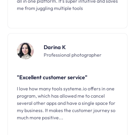
all in one platform. It’s super intuitive and saves
me from juggling multiple tools
Darina K
Professional photographer
"Excellent customer service"
I love how many tools systeme.io offers in one
program, which has allowed me to cancel
several other apps and have a single space for
my business. It makes the customer journey so
much more positive...