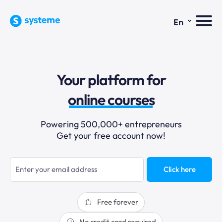
⌄
En
sales funnels
Your platform for
email marketing
online courses
selling online
Powering 500,000+ entrepreneurs
Get your free account now!
blogging
sales funnels
Click here
Free forever
No credit card required