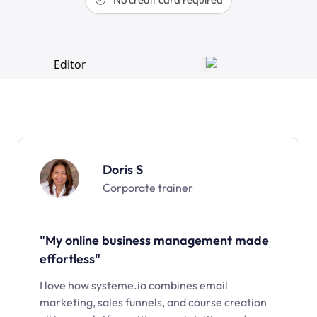
Doris S
Corporate trainer
"My online business management made
effortless"
I love how systeme.io combines email
marketing, sales funnels, and course creation