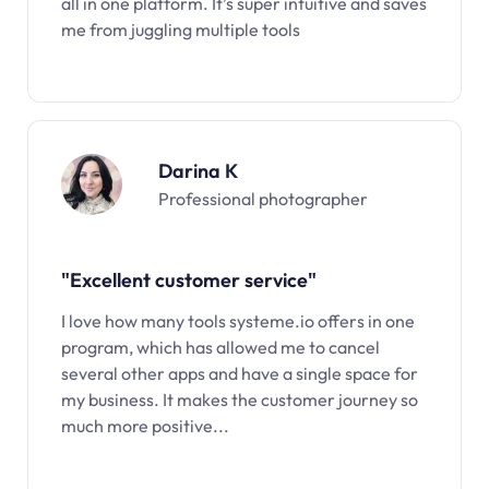
all in one platform. It’s super intuitive and saves
me from juggling multiple tools
Darina K
Professional photographer
"Excellent customer service"
I love how many tools systeme.io offers in one
program, which has allowed me to cancel
several other apps and have a single space for
my business. It makes the customer journey so
much more positive...