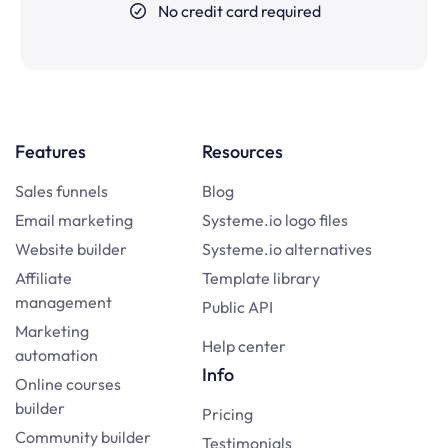
No credit card required
Features
Resources
Sales funnels
Blog
Email marketing
Systeme.io logo files
Website builder
Systeme.io alternatives
Affiliate
Template library
management
Public API
Marketing
Help center
automation
Info
Online courses
builder
Pricing
Community builder
Testimonials