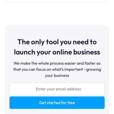
The only tool you need to
launch your online business
We make the whole process easier and faster so
that you can focus on what’s important - growing
your business
Get started for free