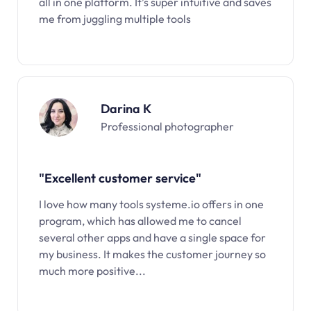
all in one platform. It’s super intuitive and saves
me from juggling multiple tools
Darina K
Professional photographer
"Excellent customer service"
I love how many tools systeme.io offers in one
program, which has allowed me to cancel
several other apps and have a single space for
my business. It makes the customer journey so
much more positive...