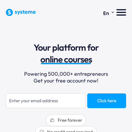
⌄
En
sales funnels
Your platform for
email marketing
online courses
selling online
Powering 500,000+ entrepreneurs
Get your free account now!
blogging
sales funnels
Click here
Free forever
No credit card required