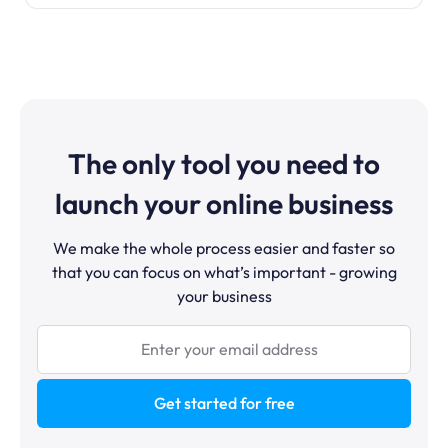
The only tool you need to
launch your online business
We make the whole process easier and faster so
that you can focus on what’s important - growing
your business
Get started for free