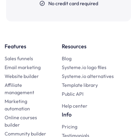
No credit card required
Features
Resources
Sales funnels
Blog
Email marketing
Systeme.io logo files
Website builder
Systeme.io alternatives
Affiliate
Template library
management
Public API
Marketing
Help center
automation
Info
Online courses
builder
Pricing
Community builder
Testimonials