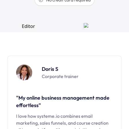
Doris S
Corporate trainer
"My online business management made
effortless"
I love how systeme.io combines email
marketing, sales funnels, and course creation