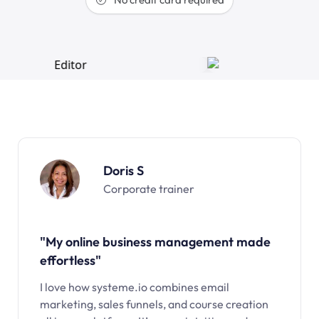
Doris S
Corporate trainer
"My online business management made
effortless"
I love how systeme.io combines email
marketing, sales funnels, and course creation