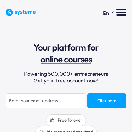
⌄
En
sales funnels
Your platform for
email marketing
online courses
selling online
Powering 500,000+ entrepreneurs
Get your free account now!
blogging
sales funnels
Click here
Free forever
No credit card required