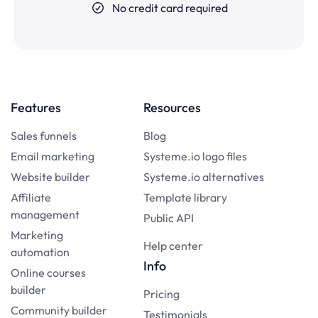
No credit card required
Features
Resources
Sales funnels
Blog
Email marketing
Systeme.io logo files
Website builder
Systeme.io alternatives
Affiliate
Template library
management
Public API
Marketing
Help center
automation
Info
Online courses
builder
Pricing
Community builder
Testimonials