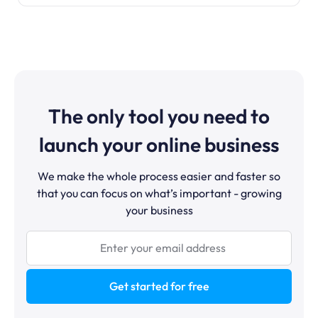
The only tool you need to
launch your online business
We make the whole process easier and faster so
that you can focus on what’s important - growing
your business
Get started for free