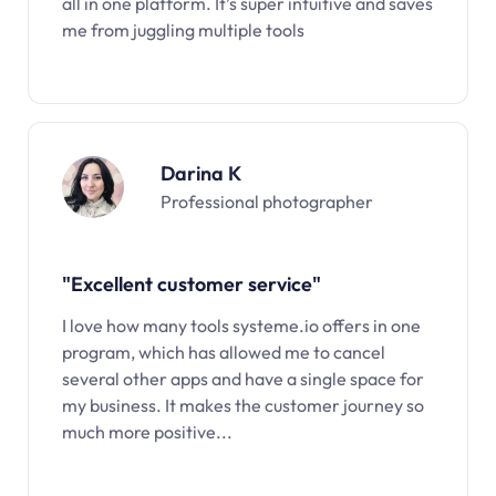
all in one platform. It’s super intuitive and saves
me from juggling multiple tools
Darina K
Professional photographer
"Excellent customer service"
I love how many tools systeme.io offers in one
program, which has allowed me to cancel
several other apps and have a single space for
my business. It makes the customer journey so
much more positive...