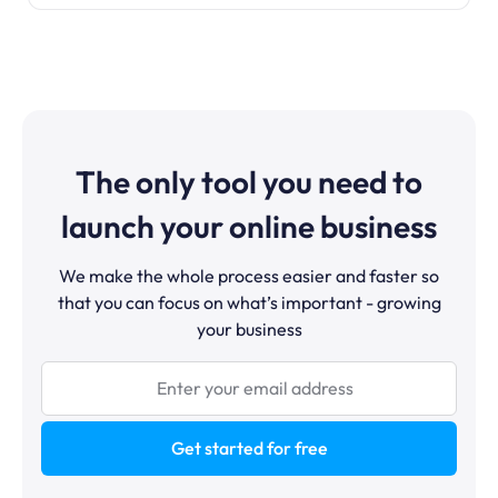
The only tool you need to
launch your online business
We make the whole process easier and faster so
that you can focus on what’s important - growing
your business
Get started for free