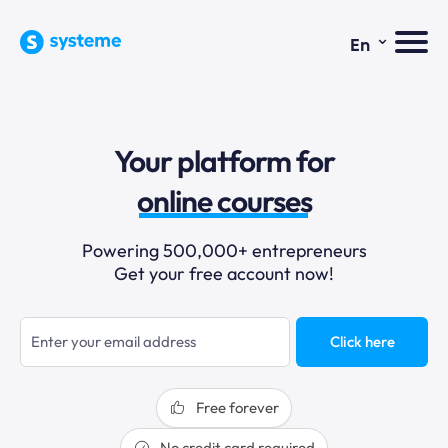
⌄
En
sales funnels
Your platform for
email marketing
online courses
selling online
Powering 500,000+ entrepreneurs
Get your free account now!
blogging
sales funnels
Click here
Free forever
No credit card required