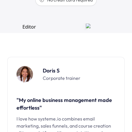
Doris S
Corporate trainer
"My online business management made
effortless"
I love how systeme.io combines email
marketing, sales funnels, and course creation