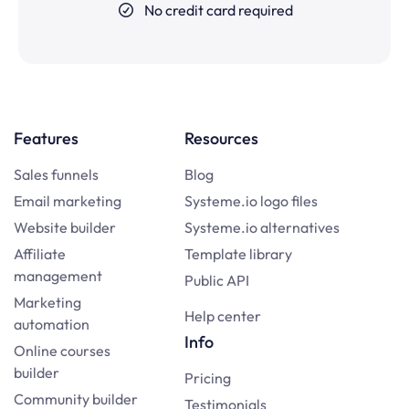
No credit card required
Features
Resources
Sales funnels
Blog
Email marketing
Systeme.io logo files
Website builder
Systeme.io alternatives
Affiliate
Template library
management
Public API
Marketing
Help center
automation
Info
Online courses
builder
Pricing
Community builder
Testimonials