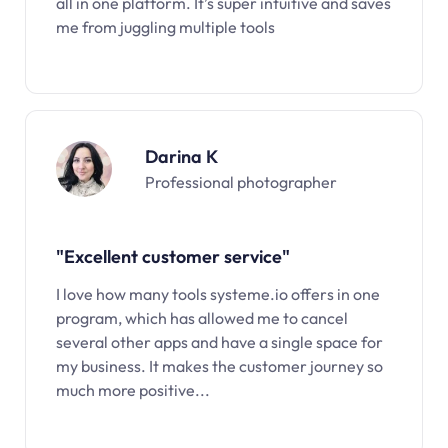
all in one platform. It’s super intuitive and saves
me from juggling multiple tools
Darina K
Professional photographer
"Excellent customer service"
I love how many tools systeme.io offers in one
program, which has allowed me to cancel
several other apps and have a single space for
my business. It makes the customer journey so
much more positive...