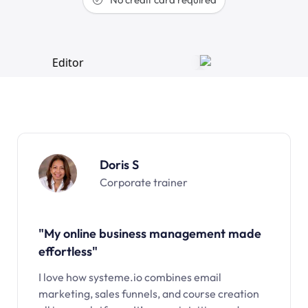
Doris S
Corporate trainer
"My online business management made
effortless"
I love how systeme.io combines email
marketing, sales funnels, and course creation