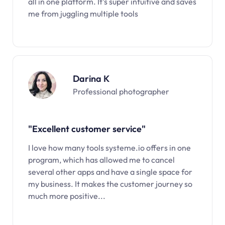
all in one platform. It’s super intuitive and saves
me from juggling multiple tools
Darina K
Professional photographer
"Excellent customer service"
I love how many tools systeme.io offers in one
program, which has allowed me to cancel
several other apps and have a single space for
my business. It makes the customer journey so
much more positive...