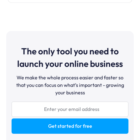
The only tool you need to
launch your online business
We make the whole process easier and faster so
that you can focus on what’s important - growing
your business
Get started for free