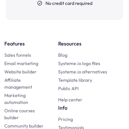
No credit card required
Features
Resources
Sales funnels
Blog
Email marketing
Systeme.io logo files
Website builder
Systeme.io alternatives
Affiliate
Template library
management
Public API
Marketing
Help center
automation
Info
Online courses
builder
Pricing
Community builder
Testimonials