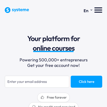
⌄
En
sales funnels
Your platform for
email marketing
online courses
selling online
Powering 500,000+ entrepreneurs
Get your free account now!
blogging
sales funnels
Click here
Free forever
No credit card required