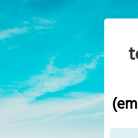
t
(em