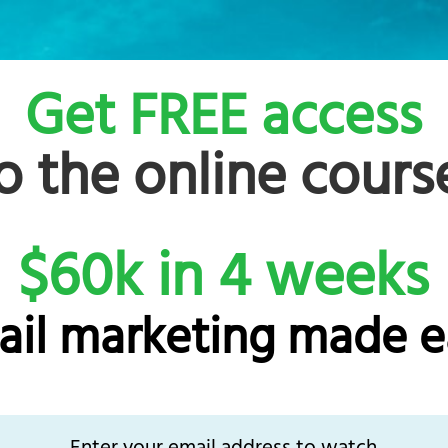
Get FREE access
o the online cours
$60k in 4 weeks
ail marketing made e