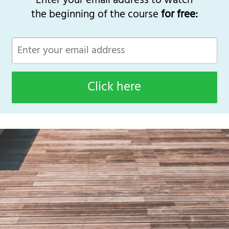
Enter your email address to watch
the beginning of the course
for free:
Click here