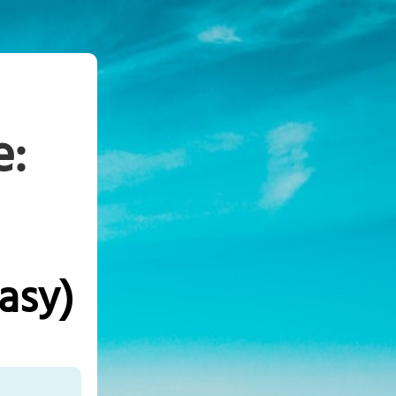
e:
asy)