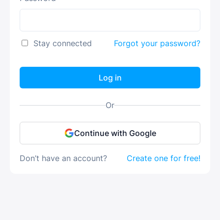
Stay connected
Forgot your password?
Log in
Or
Continue with Google
Don’t have an account?
Create one for free!