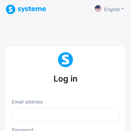
English
Log in
Email address
Password