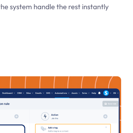
he system handle the rest instantly