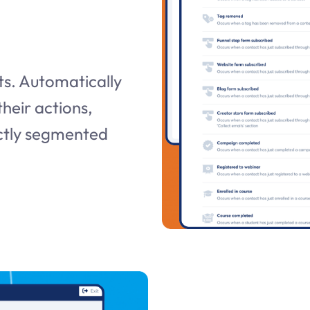
s. Automatically
heir actions,
ectly segmented