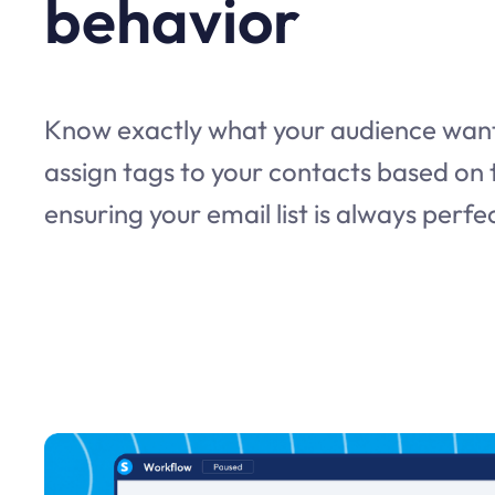
behavior
Know exactly what your audience want
assign tags to your contacts based on t
ensuring your email list is always perf