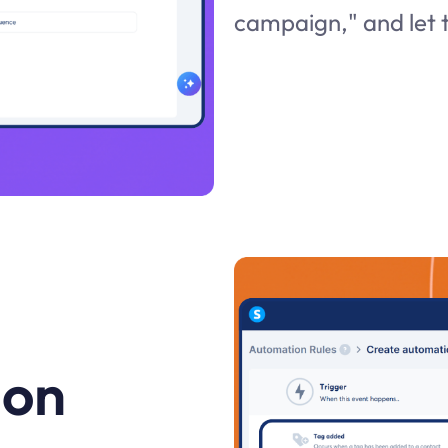
campaign," and let t
 on