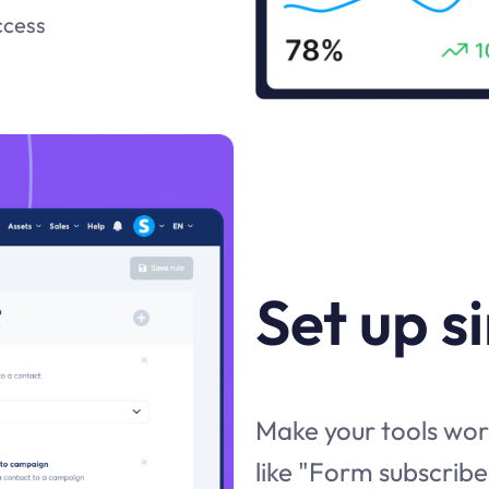
ccess
Set up s
Make your tools work
like "Form subscribe