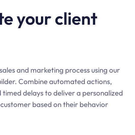
e your client
 sales and marketing process using our
builder. Combine automated actions,
 timed delays to deliver a personalized
 customer based on their behavior