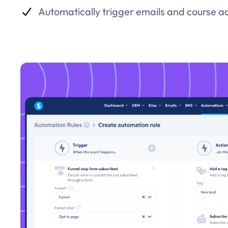
Automatically trigger emails and course a