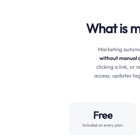
What is m
Marketing automat
without manual 
clicking a link, or
access, updates tag
Free
Included on every plan