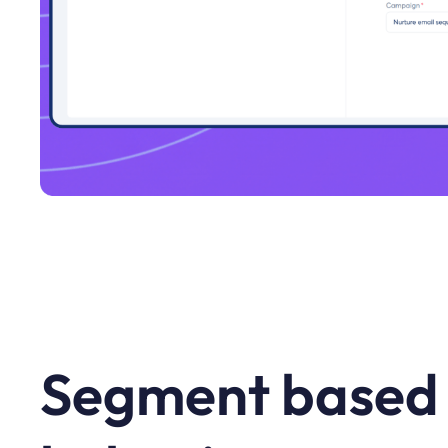
Segment based