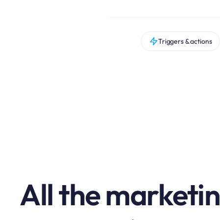
Triggers & actions
All the marketi