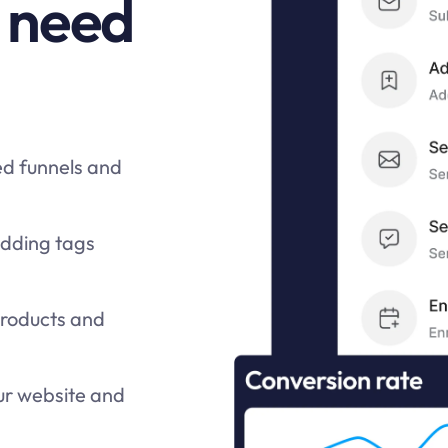
 need
ed funnels and
adding tags
products and
ur website and