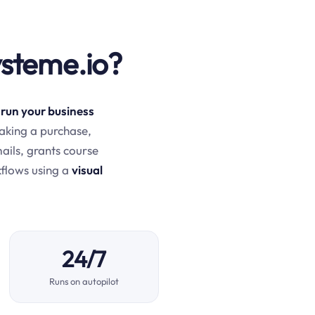
ysteme.io?
 run your business
aking a purchase,
mails, grants course
kflows using a
visual
24/7
Runs on autopilot