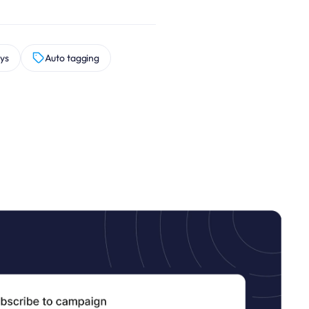
ys
Auto tagging