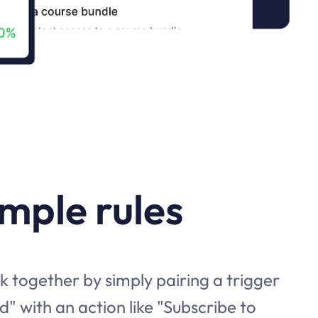
imple rules
 together by simply pairing a trigger
d" with an action like "Subscribe to