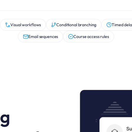
Visual workflows
Conditional branching
Timed dela
Email sequences
Course access rules
ng