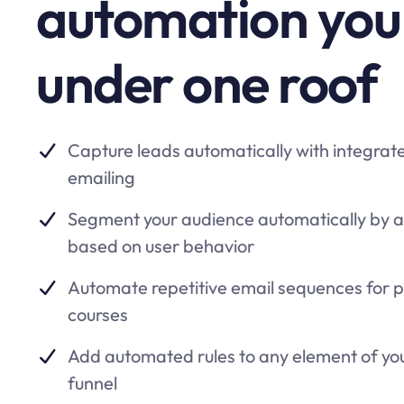
automation you
under one roof
Capture leads automatically with integrat
emailing
Segment your audience automatically by 
based on user behavior
Automate repetitive email sequences for 
courses
Add automated rules to any element of yo
funnel