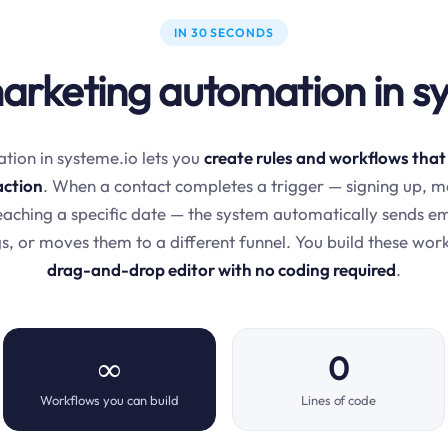
IN 30 SECONDS
arketing automation in s
ion in systeme.io lets you
create rules and workflows that
action
. When a contact completes a trigger — signing up, m
 reaching a specific date — the system automatically sends e
s, or moves them to a different funnel. You build these wor
drag-and-drop editor with no coding required
.
∞
0
Workflows you can build
Lines of code