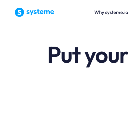
Why systeme.i
Put your