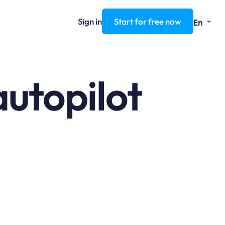
⌄
Sign in
Start for free now
En
autopilot