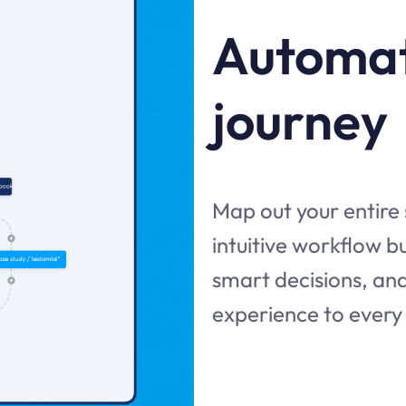
Automat
journey
Map out your entire
intuitive workflow 
smart decisions, and
experience to every