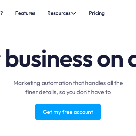
o?
Features
Resources
Pricing
 business on 
Marketing automation that handles all the
finer details, so you don't have to
Get my free account