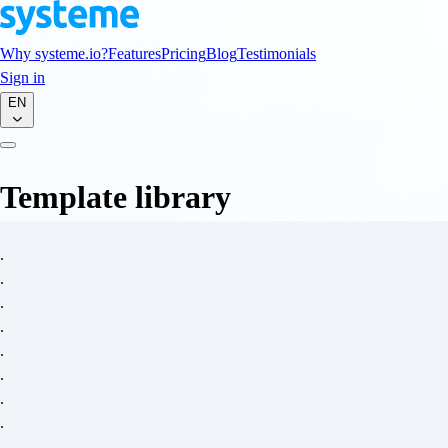
Why systeme.io?
Features
Pricing
Blog
Testimonials
Sign in
EN
Template library
.
.
.
.
.
.
.
.