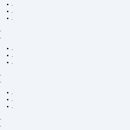
.
.
.
.
.
.
.
.
.
.
.
.
.
.
.