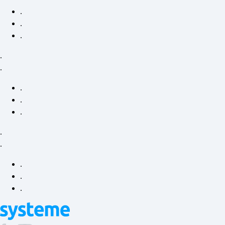
.
.
.
.
.
.
.
.
.
.
.
.
.