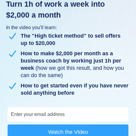
Turn 1h of work a week into
$2,000 a month
In the video you'll learn:
The "High ticket method" to sell offers
up to $20,000
How to make $2,000 per month as a
business coach by working just 1h per
week
(how we got this result, and how you
can do the same)
How to get started even if you have never
sold anything before
Watch the Video