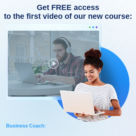
Get FREE access
to the first video of our new course:
Business Coach: