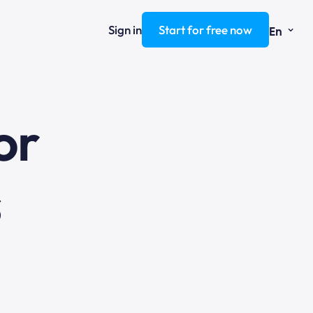
⌄
Sign in
Start for free now
En
ng
or
s