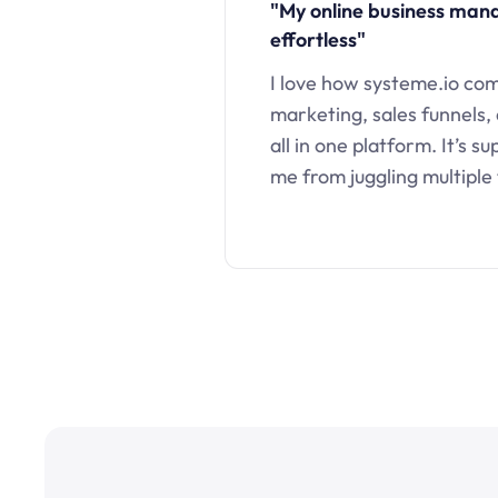
"My online business ma
effortless"
I love how systeme.io co
marketing, sales funnels,
all in one platform. It’s s
me from juggling multiple 