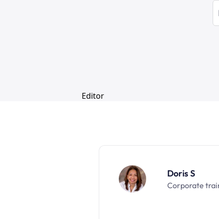
Doris S
Corporate trai