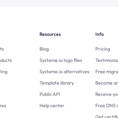
Resources
Info
ts
Blog
Pricing
oducts
Systeme.io logo files
Testimonia
ing
Systeme.io alternatives
Free migra
Template library
Become an 
Public API
Receive y
res
Help center
Free DNS 
Get certif