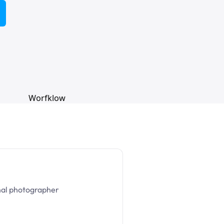
nal photographer