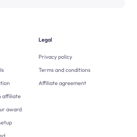
Legal
Privacy policy
ls
Terms and conditions
tion
Affiliate agreement
affiliate
our award
setup
ied