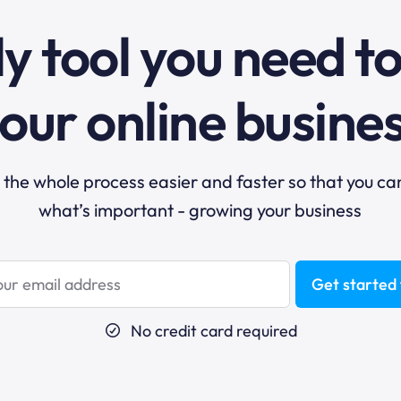
y tool you need t
our online busine
he whole process easier and faster so that you ca
what’s important - growing your business
Get started 
No credit card required