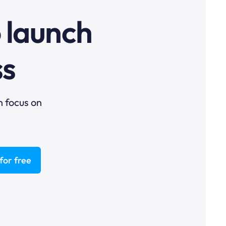
o launch
ss
n focus on
for free