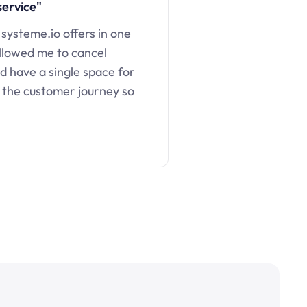
service"
 systeme.io offers in one
llowed me to cancel
d have a single space for
 the customer journey so