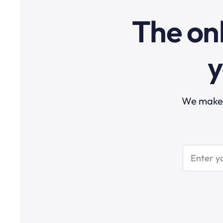
The onl
y
We make t