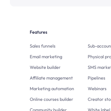
Features
Sales funnels
Sub-accoun
Email marketing
Physical pr
Website builder
SMS market
Affiliate management
Pipelines
Marketing automation
Webinars
Online courses builder
Creator sto
Community builder
White label