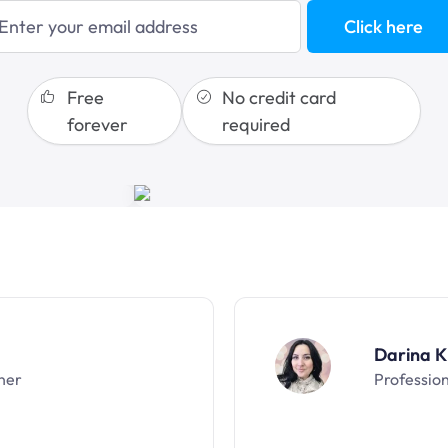
blogging
Click here
sales funnels
Free
No credit card
forever
required
Darina K
ner
Professio