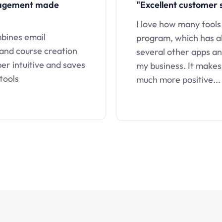
nagement made
"Excellent customer 
I love how many tools
mbines email
program, which has a
 and course creation
several other apps an
uper intuitive and saves
my business. It makes
tools
much more positive...