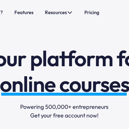
o?
Features
Resources
Pricing
sales funnels
mail marketi
our platform f
online course
selling online
Powering 500,000+ entrepreneurs
Get your free account now!