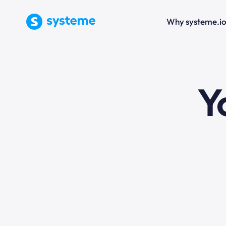
Why systeme.i
e
Y