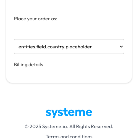
Place your order as:
Billing details
© 2025 Systeme.io. All Rights Reserved.
Terms and conditions