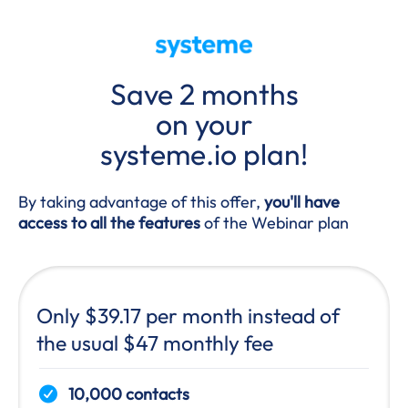
Save 2 months
on your
systeme.io plan!
By taking advantage of this offer,
you'll have
access to all the features
of the Webinar plan
Only $39.17 per month instead of
the usual $47 monthly fee
10,000 contacts