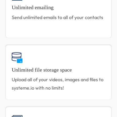
Unlimited emailing
Send unlimited emails to all of your contacts
Unlimited file storage space
Upload all of your videos, images and files to
systeme.io with no limits!