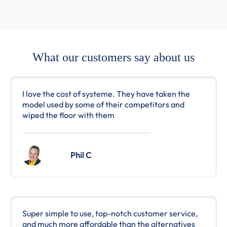
What our customers say about us
I love the cost of systeme. They have taken the
model used by some of their competitors and
wiped the floor with them
Phil C
Super simple to use, top-notch customer service,
and much more affordable than the alternatives