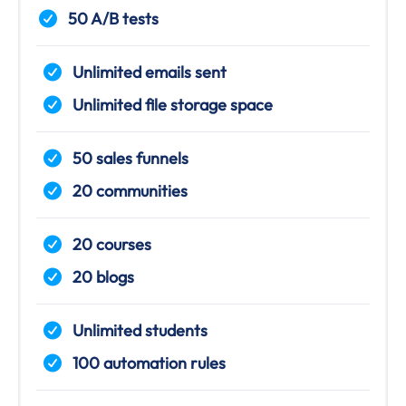
50 A/B tests
Unlimited emails sent
Unlimited file storage space
50 sales funnels
20 communities
20 courses
20 blogs
Unlimited students
100 automation rules