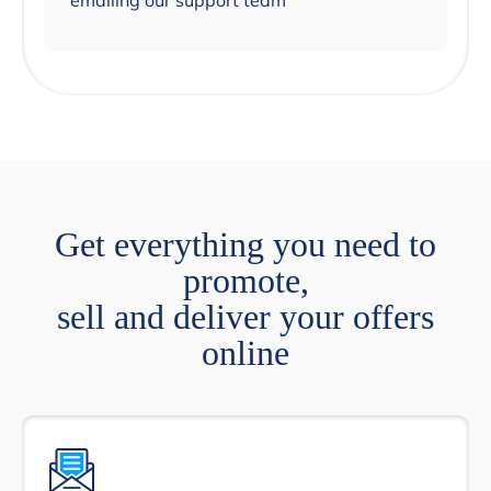
emailing our support team
Get everything you need to
promote,
sell and deliver your offers
online