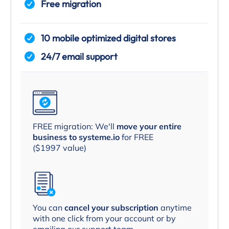
Free migration
10 mobile optimized digital stores
24/7 email support
FREE migration: We'll
move your entire
business to systeme.io
for FREE
($1997 value)
You can
cancel your subscription
anytime
with one click from your account or by