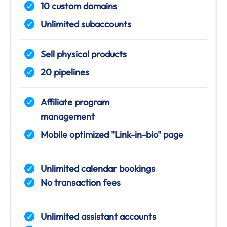
10 custom domains
Unlimited subaccounts
Sell physical products
20 pipelines
Affiliate program
management
Mobile optimized "Link-in-bio" page
Unlimited calendar bookings
No transaction fees
Unlimited assistant accounts