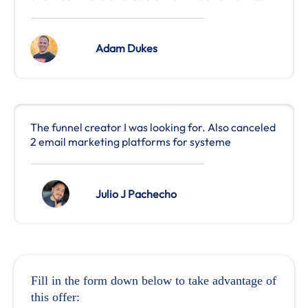
Adam Dukes
The funnel creator I was looking for. Also canceled
2 email marketing platforms for systeme
Julio J Pachecho
Fill in the form down below to take advantage of
this offer: