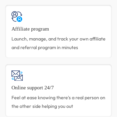
Affiliate program
Launch, manage, and track your own affiliate
and referral program in minutes
Online support 24/7
Feel at ease knowing there's a real person on
the other side helping you out