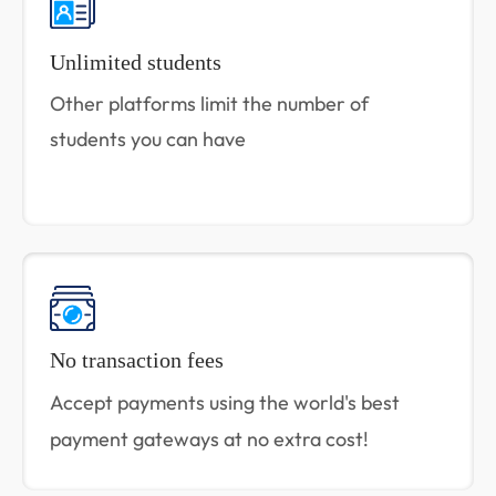
Unlimited students
Other platforms limit the number of
students you can have
No transaction fees
Accept payments using the world's best
payment gateways at no extra cost!