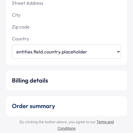
Street Address
City
Zip code
Country
Billing details
Order summary
By clicking the button above, you agree to our
Terms and
Conditions