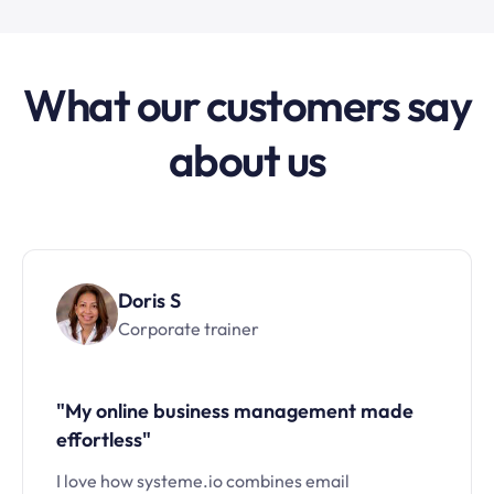
What our customers say
about us
Doris S
Corporate trainer
"My online business management made
effortless"
I love how systeme.io combines email