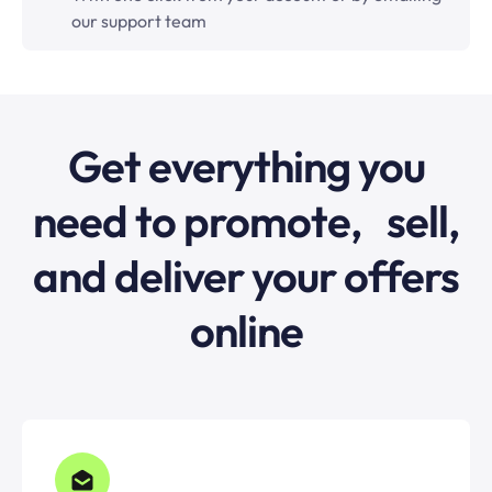
our support team
Get everything you
need to promote, sell,
and deliver your offers
online