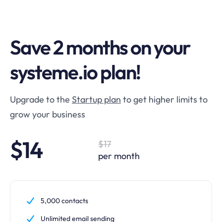
Save 2 months on your
systeme.io plan!
Upgrade to the
Startup plan
to get higher limits to
grow your business
$14
$17
per month
5,000 contacts
Unlimited email sending