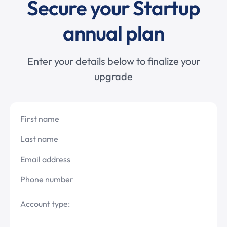
Secure your Startup
annual plan
Enter your details below to finalize your
upgrade
First name
Last name
Email address
Phone number
Account type: