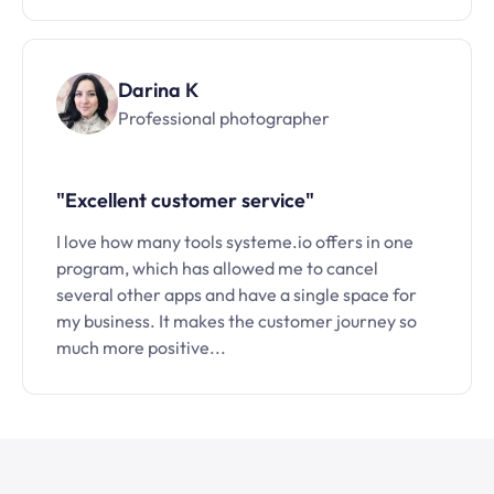
Darina K
Professional photographer
"Excellent customer service"
I love how many tools systeme.io offers in one
program, which has allowed me to cancel
several other apps and have a single space for
my business. It makes the customer journey so
much more positive...