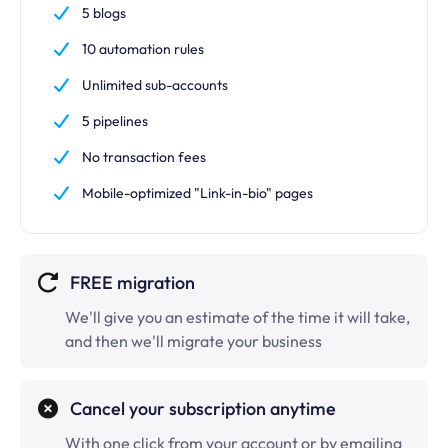
5 blogs
10 automation rules
Unlimited
sub-accounts
5 pipelines
No transaction fees
Mobile-optimized "Link-in-bio" pages
FREE migration
We'll give you an estimate of the time it will take,
and then we'll migrate your business
Cancel your subscription anytime
With one click from your account or by emailing