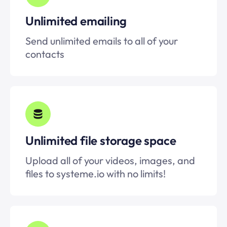
Unlimited emailing
Send unlimited emails to all of your
contacts
Unlimited file storage space
Upload all of your videos, images, and
files to systeme.io with no limits!