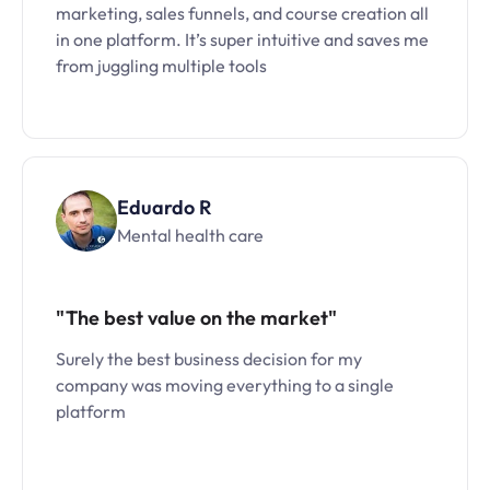
marketing, sales funnels, and course creation all
in one platform. It’s super intuitive and saves me
from juggling multiple tools
Eduardo R
Mental health care
"The best value on the market"
Surely the best business decision for my
company was moving everything to a single
platform