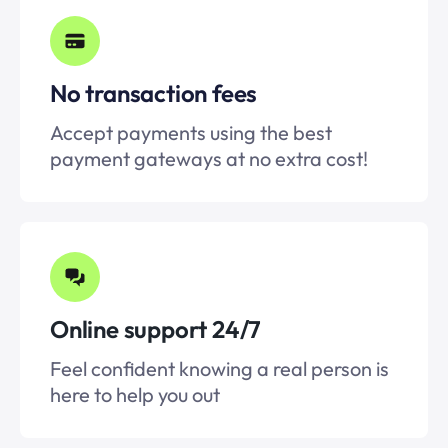
No transaction fees
Accept payments using the best
payment gateways at no extra cost!
Online support 24/7
Feel confident knowing a real person is
here to help you out