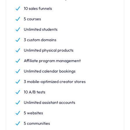
10 sales funnels
5 courses
Unlimited students
3 custom domains
Unlimited physical products
Affiliate program management
Unlimited calendar bookings
3 mobile-optimized creator stores
10 A/B tests
Unlimited assistant accounts
5 websites
5 communities