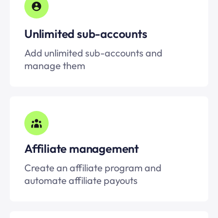
Unlimited
sub-accounts
Add unlimited
sub-accounts
and
manage them
Affiliate management
Create an affiliate program and
automate affiliate payouts