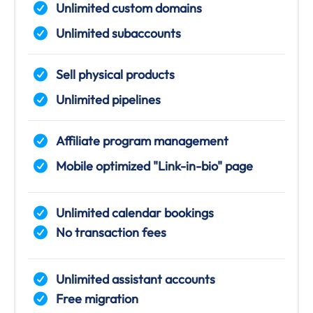
Unlimited custom domains
Unlimited subaccounts
Sell physical products
Unlimited pipelines
Affiliate program management
Mobile optimized "Link-in-bio" page
Unlimited calendar bookings
No transaction fees
Unlimited assistant accounts
Free migration