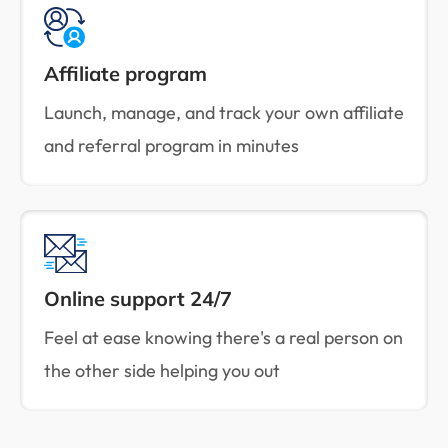
Affiliate program
Launch, manage, and track your own affiliate
and referral program in minutes
Online support 24/7
Feel at ease knowing there's a real person on
the other side helping you out