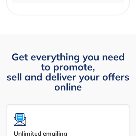
Get everything you need
to promote,
sell and deliver your offers
online
Unlimited emailing