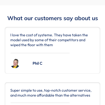
What our customers say about us
I love the cost of systeme. They have taken the
model used by some of their competitors and
wiped the floor with them
Phil C
Super simple to use, top-notch customer service,
and much more affordable than the alternatives