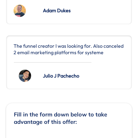
Adam Dukes
The funnel creator I was looking for. Also canceled
2 email marketing platforms for systeme
Julio J Pachecho
Fill in the form down below to take
advantage of this offer: