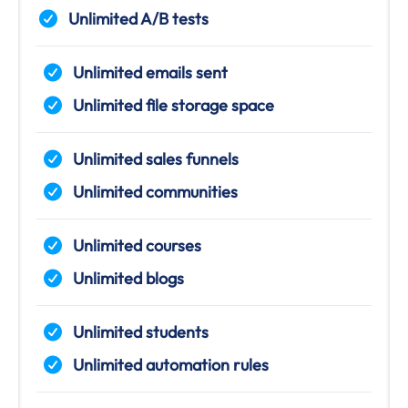
Unlimited A/B tests
Unlimited emails sent
Unlimited file storage space
Unlimited sales funnels
Unlimited communities
Unlimited courses
Unlimited blogs
Unlimited students
Unlimited automation rules