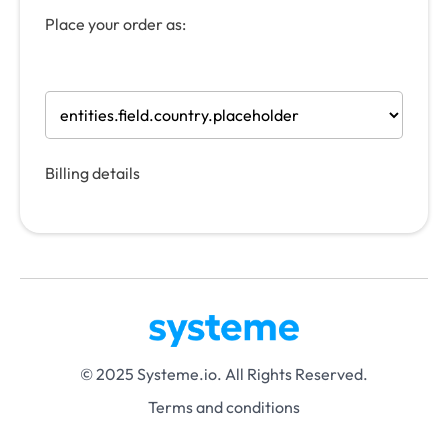
Place your order as:
Billing details
© 2025 Systeme.io. All Rights Reserved.
Terms and conditions