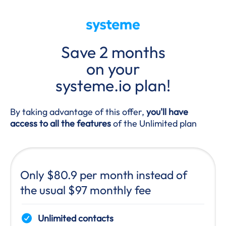
Save 2 months
on your
systeme.io plan!
By taking advantage of this offer,
you'll have
access to all the features
of the Unlimited plan
Only $80.9 per month instead of
the usual $97 monthly fee
Unlimited contacts