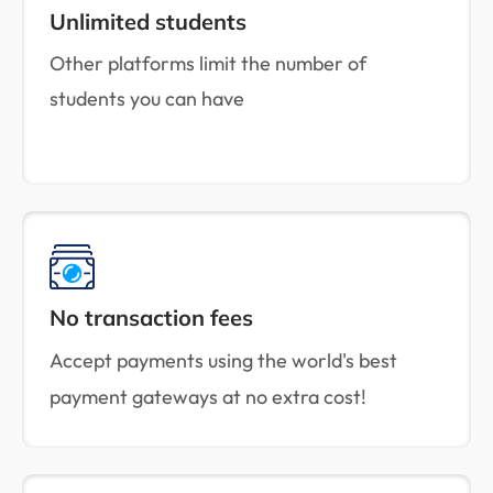
Unlimited students
Other platforms limit the number of
students you can have
No transaction fees
Accept payments using the world's best
payment gateways at no extra cost!