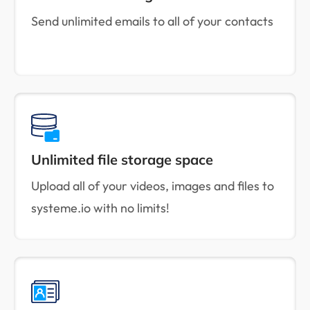
Send unlimited emails to all of your contacts
Unlimited file storage space
Upload all of your videos, images and files to
systeme.io with no limits!