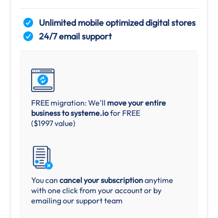
Unlimited mobile optimized digital stores
24/7 email support
FREE migration: We'll
move your entire
business to systeme.io
for FREE
($1997 value)
You can
cancel your subscription
anytime
with one click from your account or by
emailing our support team