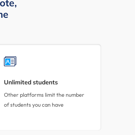
ote,
ne
Unlimited students
Other platforms limit the number
of students you can have