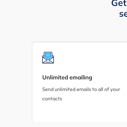
Get
s
Unlimited emailing
Send unlimited emails to all of your
contacts