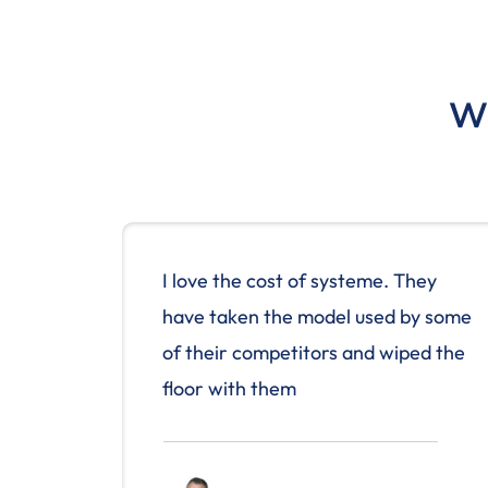
Wh
I love the cost of systeme. They
have taken the model used by some
of their competitors and wiped the
floor with them