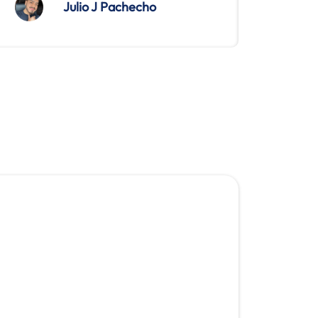
Julio J Pachecho