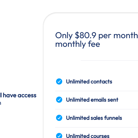
Only $80.9 per month 
monthly fee
Unlimited contacts
ll have access
Unlimited emails sent
n
Unlimited sales funnels
Unlimited courses