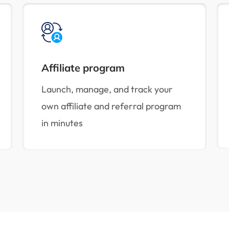
Affiliate program
Launch, manage, and track your
own affiliate and referral program
in minutes