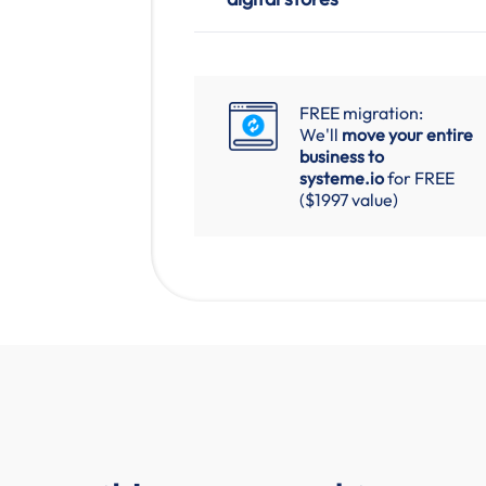
FREE migration:
We'll
move your entire
business to
systeme.io
for FREE
($1997 value)