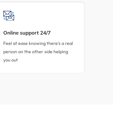
Online support 24/7
Feel at ease knowing there's a real
person on the other side helping
you out