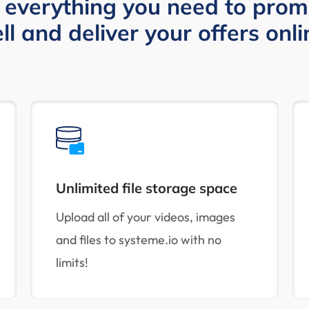
 everything you need to prom
ell and deliver your offers onli
Unlimited file storage space
Upload all of your videos, images
and files to systeme.io with no
limits!