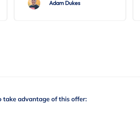
Adam Dukes
o take advantage of this offer: