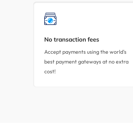
No transaction fees
Accept payments using the world's
best payment gateways at no extra
cost!