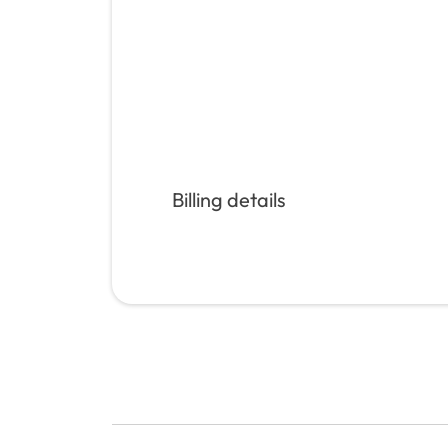
Billing details