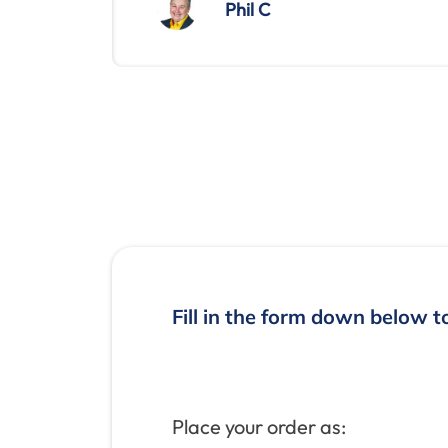
Phil C
Fill in the form down below t
Place your order as: