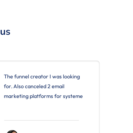
 us
The funnel creator I was looking
for. Also canceled 2 email
marketing platforms for systeme