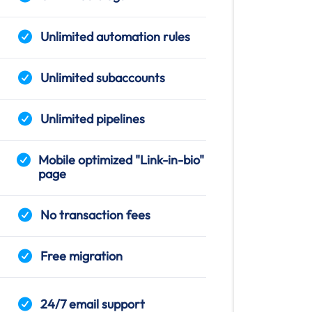
Unlimited automation rules
Unlimited subaccounts
Unlimited pipelines
Mobile optimized "Link-in-bio"
page
No transaction fees
Free migration
24/7 email support