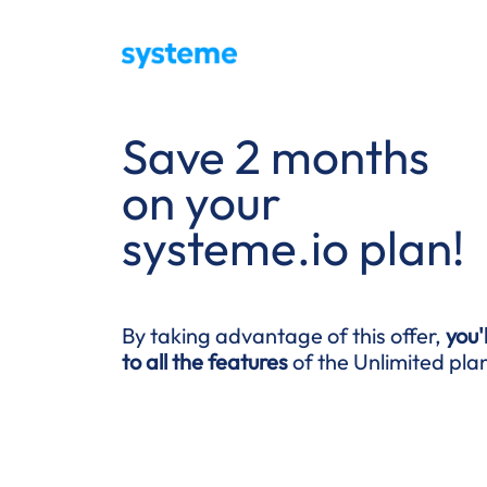
Save 2 months
on your
systeme.io plan!
By taking advantage of this offer,
you'
to all the features
of the Unlimited pla