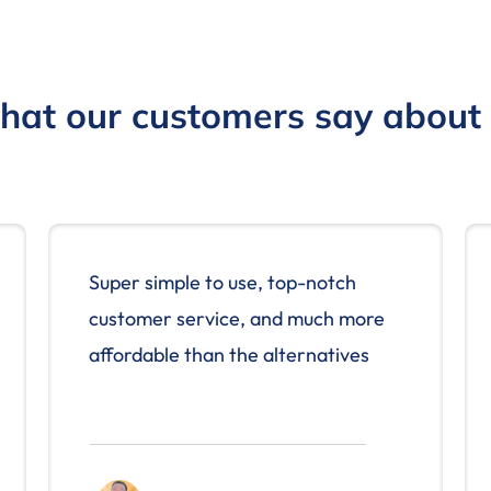
at our customers say about
Super simple to use, top-notch
customer service, and much more
affordable than the alternatives