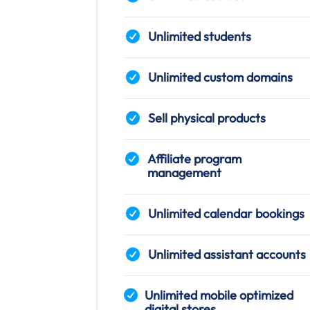
Unlimited students
Unlimited custom domains
Sell physical products
Affiliate program
management
Unlimited calendar bookings
Unlimited assistant accounts
Unlimited mobile optimized
digital stores