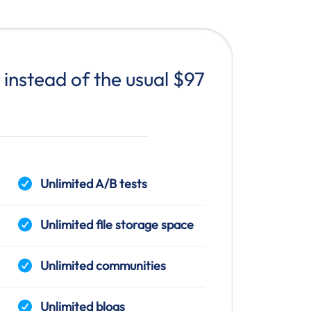
instead of the usual $97
Unlimited A/B tests
Unlimited file storage space
Unlimited communities
Unlimited blogs