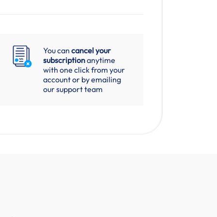
You can
cancel your
subscription
anytime
with one click from your
account or by emailing
our support team