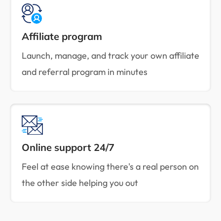
Affiliate program
Launch, manage, and track your own affiliate
and referral program in minutes
Online support 24/7
Feel at ease knowing there's a real person on
the other side helping you out