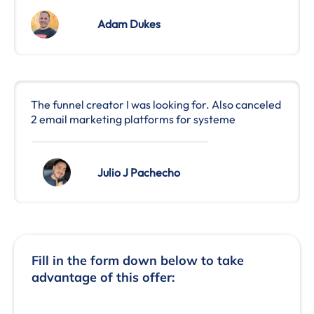
Adam Dukes
The funnel creator I was looking for. Also canceled
2 email marketing platforms for systeme
Julio J Pachecho
Fill in the form down below to take
advantage of this offer: