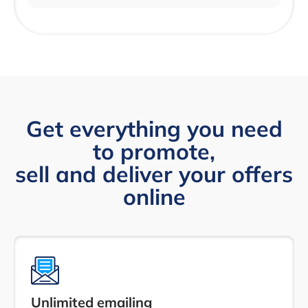
Get everything you need
to promote,
sell and deliver your offers
online
Unlimited emailing