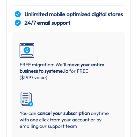
Unlimited mobile optimized digital stores
24/7 email support
FREE migration: We'll
move your entire
business to systeme.io
for FREE
($1997 value)
You can
cancel your subscription
anytime
with one click from your account or by
emailing our support team