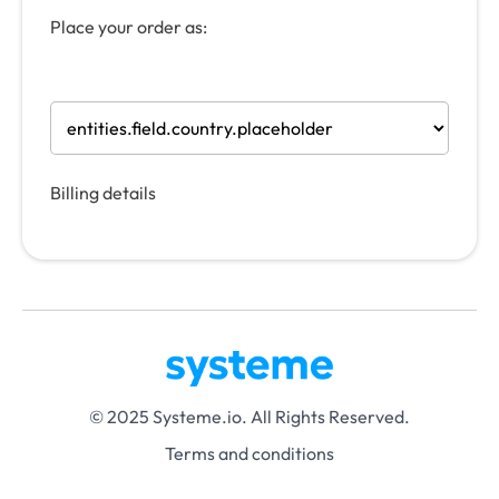
Place your order as:
Billing details
© 2025 Systeme.io. All Rights Reserved.
Terms and conditions