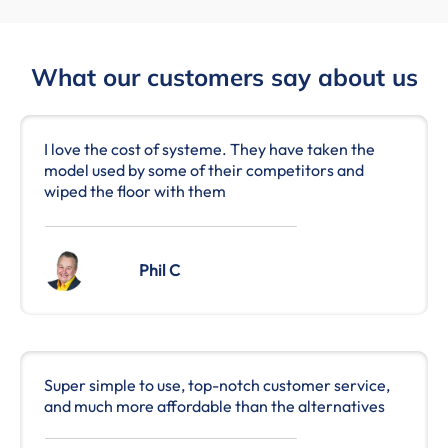
What our customers say about us
I love the cost of systeme. They have taken the
model used by some of their competitors and
wiped the floor with them
Phil C
Super simple to use, top-notch customer service,
and much more affordable than the alternatives