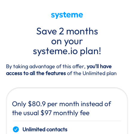
Save 2 months
on your
systeme.io plan!
By taking advantage of this offer,
you'll have
access to all the features
of the Unlimited plan
Only $80.9 per month instead of
the usual $97 monthly fee
Unlimited contacts