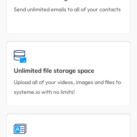
Send unlimited emails to all of your contacts
Unlimited file storage space
Upload all of your videos, images and files to
systeme.io with no limits!