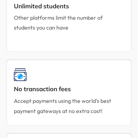
Unlimited students
Other platforms limit the number of
students you can have
No transaction fees
Accept payments using the world's best
payment gateways at no extra cost!