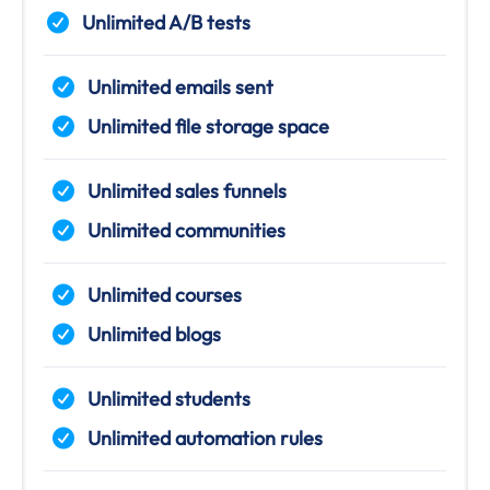
Unlimited A/B tests
Unlimited emails sent
Unlimited file storage space
Unlimited sales funnels
Unlimited communities
Unlimited courses
Unlimited blogs
Unlimited students
Unlimited automation rules