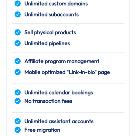
Unlimited custom domains
Unlimited subaccounts
Sell physical products
Unlimited pipelines
Affiliate program management
Mobile optimized "Link-in-bio" page
Unlimited calendar bookings
No transaction fees
Unlimited assistant accounts
Free migration