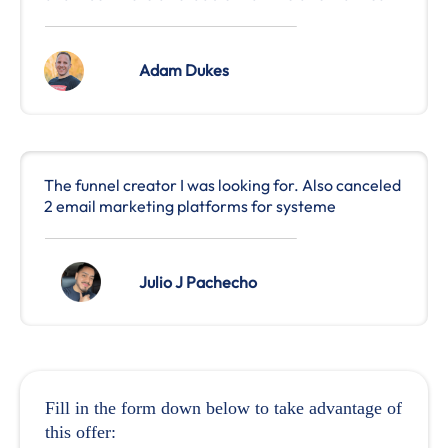
Adam Dukes
The funnel creator I was looking for. Also canceled
2 email marketing platforms for systeme
Julio J Pachecho
Fill in the form down below to take advantage of
this offer: