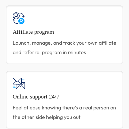
Affiliate program
Launch, manage, and track your own affiliate
and referral program in minutes
Online support 24/7
Feel at ease knowing there's a real person on
the other side helping you out