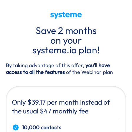
Save 2 months
on your
systeme.io plan!
By taking advantage of this offer,
you'll have
access to all the features
of the Webinar plan
Only $39.17 per month instead of
the usual $47 monthly fee
10,000 contacts