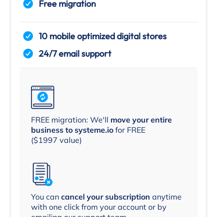
Free migration
10 mobile optimized digital stores
24/7 email support
FREE migration: We'll
move your entire
business to systeme.io
for FREE
($1997 value)
You can
cancel your subscription
anytime
with one click from your account or by