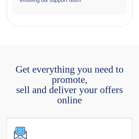
emailing our support team
Get everything you need to
promote,
sell and deliver your offers
online