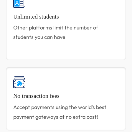
Unlimited students
Other platforms limit the number of
students you can have
No transaction fees
Accept payments using the world's best
payment gateways at no extra cost!