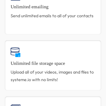
Unlimited emailing
Send unlimited emails to all of your contacts
Unlimited file storage space
Upload all of your videos, images and files to
systeme.io with no limits!