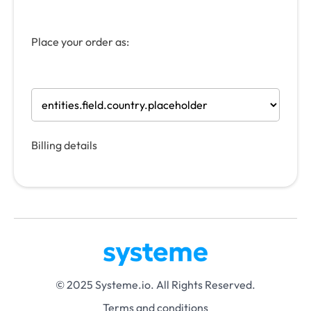
Place your order as:
Billing details
© 2025 Systeme.io. All Rights Reserved.
Terms and conditions