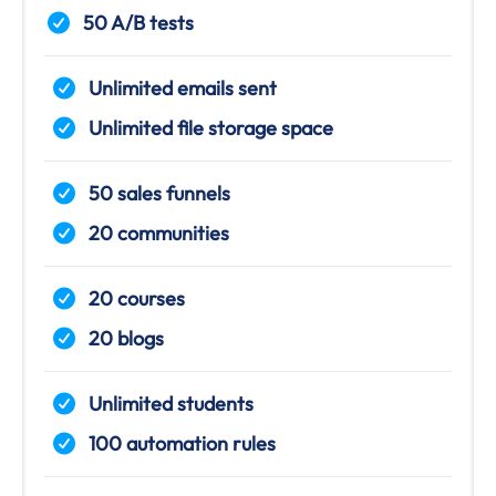
50 A/B tests
Unlimited emails sent
Unlimited file storage space
50 sales funnels
20 communities
20 courses
20 blogs
Unlimited students
100 automation rules