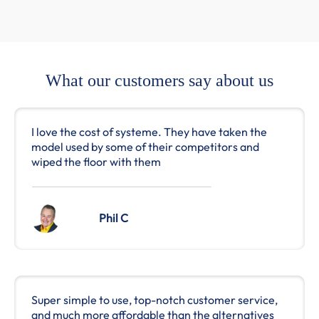
What our customers say about us
I love the cost of systeme. They have taken the
model used by some of their competitors and
wiped the floor with them
Phil C
Super simple to use, top-notch customer service,
and much more affordable than the alternatives