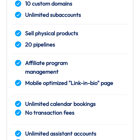
10 custom domains
Unlimited subaccounts
Sell physical products
20 pipelines
Affiliate program
management
Mobile optimized "Link-in-bio" page
Unlimited calendar bookings
No transaction fees
Unlimited assistant accounts