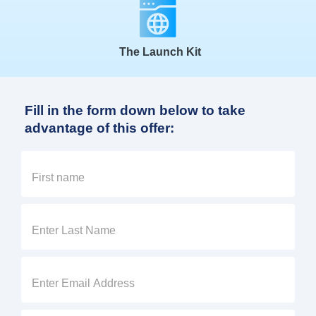
The Launch Kit
Fill in the form down below to take
advantage of this offer: