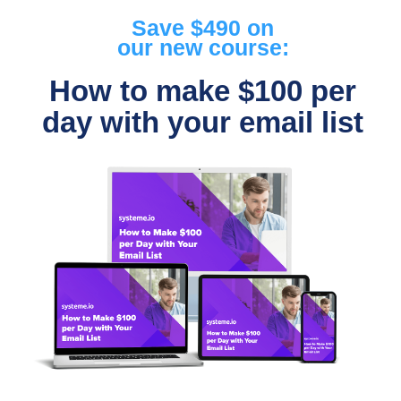
Save $490 on
our new course:
How to make $100 per
day with your email list