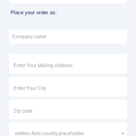
Place your order as: