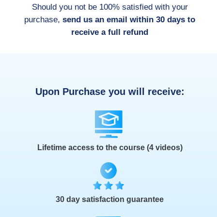
Should you not be 100% satisfied with your
purchase,
send us an email within 30 days to
receive a full refund
Upon Purchase you will receive:
Lifetime access to the course (4 videos)
30 day satisfaction guarantee