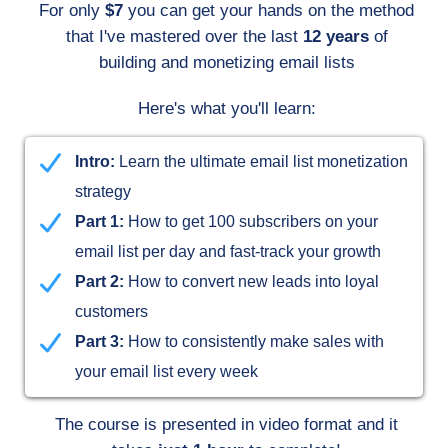
For only
$7
you can get your hands on the method
that I've mastered over the last
12 years
of
building and monetizing email lists
Here's what you'll learn:
Intro:
Learn the ultimate email list monetization
strategy
Part 1:
How to get 100 subscribers on your
email list per day and fast-track your growth
Part 2:
How to convert new leads into loyal
customers
Part 3:
How to consistently make sales with
your email list every week
The course is presented in video format and it