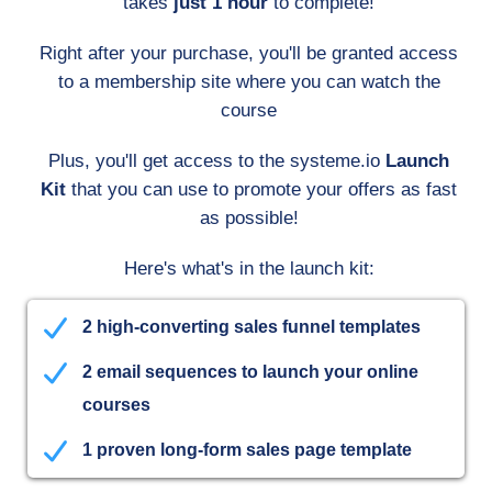
takes
just 1 hour
to complete!
Right after your purchase, you'll be granted access
to a membership site where you can watch the
course
Plus, you'll get access to the systeme.io
Launch
Kit
that you can use to promote your offers as fast
as possible!
Here's what's in the launch kit:
2 high-converting sales funnel templates
2 email sequences to launch your online
courses
1 proven long-form sales page template