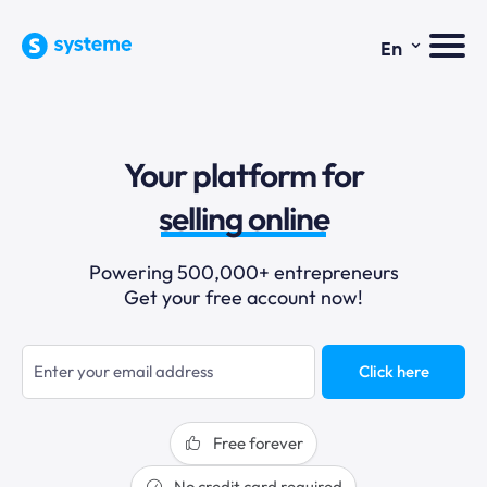
⌄
En
sales funnels
email marketing
Your platform for
online courses
selling online
blogging
Powering 500,000+ entrepreneurs
Get your free account now!
sales funnels
Click here
Free forever
No credit card required