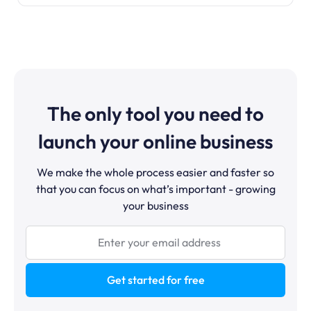
The only tool you need to
launch your online business
We make the whole process easier and faster so
that you can focus on what’s important - growing
your business
Get started for free