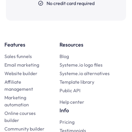
No credit card required
Features
Resources
Sales funnels
Blog
Email marketing
Systeme.io logo files
Website builder
Systeme.io alternatives
Affiliate
Template library
management
Public API
Marketing
Help center
automation
Info
Online courses
builder
Pricing
Community builder
Testimonials