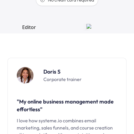
Doris S
Corporate trainer
"My online business management made
effortless"
I love how systeme.io combines email
marketing, sales funnels, and course creation