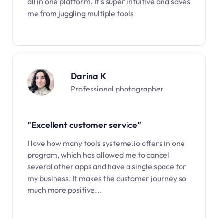
all in one platform. It’s super intuitive and saves
me from juggling multiple tools
Darina K
Professional photographer
"Excellent customer service"
I love how many tools systeme.io offers in one
program, which has allowed me to cancel
several other apps and have a single space for
my business. It makes the customer journey so
much more positive...