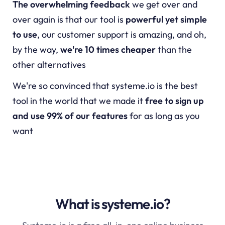
The overwhelming feedback
we get over and
over again is that our tool is
powerful yet simple
to use
, our customer support is amazing, and oh,
by the way,
we're 10 times cheaper
than the
other alternatives
We're so convinced that
systeme.io
is the best
tool in the world that we made it
free to sign up
and use 99% of our features
for as long as you
want
What is systeme.io?