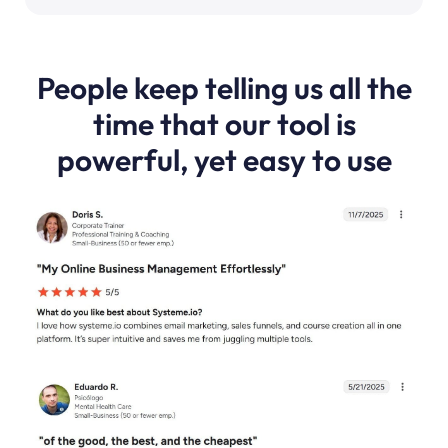
People keep telling us all the
time that our tool is
powerful, yet easy to use