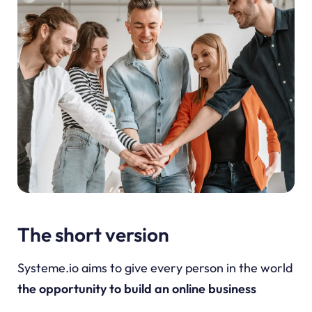
The short version
Systeme.io aims to give every person in the world
the opportunity to build an online business