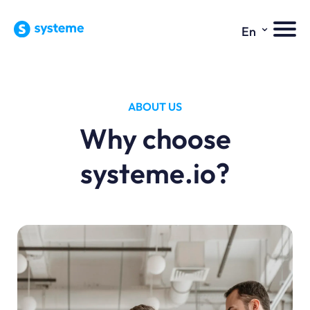
⌄
En
ABOUT US
Why choose
systeme.io?