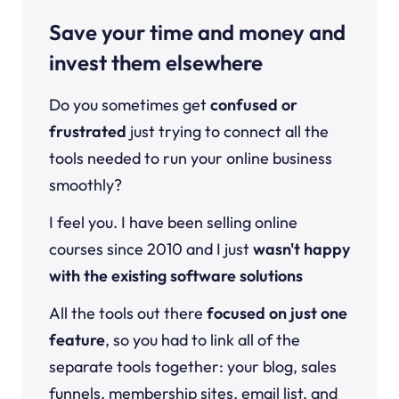
Save your time and money and
invest them elsewhere
Do you sometimes get
confused or
frustrated
just trying to connect all the
tools needed to run your online business
smoothly?
I feel you. I have been selling online
courses since 2010 and I just
wasn't happy
with the existing software solutions
All the tools out there
focused on just one
feature
, so you had to link all of the
separate tools together: your blog, sales
funnels, membership sites, email list, and