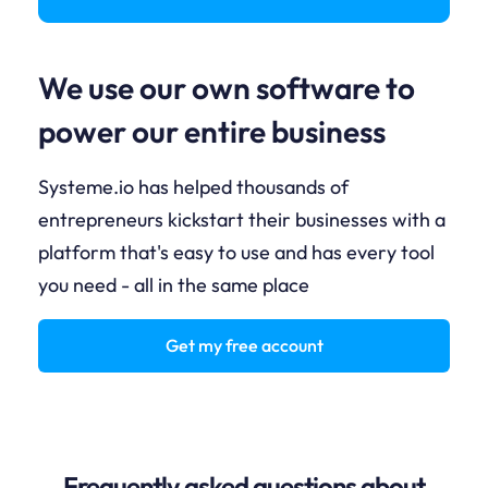
We use our own software to
power our entire business
Systeme.io has helped thousands of
entrepreneurs kickstart their businesses with a
platform that's easy to use and has every tool
you need - all in the same place
Get my free account
Frequently asked questions about