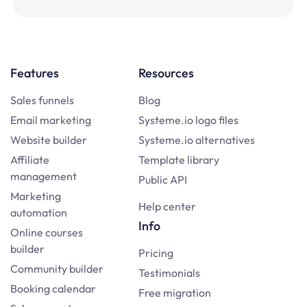
Features
Resources
Sales funnels
Blog
Email marketing
Systeme.io logo files
Website builder
Systeme.io alternatives
Affiliate
Template library
management
Public API
Marketing
Help center
automation
Info
Online courses
builder
Pricing
Community builder
Testimonials
Booking calendar
Free migration