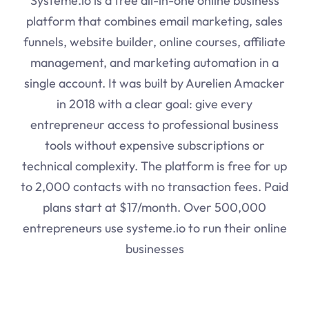
Systeme.io
is a free all-in-one online business
platform that combines email marketing, sales
funnels, website builder, online courses, affiliate
management, and marketing automation in a
single account. It was built by Aurelien Amacker
in 2018 with a clear goal: give every
entrepreneur access to professional business
tools without expensive subscriptions or
technical complexity. The platform is free for up
to 2,000 contacts with no transaction fees. Paid
plans start at $17/month. Over 500,000
entrepreneurs use
systeme.io
to run their online
businesses