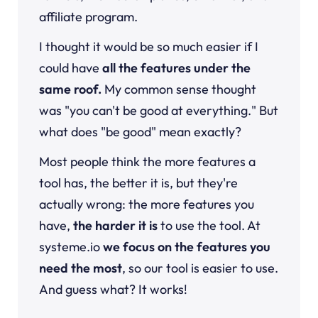
affiliate program.
I thought it would be so much easier if I
could have
all the features under the
same roof.
My common sense thought
was "you can't be good at everything." But
what does "be good" mean exactly?
Most people think the more features a
tool has, the better it is, but they're
actually wrong: the more features you
have,
the harder it is
to use the tool. At
systeme.io
we focus on the features you
need the most
, so our tool is easier to use.
And guess what? It works!