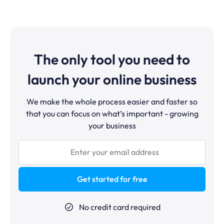
affiliate program, 1 custom domain, and the full suite of
and ClickFunnels has a larger community and more
tools (website builder, CRM, automation, booking
advanced funnel split-testing features.
calendar, communities). The paid Startup plan at
$17/month removes the funnel and course limits and
raises the contact cap to 5,000.
The only tool you need to
launch your online business
We make the whole process easier and faster so
that you can focus on what’s important - growing
your business
Get started for free
No credit card required