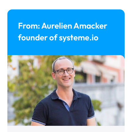
From: Aurelien Amacker
founder of systeme.io