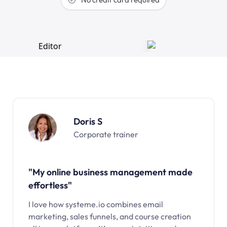
Doris S
Corporate trainer
"My online business management made
effortless"
I love how systeme.io combines email
marketing, sales funnels, and course creation