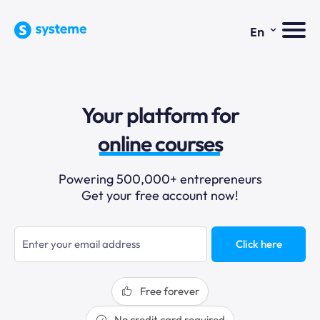
⌄
En
sales funnels
Your platform for
email marketing
online courses
selling online
Powering 500,000+ entrepreneurs
Get your free account now!
blogging
sales funnels
Click here
Free forever
No credit card required