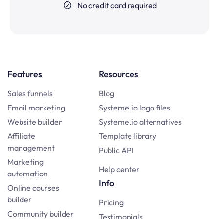
No credit card required
Features
Resources
Sales funnels
Blog
Email marketing
Systeme.io logo files
Website builder
Systeme.io alternatives
Affiliate
Template library
management
Public API
Marketing
Help center
automation
Info
Online courses
builder
Pricing
Community builder
Testimonials