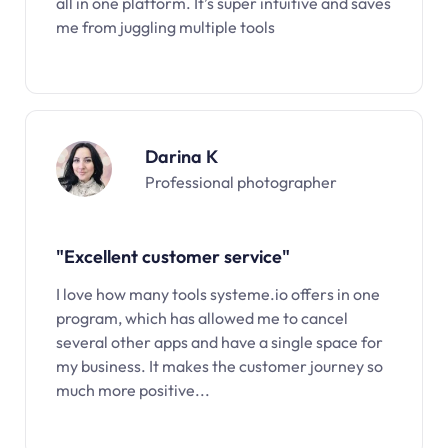
all in one platform. It’s super intuitive and saves
me from juggling multiple tools
Darina K
Professional photographer
"Excellent customer service"
I love how many tools systeme.io offers in one
program, which has allowed me to cancel
several other apps and have a single space for
my business. It makes the customer journey so
much more positive...