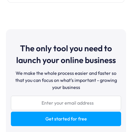
The only tool you need to
launch your online business
We make the whole process easier and faster so
that you can focus on what’s important - growing
your business
Get started for free