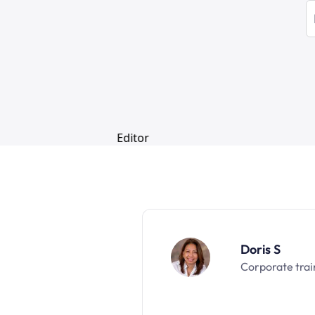
Doris S
Corporate trai