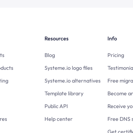
Resources
Info
ts
Blog
Pricing
oducts
Systeme.io logo files
Testimonia
ing
Systeme.io alternatives
Free migra
Template library
Become an 
Public API
Receive y
res
Help center
Free DNS 
Get certif