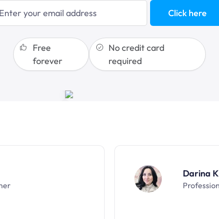
Click here
sales funnels
Free
No credit card
forever
required
Darina K
ner
Professio