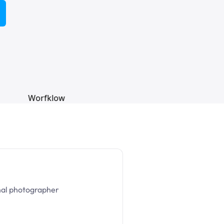
nal photographer