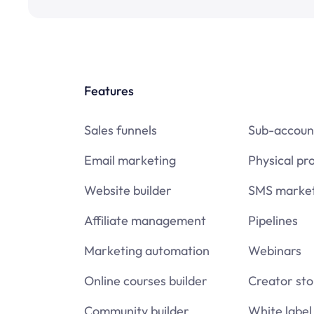
Features
Sales funnels
Sub-accoun
Email marketing
Physical pr
Website builder
SMS market
Affiliate management
Pipelines
Marketing automation
Webinars
Online courses builder
Creator sto
Community builder
White label