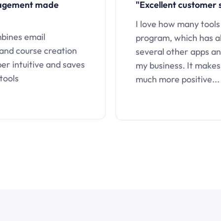
nagement made
"Excellent customer 
I love how many tools
mbines email
program, which has a
 and course creation
several other apps an
uper intuitive and saves
my business. It makes
tools
much more positive...