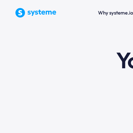
Why systeme.i
e
Y