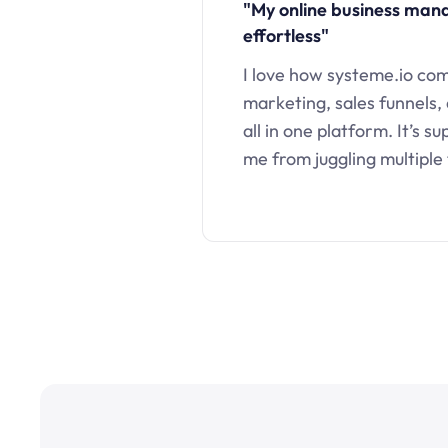
"My online business ma
effortless"
I love how systeme.io co
marketing, sales funnels,
all in one platform. It’s s
me from juggling multiple 