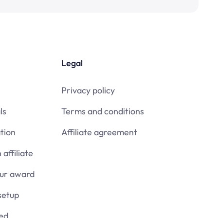
Legal
Privacy policy
ls
Terms and conditions
tion
Affiliate agreement
affiliate
our award
setup
ied