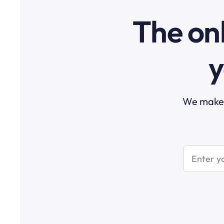
The onl
y
We make t