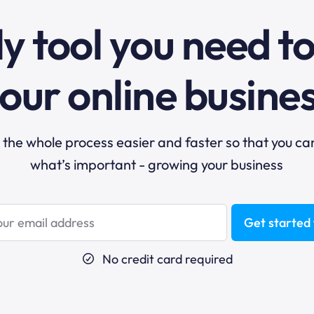
y tool you need t
our online busine
he whole process easier and faster so that you ca
what’s important - growing your business
Get started 
No credit card required