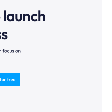
o launch
ss
n focus on
for free