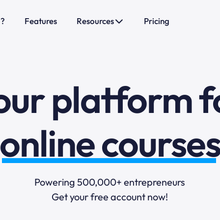
sales funnels
o?
Features
Resources
Pricing
mail marketi
our platform f
online course
selling online
Powering 500,000+ entrepreneurs
Get your free account now!
blogging