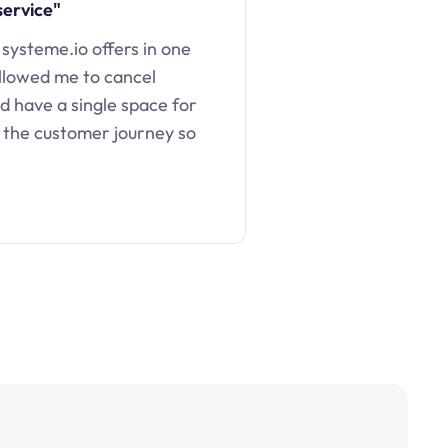
service"
 systeme.io offers in one
llowed me to cancel
d have a single space for
 the customer journey so