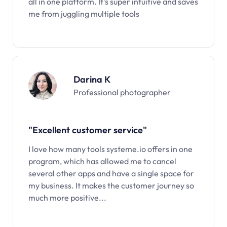
all in one platform. It’s super intuitive and saves
me from juggling multiple tools
Darina K
Professional photographer
"Excellent customer service"
I love how many tools systeme.io offers in one
program, which has allowed me to cancel
several other apps and have a single space for
my business. It makes the customer journey so
much more positive...