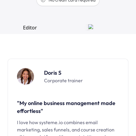
Doris S
Corporate trainer
"My online business management made
effortless"
I love how systeme.io combines email
marketing, sales funnels, and course creation