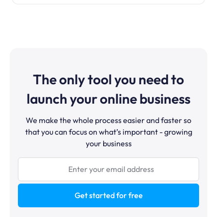
The only tool you need to
launch your online business
We make the whole process easier and faster so
that you can focus on what’s important - growing
your business
Get started for free