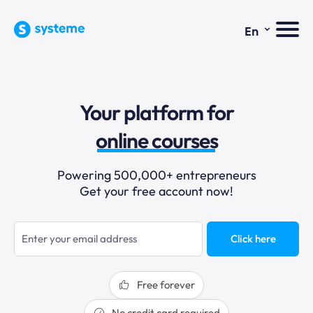
⌄
En
sales funnels
Your platform for
email marketing
online courses
selling online
Powering 500,000+ entrepreneurs
Get your free account now!
blogging
sales funnels
Click here
Free forever
No credit card required