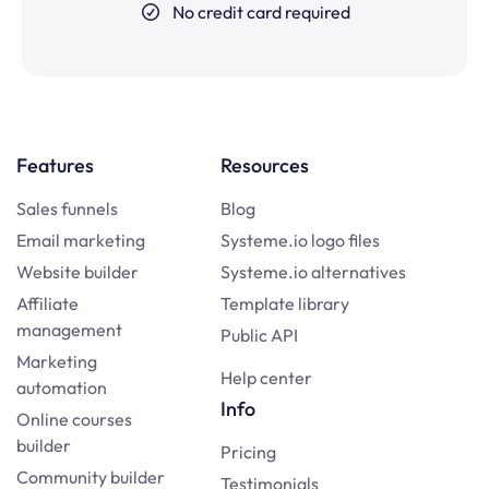
No credit card required
Features
Resources
Sales funnels
Blog
Email marketing
Systeme.io logo files
Website builder
Systeme.io alternatives
Affiliate
Template library
management
Public API
Marketing
Help center
automation
Info
Online courses
builder
Pricing
Community builder
Testimonials