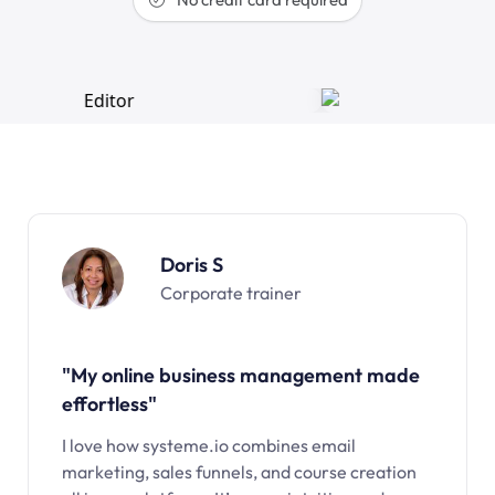
Doris S
Corporate trainer
"My online business management made
effortless"
I love how systeme.io combines email
marketing, sales funnels, and course creation