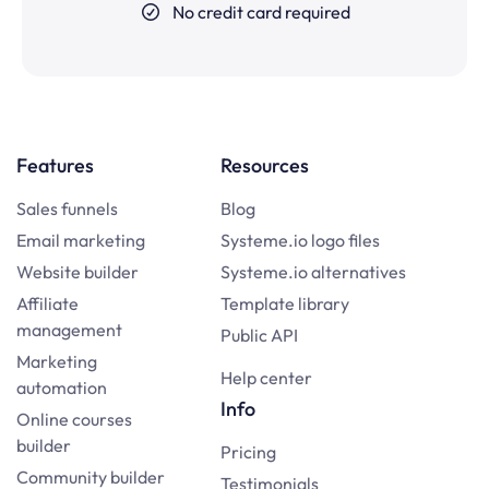
No credit card required
Features
Resources
Sales funnels
Blog
Email marketing
Systeme.io logo files
Website builder
Systeme.io alternatives
Affiliate
Template library
management
Public API
Marketing
Help center
automation
Info
Online courses
builder
Pricing
Community builder
Testimonials