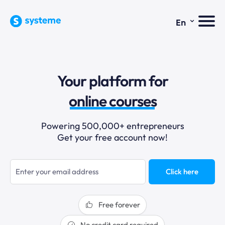
⌄
En
sales funnels
Your platform for
email marketing
online courses
selling online
Powering 500,000+ entrepreneurs
Get your free account now!
blogging
sales funnels
Click here
Free forever
No credit card required