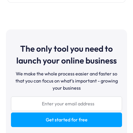
The only tool you need to
launch your online business
We make the whole process easier and faster so
that you can focus on what’s important - growing
your business
Get started for free