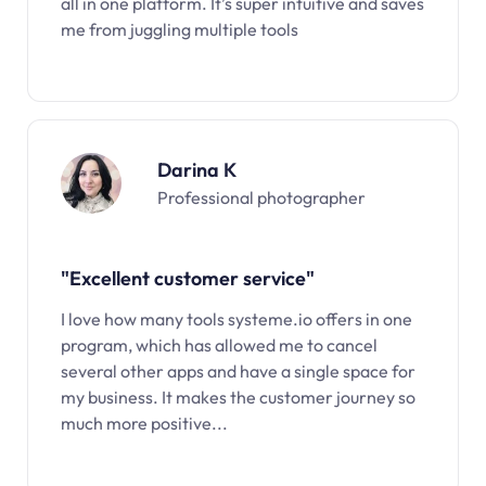
all in one platform. It’s super intuitive and saves
me from juggling multiple tools
Darina K
Professional photographer
"Excellent customer service"
I love how many tools systeme.io offers in one
program, which has allowed me to cancel
several other apps and have a single space for
my business. It makes the customer journey so
much more positive...