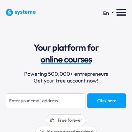
⌄
En
sales funnels
Your platform for
email marketing
online courses
selling online
Powering 500,000+ entrepreneurs
Get your free account now!
blogging
sales funnels
Click here
Free forever
No credit card required