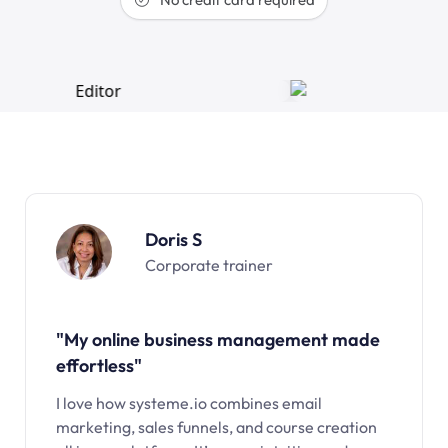
Doris S
Corporate trainer
"My online business management made
effortless"
I love how systeme.io combines email
marketing, sales funnels, and course creation