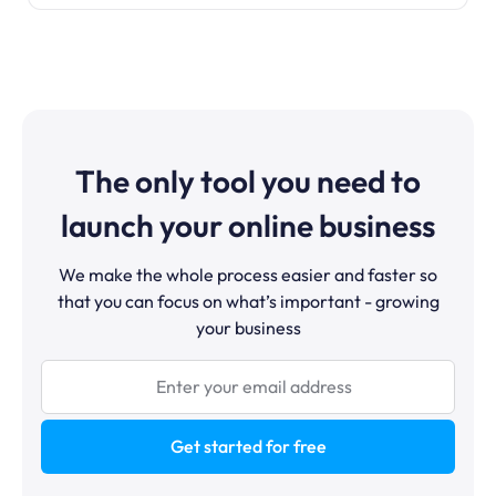
The only tool you need to
launch your online business
We make the whole process easier and faster so
that you can focus on what’s important - growing
your business
Get started for free