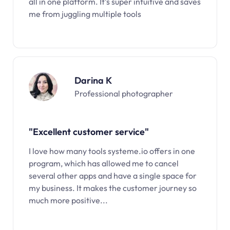
all in one platform. It’s super intuitive and saves
me from juggling multiple tools
Darina K
Professional photographer
"Excellent customer service"
I love how many tools systeme.io offers in one
program, which has allowed me to cancel
several other apps and have a single space for
my business. It makes the customer journey so
much more positive...