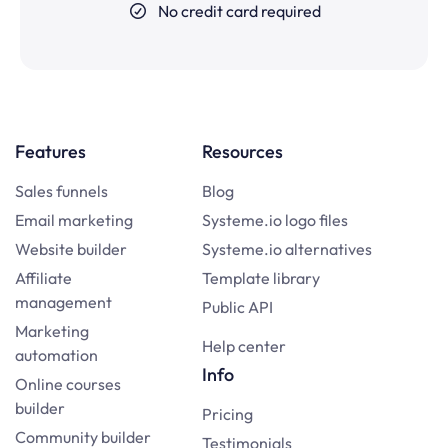
No credit card required
Features
Resources
Sales funnels
Blog
Email marketing
Systeme.io logo files
Website builder
Systeme.io alternatives
Affiliate
Template library
management
Public API
Marketing
Help center
automation
Info
Online courses
builder
Pricing
Community builder
Testimonials