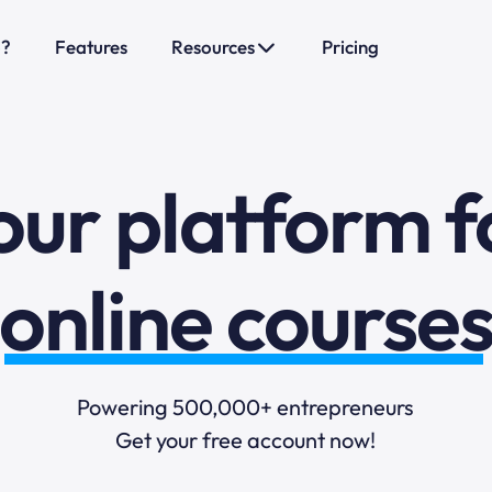
o?
Features
Resources
Pricing
sales funnels
mail marketi
our platform f
online course
selling online
Powering 500,000+ entrepreneurs
Get your free account now!