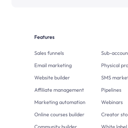
Features
Sales funnels
Sub-accoun
Email marketing
Physical pr
Website builder
SMS market
Affiliate management
Pipelines
Marketing automation
Webinars
Online courses builder
Creator sto
Community builder
White label