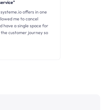
service"
 systeme.io offers in one
llowed me to cancel
d have a single space for
 the customer journey so