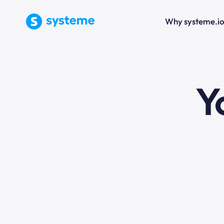
Why systeme.i
e
Y