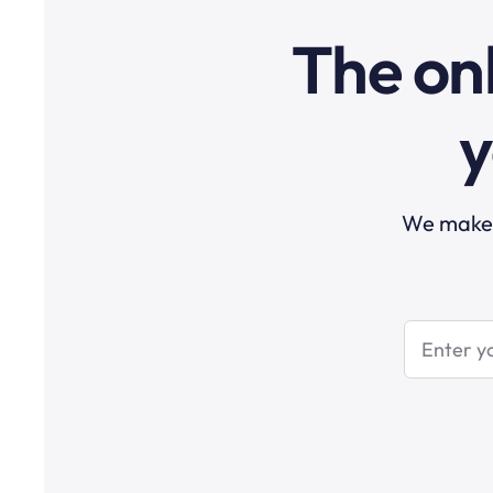
The onl
y
We make t