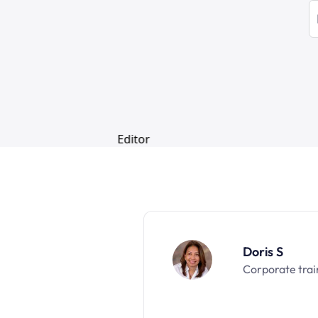
Doris S
Corporate trai