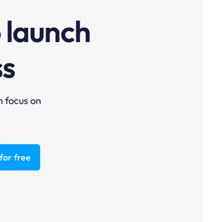
o launch
ss
n focus on
for free