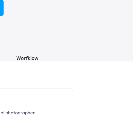
nal photographer