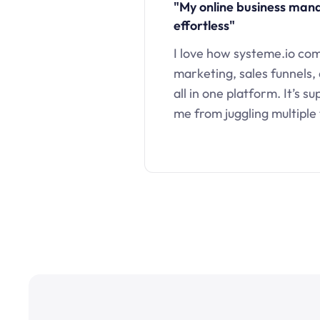
"My online business ma
effortless"
I love how systeme.io co
marketing, sales funnels,
all in one platform. It’s s
me from juggling multiple 