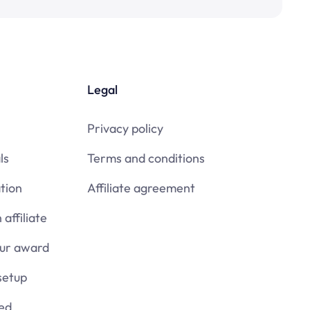
Legal
Privacy policy
ls
Terms and conditions
tion
Affiliate agreement
affiliate
our award
setup
ied