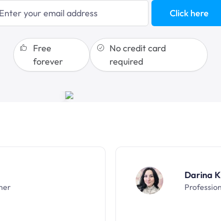
blogging
Click here
sales funnels
Free
No credit card
forever
required
Darina K
ner
Professio