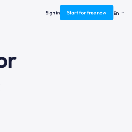
⌄
Sign in
Start for free now
En
ng
or
s