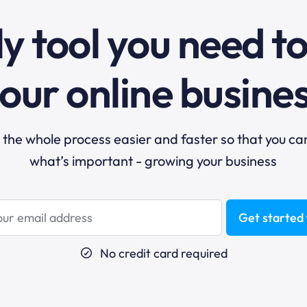
y tool you need t
our online busine
he whole process easier and faster so that you ca
what’s important - growing your business
Get started 
No credit card required