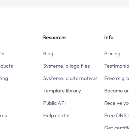
Resources
Info
ts
Blog
Pricing
oducts
Systeme.io logo files
Testimonia
ing
Systeme.io alternatives
Free migra
Template library
Become an 
Public API
Receive y
res
Help center
Free DNS 
Get certif