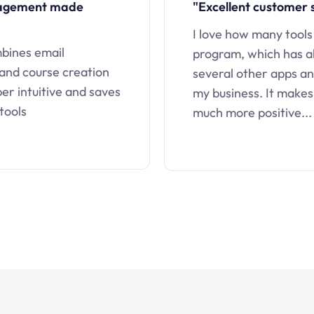
nagement made
"Excellent customer 
I love how many tools
mbines email
program, which has a
 and course creation
several other apps an
uper intuitive and saves
my business. It makes
tools
much more positive...