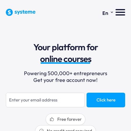
⌄
En
sales funnels
Your platform for
email marketing
online courses
selling online
Powering 500,000+ entrepreneurs
Get your free account now!
blogging
sales funnels
Click here
Free forever
No credit card required