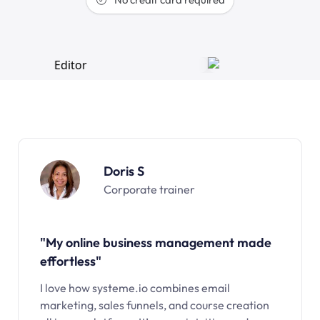
Doris S
Corporate trainer
"My online business management made
effortless"
I love how systeme.io combines email
marketing, sales funnels, and course creation