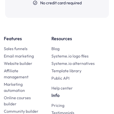
No credit card required
Features
Resources
Sales funnels
Blog
Email marketing
Systeme.io logo files
Website builder
Systeme.io alternatives
Affiliate
Template library
management
Public API
Marketing
Help center
automation
Info
Online courses
builder
Pricing
Community builder
Testimonials