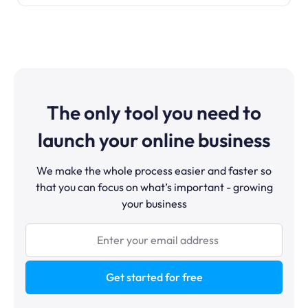
The only tool you need to
launch your online business
We make the whole process easier and faster so
that you can focus on what’s important - growing
your business
Get started for free