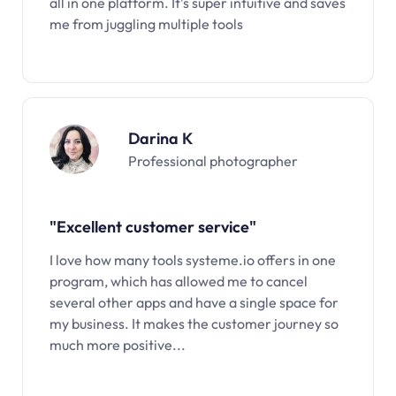
all in one platform. It’s super intuitive and saves
me from juggling multiple tools
Darina K
Professional photographer
"Excellent customer service"
I love how many tools systeme.io offers in one
program, which has allowed me to cancel
several other apps and have a single space for
my business. It makes the customer journey so
much more positive...