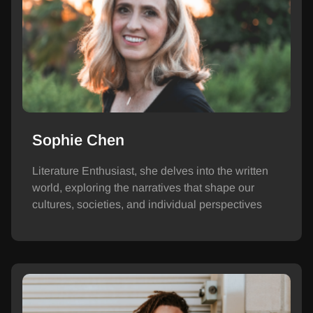
Sophie Chen
Literature Enthusiast, she delves into the written
world, exploring the narratives that shape our
cultures, societies, and individual perspectives