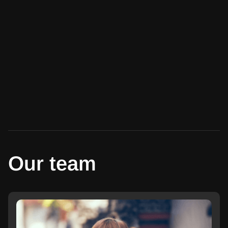
Our team