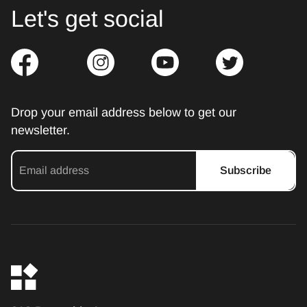
Let's get social
Drop your email address below to get our
newsletter.
Subscribe