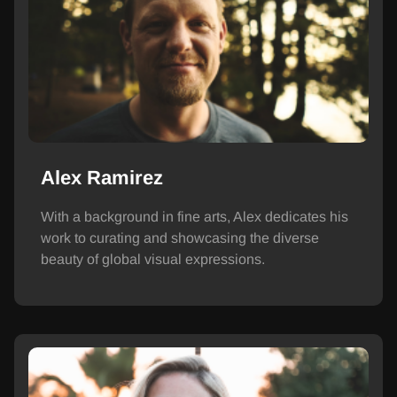
Alex Ramirez
With a background in fine arts, Alex dedicates his
work to curating and showcasing the diverse
beauty of global visual expressions.