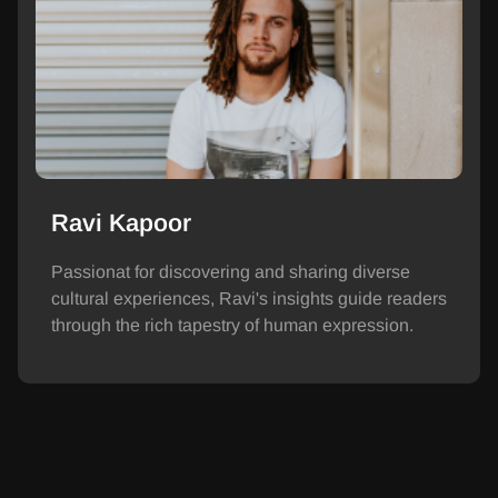
Ravi Kapoor
Passionat for discovering and sharing diverse
cultural experiences, Ravi's insights guide readers
through the rich tapestry of human expression.