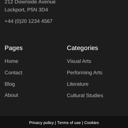
212 Downside Avenue
Lockport, P5N 3D4
+44 (0)20 1234 4567
Pages
Categories
Home
Visual Arts
Contact
Performing Arts
Blog
Literature
About
Cultural Studies
Privacy policy | Terms of use | Cookies