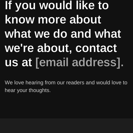
If you would like to
know more about
what we do and what
we're about, contact
us at
[email address].
We love hearing from our readers and would love to
hear your thoughts.