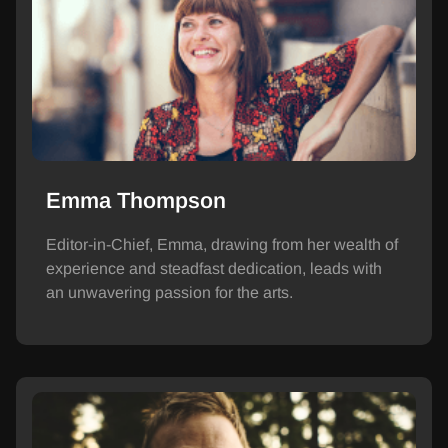
Emma Thompson
Editor-in-Chief, Emma, drawing from her wealth of
experience and steadfast dedication, leads with
an unwavering passion for the arts.