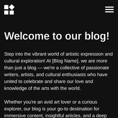
Welcome to our blog!
Step into the vibrant world of artistic expression and
cultural exploration! At [Blog Name], we are more
than just a blog — we're a collective of passionate
writers, artists, and cultural enthusiasts who have
united to celebrate and share our love and
knowledge of the arts with the world.
Whether you're an avid art lover or a curious
explorer, our blog is your go-to destination for
immersive content, insightful articles, and a deep