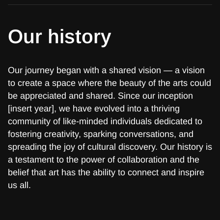
Our history
Our journey began with a shared vision — a vision
to create a space where the beauty of the arts could
be appreciated and shared. Since our inception
[insert year], we have evolved into a thriving
community of like-minded individuals dedicated to
fostering creativity, sparking conversations, and
spreading the joy of cultural discovery. Our history is
a testament to the power of collaboration and the
belief that art has the ability to connect and inspire
us all.