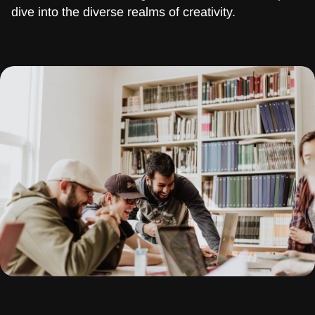
dive into the diverse realms of creativity.