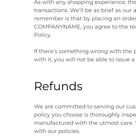
As with any shopping experience, the
transactions. We’ll be as brief as our 
remember is that by placing an orde
COMPANYNAME, you agree to the term
Policy.
If there’s something wrong with the p
with it, you will not be able to issue 
Refunds
We are committed to serving our cust
policy you choose is thoroughly insp
manufactured with the utmost care. We
with our policies.