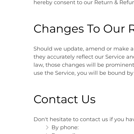
hereby consent to our Return & Refun
Changes To Our R
Should we update, amend or make an
they accurately reflect our Service a
law, those changes will be prominentl
use the Service, you will be bound b
Contact Us
Don't hesitate to contact us if you h
By phone: