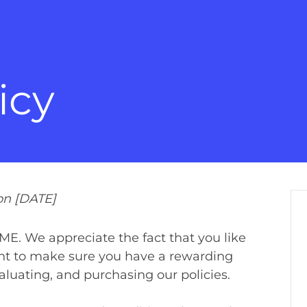
icy
on [DATE]
. We appreciate the fact that you like
ant to make sure you have a rewarding
aluating, and purchasing our policies.