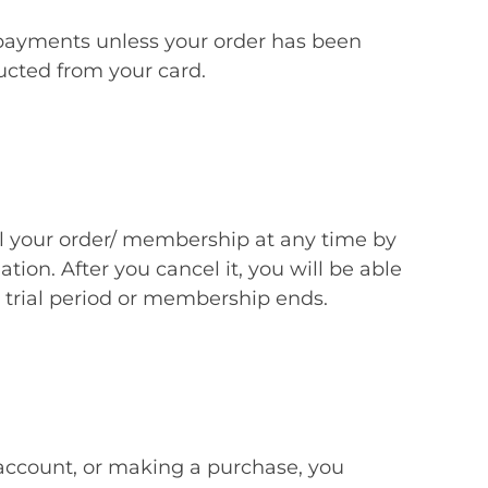
 payments unless your order has been
ucted from your card.
your order/ membership at any time by
tion. After you cancel it, you will be able
r trial period or membership ends.
 account, or making a purchase, you