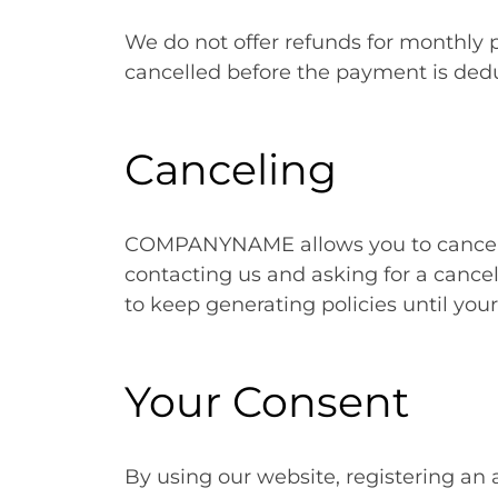
We do not offer refunds for monthly
cancelled before the payment is ded
Canceling
COMPANYNAME allows you to cancel 
contacting us and asking for a cancela
to keep generating policies until you
Your Consent
By using our website, registering an