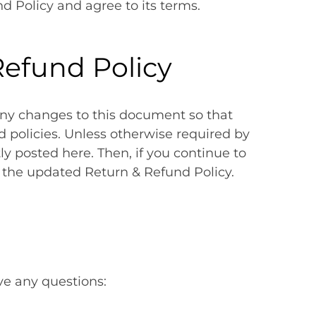
d Policy and agree to its terms.
efund Policy
y changes to this document so that
nd policies. Unless otherwise required by
y posted here. Then, if you continue to
y the updated Return & Refund Policy.
ave any questions: