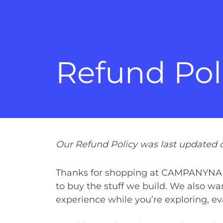
Refund Pol
Our Refund Policy was last updated 
Thanks for shopping at CAMPANYNAME
to buy the stuff we build. We also w
experience while you’re exploring, ev