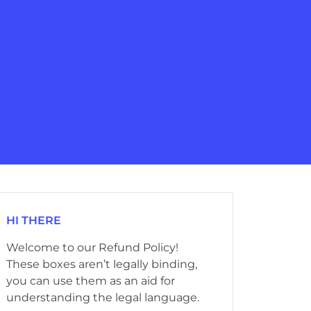
HI THERE
Welcome to our Refund Policy!
These boxes aren’t legally binding,
you can use them as an aid for
understanding the legal language.