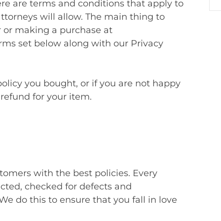
re are terms and conditions that apply to
attorneys will allow. The main thing to
r or making a purchase at
s set below along with our Privacy
olicy you bought, or if you are not happy
a refund for your item.
omers with the best policies. Every
ected, checked for defects and
 do this to ensure that you fall in love