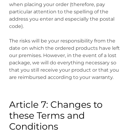
when placing your order (therefore, pay
particular attention to the spelling of the
address you enter and especially the postal
code).
The risks will be your responsibility from the
date on which the ordered products have left
our premises. However, in the event of a lost
package, we will do everything necessary so
that you still receive your product or that you
are reimbursed according to your warranty.
Article 7: Changes to
these Terms and
Conditions