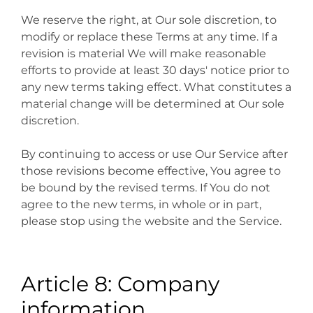
We reserve the right, at Our sole discretion, to
modify or replace these Terms at any time. If a
revision is material We will make reasonable
efforts to provide at least 30 days' notice prior to
any new terms taking effect. What constitutes a
material change will be determined at Our sole
discretion.
By continuing to access or use Our Service after
those revisions become effective, You agree to
be bound by the revised terms. If You do not
agree to the new terms, in whole or in part,
please stop using the website and the Service.
Article 8: Company
information