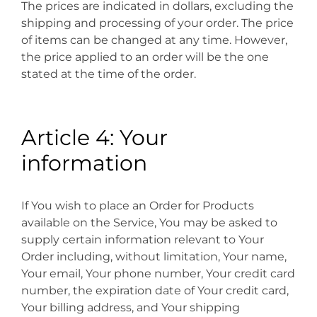
The prices are indicated in dollars, excluding the
shipping and processing of your order. The price
of items can be changed at any time. However,
the price applied to an order will be the one
stated at the time of the order.
Article 4: Your
information
If You wish to place an Order for Products
available on the Service, You may be asked to
supply certain information relevant to Your
Order including, without limitation, Your name,
Your email, Your phone number, Your credit card
number, the expiration date of Your credit card,
Your billing address, and Your shipping