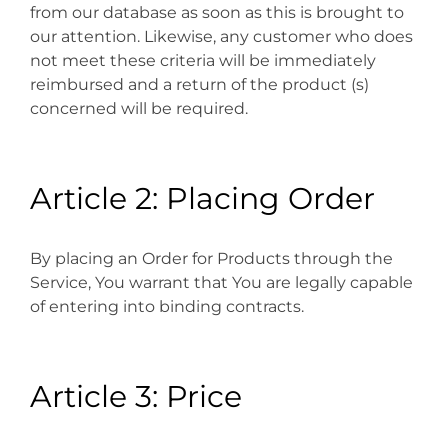
from our database as soon as this is brought to
our attention. Likewise, any customer who does
not meet these criteria will be immediately
reimbursed and a return of the product (s)
concerned will be required.
Article 2: Placing Order
By placing an Order for Products through the
Service, You warrant that You are legally capable
of entering into binding contracts.
Article 3: Price