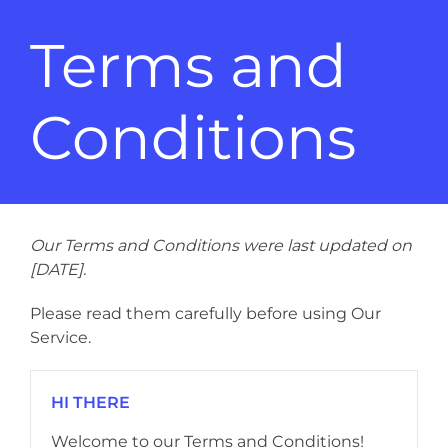
Terms and
Conditions
Our Terms and Conditions were last updated on
[DATE].
Please read them carefully before using Our
Service.
HI THERE
Welcome to our Terms and Conditions!