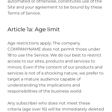
automated or otherwise, constitutes use of the
Site and your agreement to be bound by these
Terms of Service.
Article 1a: Age limit
Age restrictions apply: The company
COMPANYNAME does not permit those under
18 to use the Service. We do our best to restrict
access to our sites, products and services to
minors. Even if the content of our products and
services is not of a shocking nature, we prefer to
target a mature audience capable of
understanding the implications and
responsibilities of the business world.
Any subscriber who does not meet these
criteria (age over 16) will be immediately deleted