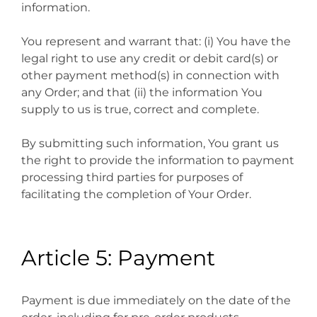
information.
You represent and warrant that: (i) You have the
legal right to use any credit or debit card(s) or
other payment method(s) in connection with
any Order; and that (ii) the information You
supply to us is true, correct and complete.
By submitting such information, You grant us
the right to provide the information to payment
processing third parties for purposes of
facilitating the completion of Your Order.
Article 5: Payment
Payment is due immediately on the date of the