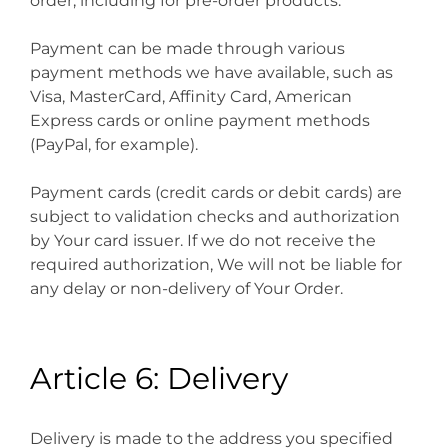
order, including for pre-order products.
Payment can be made through various
payment methods we have available, such as
Visa, MasterCard, Affinity Card, American
Express cards or online payment methods
(PayPal, for example).
Payment cards (credit cards or debit cards) are
subject to validation checks and authorization
by Your card issuer. If we do not receive the
required authorization, We will not be liable for
any delay or non-delivery of Your Order.
Article 6: Delivery
Delivery is made to the address you specified