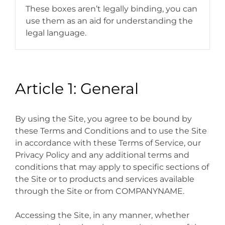
These boxes aren’t legally binding, you can
use them as an aid for understanding the
legal language.
Article 1: General
By using the Site, you agree to be bound by
these Terms and Conditions and to use the Site
in accordance with these Terms of Service, our
Privacy Policy and any additional terms and
conditions that may apply to specific sections of
the Site or to products and services available
through the Site or from COMPANYNAME.
Accessing the Site, in any manner, whether