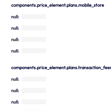
components.price_element.plans.mobile_store
null:
null:
null:
null:
components.price_element.plans.transaction_fee
null:
null:
null: