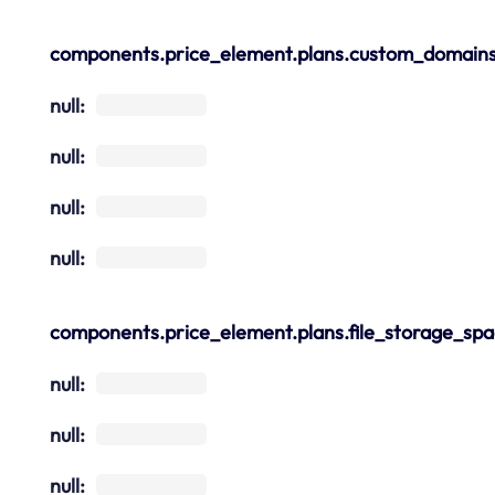
components.price_element.plans.custom_domain
null:
null:
null:
null:
components.price_element.plans.file_storage_sp
null:
null:
null: