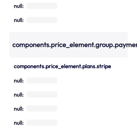
null:
null:
components.price_element.group.payme
components.price_element.plans.stripe
null:
null:
null:
null: