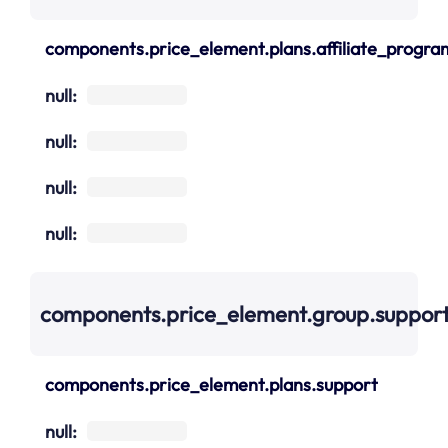
components.price_element.plans.affiliate_progra
null:
null:
null:
null:
components.price_element.group.suppor
components.price_element.plans.support
null: