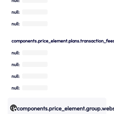
null:
null:
null:
components.price_element.plans.transaction_fee
null:
null:
null:
null:
components.price_element.group.webs