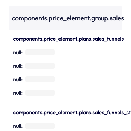
components.price_element.group.sales
components.price_element.plans.sales_funnels
null:
null:
null:
null:
components.price_element.plans.sales_funnels_s
null: