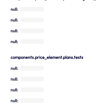
null:
null:
null:
null:
components.price_element.plans.tests
null:
null:
null:
null: