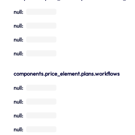
null:
null:
null:
null:
components.price_element.plans.workflows
null:
null:
null:
null: