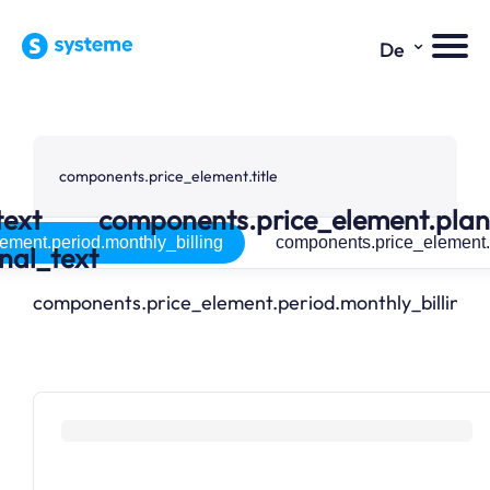
⌄
De
components.price_element.title
text
components.price_element.plan
ement.period.monthly_billing
components.price_element.p
nal_text
components.price_element.period.monthly_billing
c