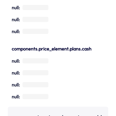
null:
null:
null:
components.price_element.plans.cash
null:
null:
null:
null: