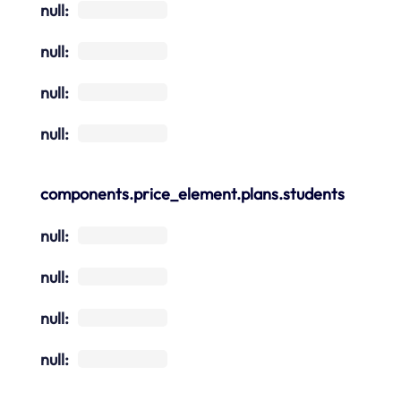
null:
null:
null:
null:
components.price_element.plans.students
null:
null:
null:
null: