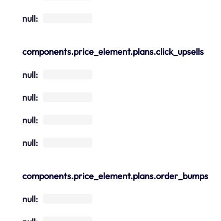
null:
components.price_element.plans.click_upsells
null:
null:
null:
null:
components.price_element.plans.order_bumps
null: