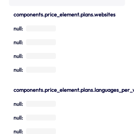
components.price_element.plans.websites
null:
null:
null:
null:
components.price_element.plans.languages_per_
null:
null:
null: