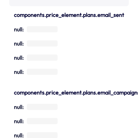
components.price_element.plans.email_sent
null:
null:
null:
null:
components.price_element.plans.email_campaign
null:
null:
null: