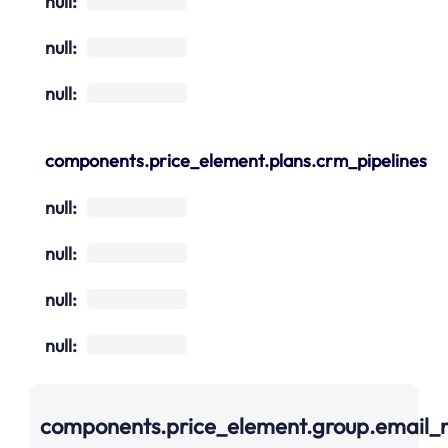
null:
null:
null:
components.price_element.plans.crm_pipelines
null:
null:
null:
null:
components.price_element.group.email_