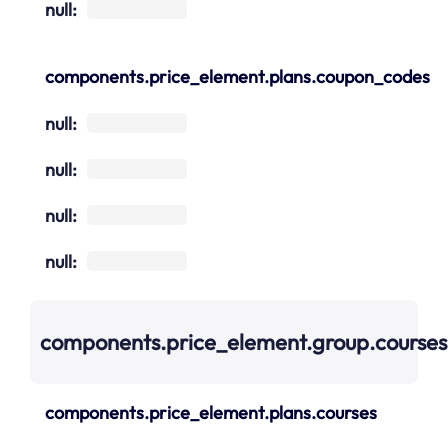
null:
components.price_element.plans.coupon_codes
null:
null:
null:
null:
components.price_element.group.courses
components.price_element.plans.courses