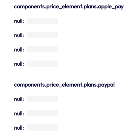
components.price_element.plans.apple_pay
null:
null:
null:
null:
components.price_element.plans.paypal
null:
null:
null: