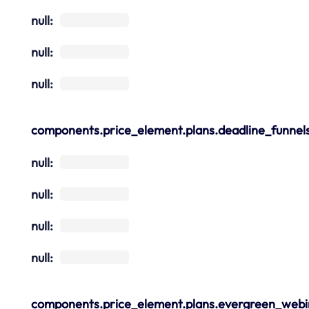
null:
null:
null:
components.price_element.plans.deadline_funnel
null:
null:
null:
null:
components.price_element.plans.evergreen_webi