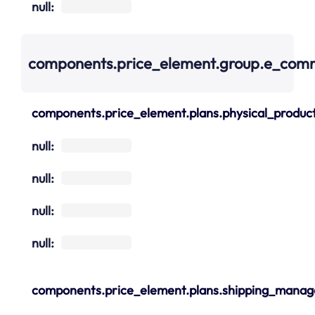
null:
components.price_element.group.e_com
components.price_element.plans.physical_produc
null:
null:
null:
null:
components.price_element.plans.shipping_mana