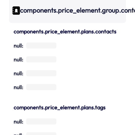
components.price_element.group.con
components.price_element.plans.contacts
null:
null:
null:
null:
components.price_element.plans.tags
null: