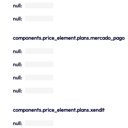
null:
null:
components.price_element.plans.mercado_pago
null:
null:
null:
null:
components.price_element.plans.xendit
null: