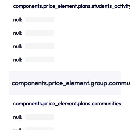
components.price_element.plans.students_activit
null:
null:
null:
null:
components.price_element.group.commun
components.price_element.plans.communities
null: