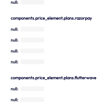
null:
components.price_element.plans.razorpay
null:
null:
null:
null:
components.price_element.plans.flutterwave
null:
null: