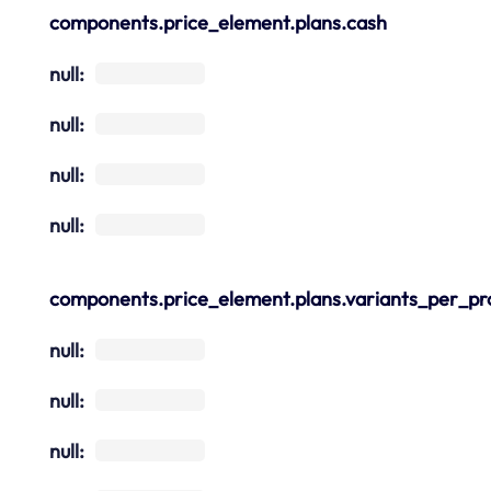
components.price_element.plans.cash
null:
null:
null:
null:
components.price_element.plans.variants_per_pr
null:
null:
null: