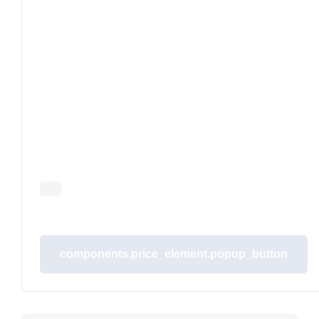
components.price_element.popup_button