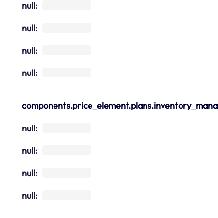
null:
null:
null:
null:
components.price_element.plans.inventory_man
null:
null:
null:
null: