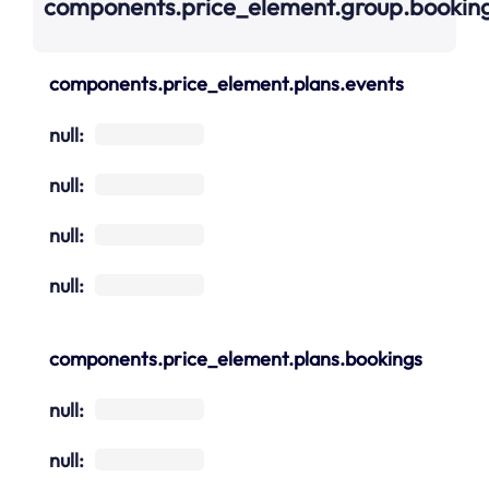
components.price_element.group.bookin
components.price_element.plans.events
null:
null:
null:
null:
components.price_element.plans.bookings
null:
null: