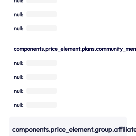
null:
null:
null:
components.price_element.plans.community_me
null:
null:
null:
null:
components.price_element.group.affiliat