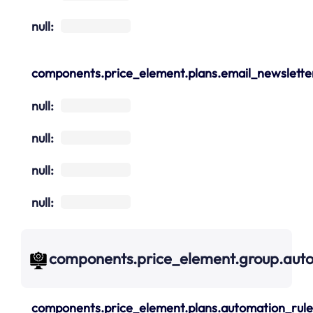
null:
components.price_element.plans.email_newslette
null:
null:
null:
null:
components.price_element.group.aut
components.price_element.plans.automation_rule