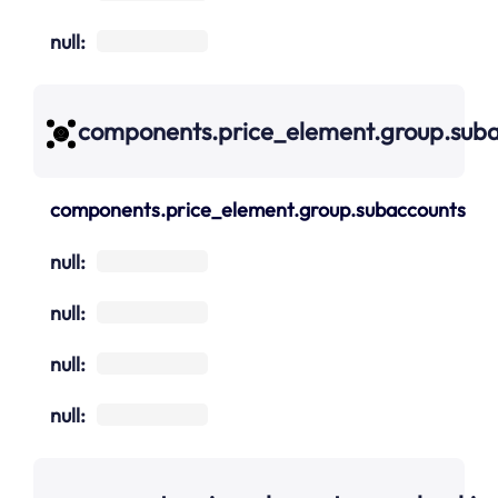
null:
components.price_element.group.sub
components.price_element.group.subaccounts
null:
null:
null:
null: