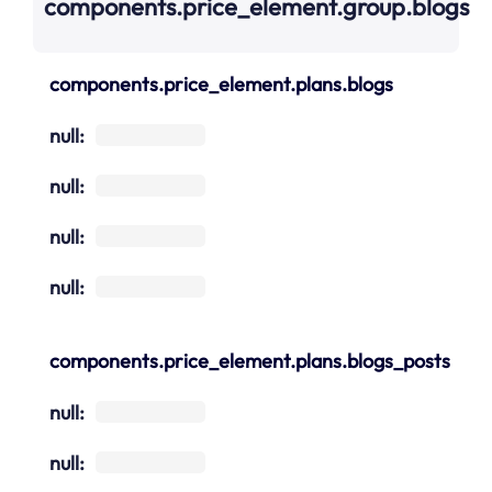
components.price_element.group.blogs
components.price_element.plans.blogs
null:
null:
null:
null:
components.price_element.plans.blogs_posts
null:
null: