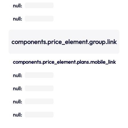
null:
null:
components.price_element.group.link
components.price_element.plans.mobile_link
null:
null:
null:
null: