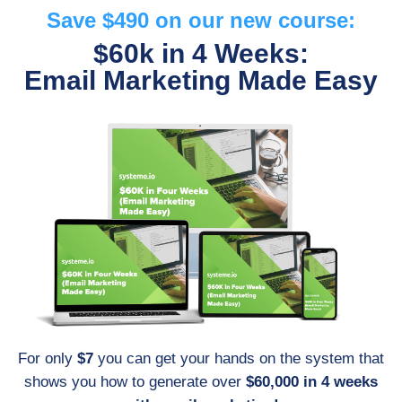
Save $490 on our new course:
$60k in 4 Weeks:
Email Marketing Made Easy
For only
$7
you can get your hands on the system that
shows you how to generate over
$60,000 in 4 weeks