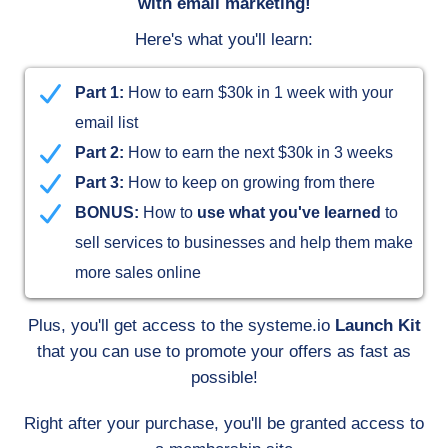
with email marketing!
Here's what you'll learn:
Part 1:
How to earn $30k in 1 week with your
email list
Part 2:
How to earn the next $30k in 3 weeks
Part 3:
How to keep on growing from there
BONUS:
How to
use what you've learned
to
sell services to businesses and help them make
more sales online
Plus, you'll get access to the systeme.io
Launch Kit
that you can use to promote your offers as fast as
possible!
Right after your purchase, you'll be granted access to