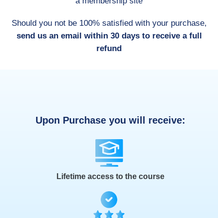
a membership site
Should you not be 100% satisfied with your purchase,
send us an email within 30 days to receive a full
refund
Upon Purchase you will receive:
Lifetime access to the course