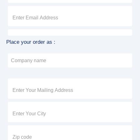
Place your order as :