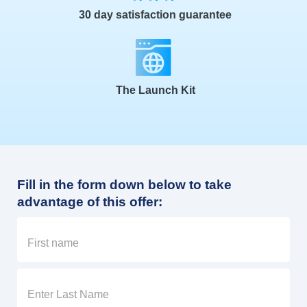
30 day satisfaction guarantee
The Launch Kit
Fill in the form down below to take
advantage of this offer: