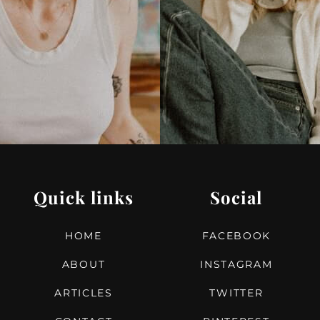
Quick links
Social
HOME
FACEBOOK
ABOUT
INSTAGRAM
ARTICLES
TWITTER