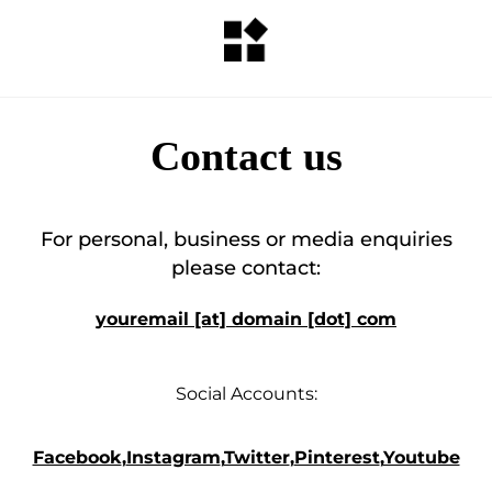
Contact us
For personal, business or media enquiries
please contact:
youremail [at] domain [dot] com
Social Accounts:
Facebook
,
Instagram
,
Twitter
,
Pinterest
,
Youtube