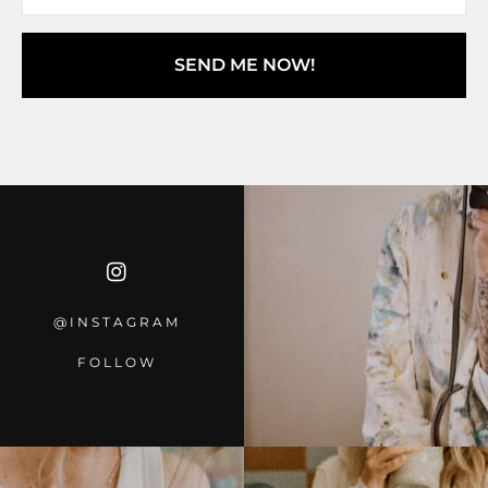
SEND ME NOW!
@INSTAGRA
M
FOLLOW