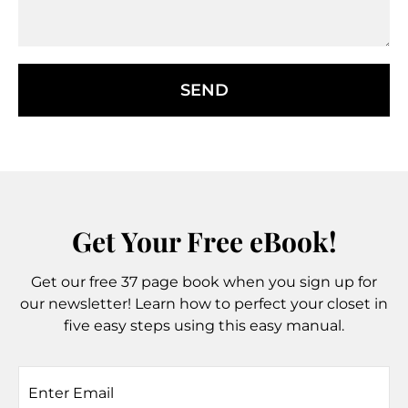
SEND
Get Your Free eBook!
Get our free 37 page book when you sign up for
our newsletter! Learn how to perfect your closet in
five easy steps using this easy manual.