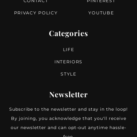
CONTACT
PINTEREST
PRIVACY POLICY
YOUTUBE
Categories
LIFE
INTERIORS
STYLE
Newsletter
Subscribe to the newsletter and stay in the loop!
By joining, you acknowledge that you'll receive
our newsletter and can opt-out anytime hassle-
free.