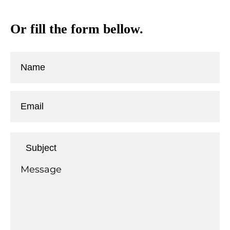
Or fill the form bellow.
T