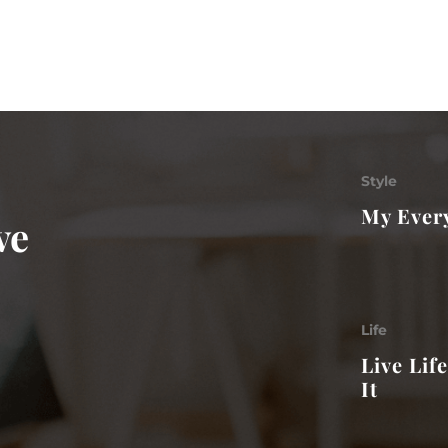
Style
My Every
ve
Life
Live Lif
It