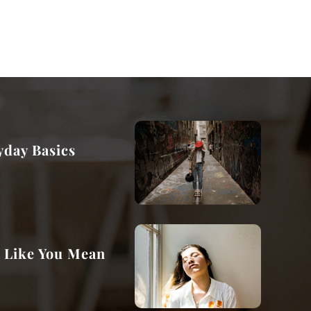
day Basics
e Like You Mean