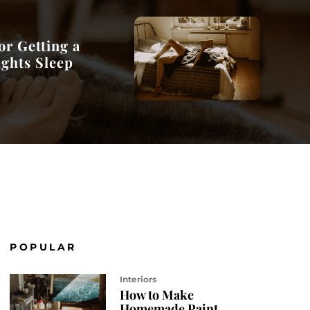
or Getting a
ights Sleep
POPULAR
Interiors
How to Make
Homemade Paint