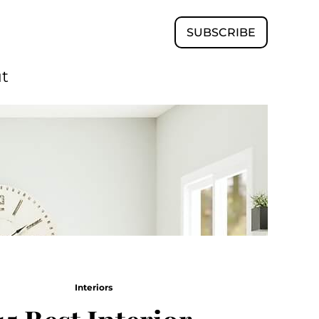
SUBSCRIBE
t
Interiors