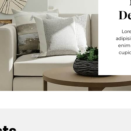
De
Lor
adipis
enim
cupid