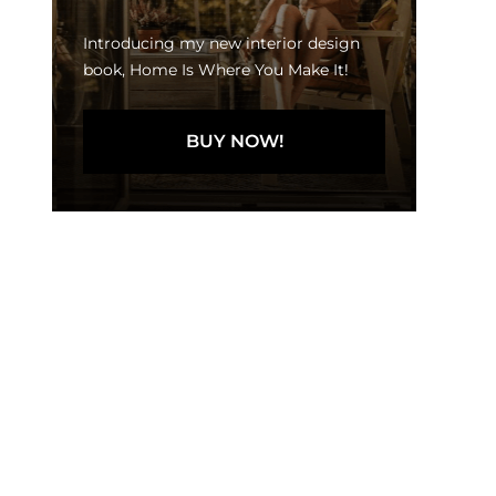
Introducing my new interior design
book, Home Is Where You Make It!
BUY NOW!