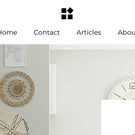
Home
Contact
Articles
Abou