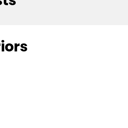
sts
iors