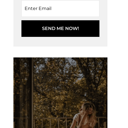
SEND ME NOW!