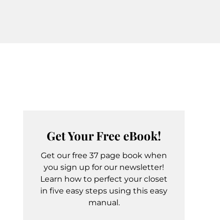
Get Your Free eBook!
Get our free 37 page book when
you sign up for our newsletter!
Learn how to perfect your closet
in five easy steps using this easy
manual.