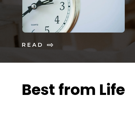
R E A D
Best from Life