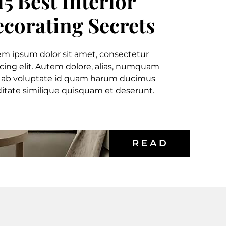
15 Best Interior
corating Secrets
em ipsum dolor sit amet, consectetur
icing elit. Autem dolore, alias, numquam
 ab voluptate id quam harum ducimus
itate similique quisquam et deserunt.
R E A D