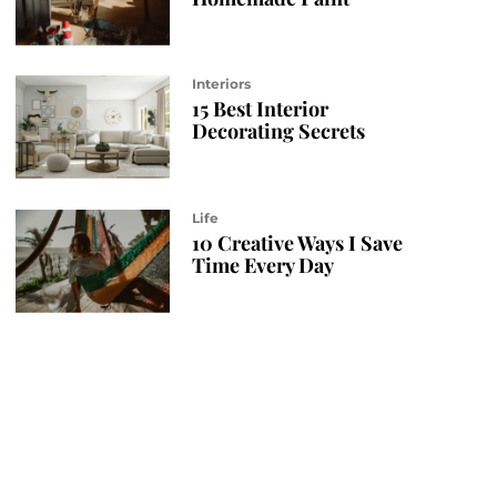
Interiors
15 Best Interior
Decorating Secrets
Life
10 Creative Ways I Save
Time Every Day