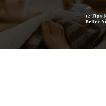
Life
12 Tips f
Better N