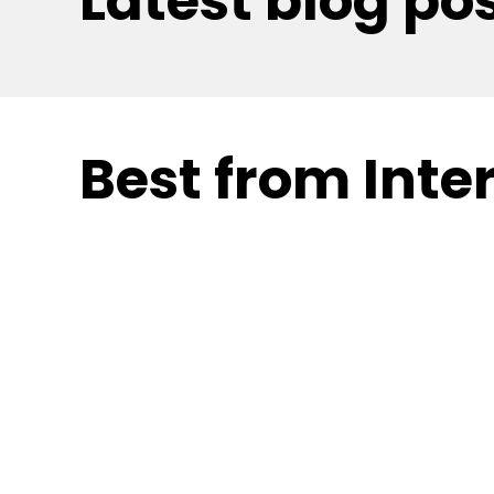
Latest blog po
Best from Inter