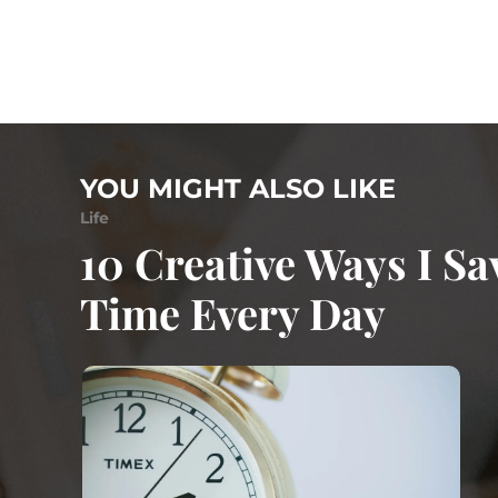
YOU MIGHT ALSO LIKE
Life
10 Creative Ways I Sa
Time Every Day