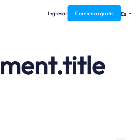
⌄
Ingresar
Comienza gratis
Es
ent.title