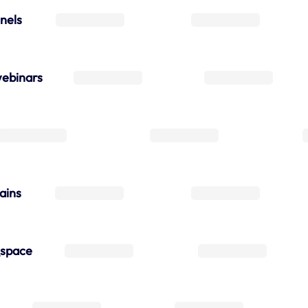
nels
ebinars
ains
_space