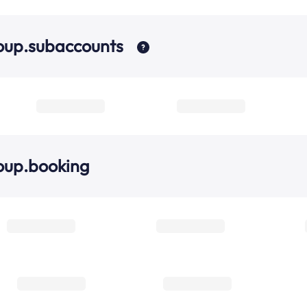
oup.subaccounts
oup.booking