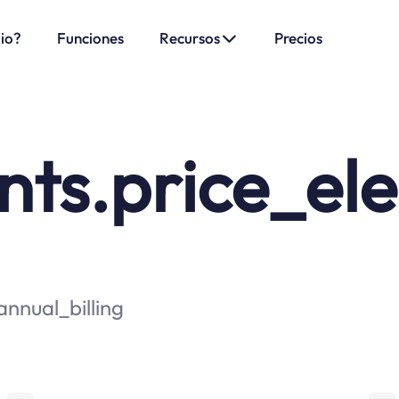
.io?
Funciones
Recursos
Precios
s.price_elem
nnual_billing