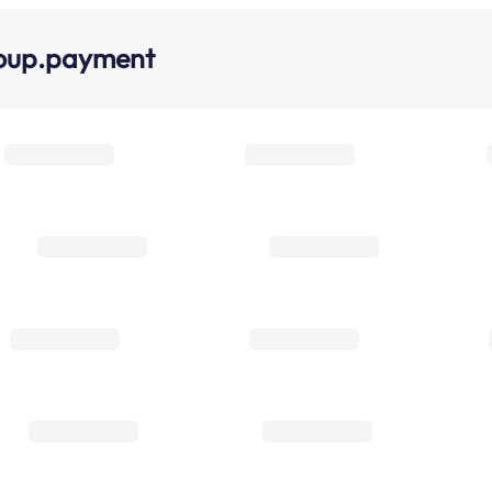
roup.payment