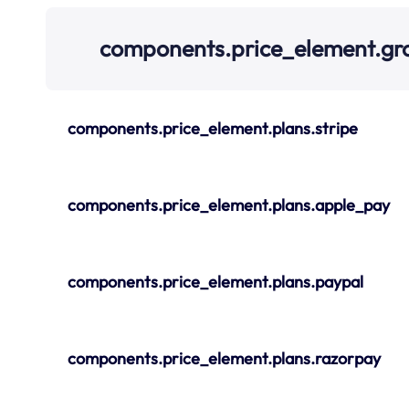
components.price_element.g
components.price_element.plans.stripe
components.price_element.plans.apple_pay
components.price_element.plans.paypal
components.price_element.plans.razorpay