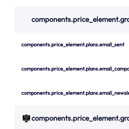
components.price_element.gr
components.price_element.plans.email_sent
components.price_element.plans.email_campa
components.price_element.plans.email_newsle
components.price_element.g