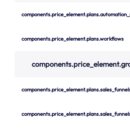
components.price_element.plans.automation_
components.price_element.plans.workflows
components.price_element.gr
components.price_element.plans.sales_funnel
components.price_element.plans.sales_funnel