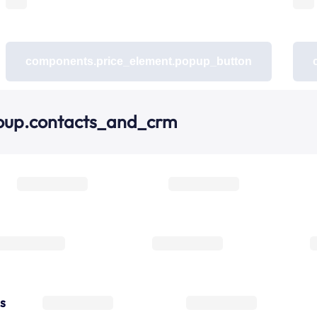
components.price_element.popup_button
oup.contacts_and_crm
s