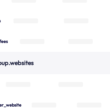
s
fees
oup.websites
er_website