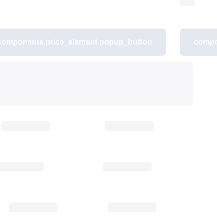
components.price_element.popup_button
compo