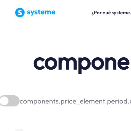
¿Por qué systeme
component
components.price_element.period.a