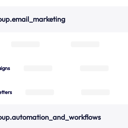
oup.email_marketing
igns
tters
roup.automation_and_workflows