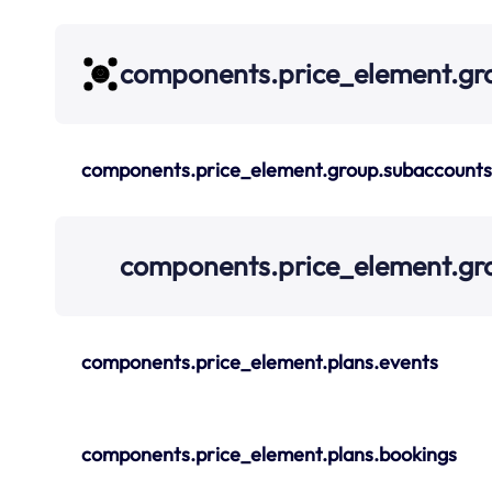
components.price_element.gr
components.price_element.group.subaccounts
components.price_element.gr
components.price_element.plans.events
components.price_element.plans.bookings