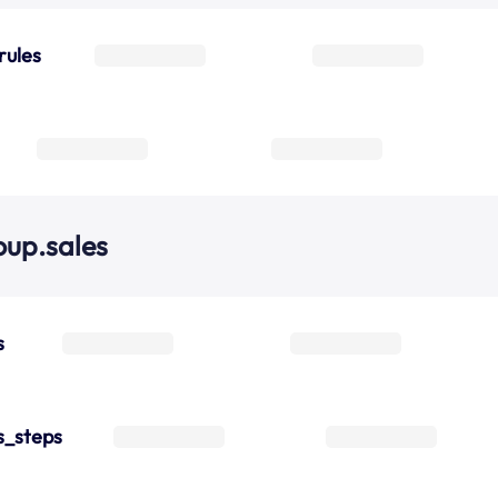
rules
oup.sales
s
s_steps