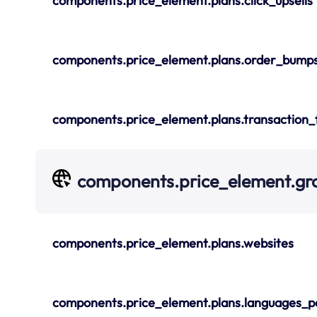
components.price_element.plans.click_upsells
components.price_element.plans.order_bump
components.price_element.plans.transaction_
components.price_element.gr
components.price_element.plans.websites
components.price_element.plans.languages_p