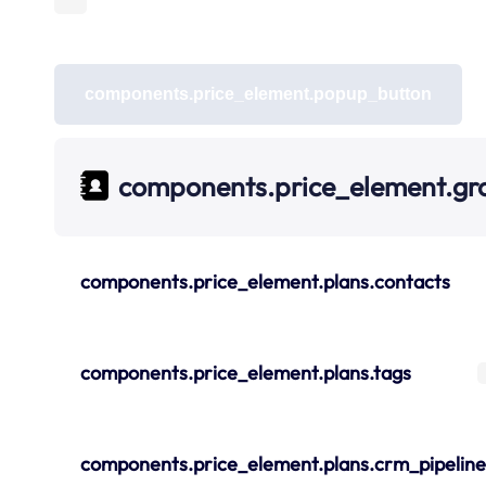
components.price_element.popup_button
components.price_element.gr
components.price_element.plans.contacts
components.price_element.plans.tags
components.price_element.plans.crm_pipeline