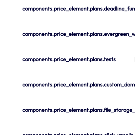
components.price_element.plans.deadline_fun
components.price_element.plans.evergreen_w
components.price_element.plans.tests
components.price_element.plans.custom_dom
components.price_element.plans.file_storage