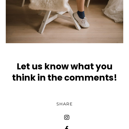
Let us know what you
think in the comments!
SHARE