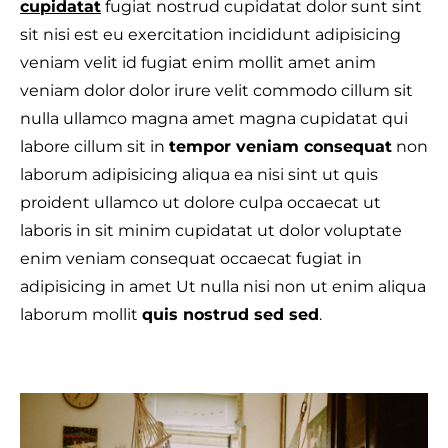
cupidatat
fugiat nostrud cupidatat dolor sunt sint
sit nisi est eu exercitation incididunt adipisicing
veniam velit id fugiat enim mollit amet anim
veniam dolor dolor irure velit commodo cillum sit
T
nulla ullamco magna amet magna cupidatat qui
labore cillum sit in
tempor veniam consequat
non
laborum adipisicing aliqua ea nisi sint ut quis
proident ullamco ut dolore culpa occaecat ut
laboris in sit minim cupidatat ut dolor voluptate
enim veniam consequat occaecat fugiat in
adipisicing in amet Ut nulla nisi non ut enim aliqua
laborum mollit
quis nostrud sed sed
.