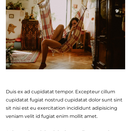
Duis ex ad cupidatat tempor. Excepteur cillum
cupidatat fugiat nostrud cupidatat dolor sunt sint
sit nisi est eu exercitation incididunt adipisicing
veniam velit id fugiat enim mollit amet.