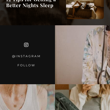
Better Nights Sleep
@INSTAGRA
M
FOLLOW