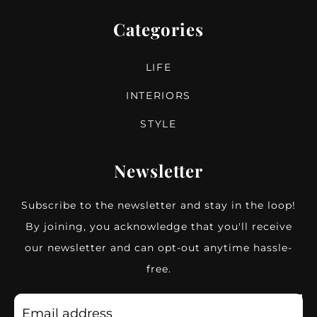
Categories
LIFE
INTERIORS
STYLE
Newsletter
Subscribe to the newsletter and stay in the loop!
By joining, you acknowledge that you'll receive
our newsletter and can opt-out anytime hassle-
free.