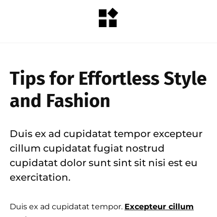
Tips for Effortless Style
and Fashion
Duis ex ad cupidatat tempor excepteur
cillum cupidatat fugiat nostrud
cupidatat dolor sunt sint sit nisi est eu
exercitation.
Duis ex ad cupidatat tempor.
Excepteur cillum