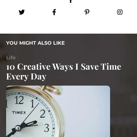
YOU MIGHT ALSO LIKE
Life
10 Creative Ways I Save Time
Every Day