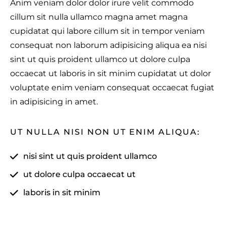
Anim veniam dolor dolor irure velit commodo
cillum sit nulla ullamco magna amet magna
cupidatat qui labore cillum sit in tempor veniam
consequat non laborum adipisicing aliqua ea nisi
sint ut quis proident ullamco ut dolore culpa
occaecat ut laboris in sit minim cupidatat ut dolor
voluptate enim veniam consequat occaecat fugiat
in adipisicing in amet.
UT NULLA NISI NON UT ENIM ALIQUA:
nisi sint ut quis proident ullamco
ut dolore culpa occaecat ut
laboris in sit minim