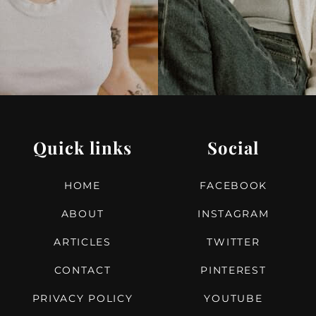
Quick links
Social
HOME
FACEBOOK
ABOUT
INSTAGRAM
ARTICLES
TWITTER
CONTACT
PINTEREST
PRIVACY POLICY
YOUTUBE