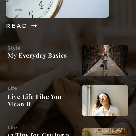
R E A D
Style
My Everyday Basics
Life
Live Life Like You
Mean It
Life
12 Tips for Getting a