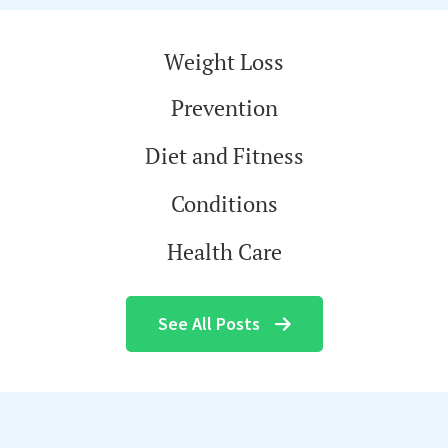
Weight Loss
Prevention
Diet and Fitness
Conditions
Health Care
See All Posts