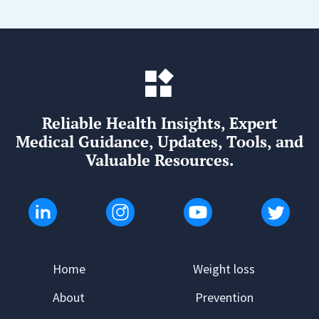
Reliable Health Insights, Expert
Medical Guidance, Updates, Tools, and
Valuable Resources.
Home
Weight loss
About
Prevention