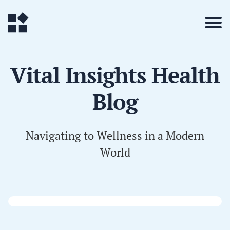
Vital Insights Health
Blog
Navigating to Wellness in a Modern
World