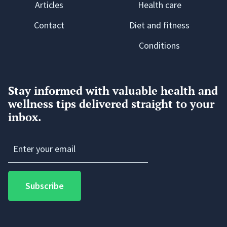
Articles
Health care
Contact
Diet and fitness
Conditions
Stay informed with valuable health and
wellness tips delivered straight to your
inbox.
Subscribe