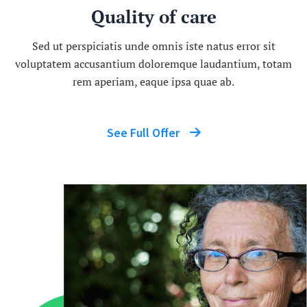
Quality of care
Sed ut perspiciatis unde omnis iste natus error sit
voluptatem accusantium doloremque laudantium, totam
rem aperiam, eaque ipsa quae ab.
See Full Offer