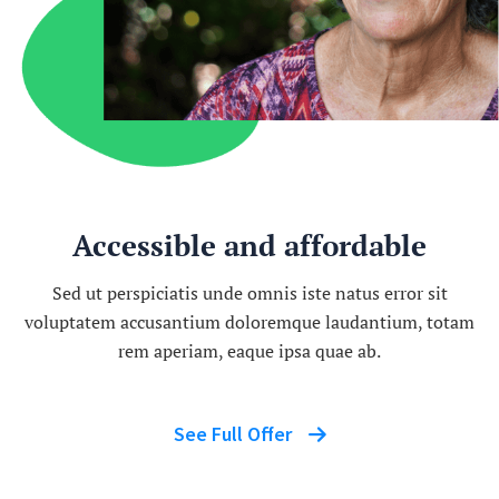
Accessible and affordable
Sed ut perspiciatis unde omnis iste natus error sit
voluptatem accusantium doloremque laudantium, totam
rem aperiam, eaque ipsa quae ab.
See Full Offer