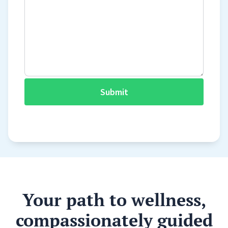
Submit
Your path to wellness,
compassionately guided