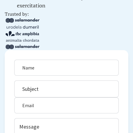
exercitation
Trusted by: