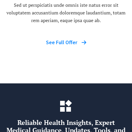
Sed ut perspiciatis unde omnis iste natus error sit
voluptatem accusantium doloremque laudantium, totam
rem aperiam, eaque ipsa quae ab.
See Full Offer
Reliable Health Insights, Expert
Medical Guidance, Updates, Tools, and