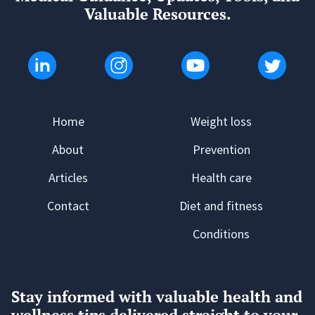
Valuable Resources.
Home
Weight loss
About
Prevention
Articles
Health care
Contact
Diet and fitness
Conditions
Stay informed with valuable health and
wellness tips delivered straight to your