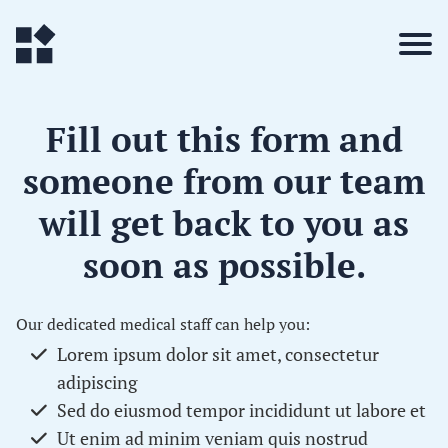
Fill out this form and
someone from our team
will get back to you
as
soon as possible
.
Our dedicated medical staff can help you:
Lorem ipsum dolor sit amet, consectetur
adipiscing
Sed do eiusmod tempor incididunt ut labore et
Ut enim ad minim veniam quis nostrud