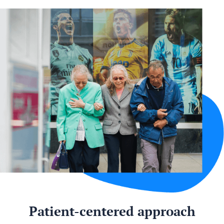
Patient-centered approach