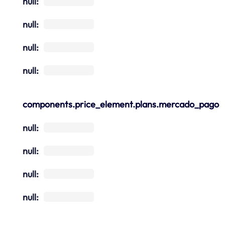
null:
null:
null:
null:
components.price_element.plans.mercado_pago
null:
null:
null:
null: