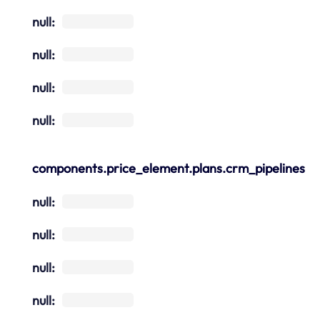
null:
null:
null:
null:
components.price_element.plans.crm_pipelines
null:
null:
null:
null: