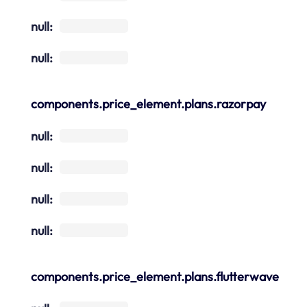
null:
null:
components.price_element.plans.razorpay
null:
null:
null:
null:
components.price_element.plans.flutterwave