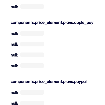
null:
components.price_element.plans.apple_pay
null:
null:
null:
null:
components.price_element.plans.paypal
null:
null: