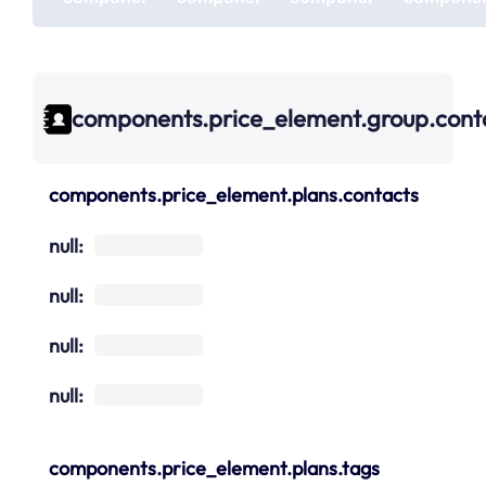
components.price_element.group.con
components.price_element.plans.contacts
null:
null:
null:
null:
components.price_element.plans.tags