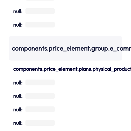
null:
null:
components.price_element.group.e_com
components.price_element.plans.physical_produc
null:
null:
null:
null: