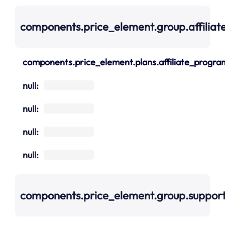
components.price_element.group.affiliat
components.price_element.plans.affiliate_progra
null:
null:
null:
null:
components.price_element.group.suppor