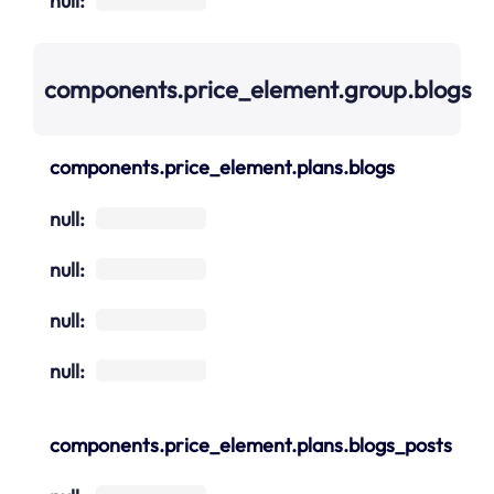
null:
components.price_element.group.blogs
components.price_element.plans.blogs
null:
null:
null:
null:
components.price_element.plans.blogs_posts