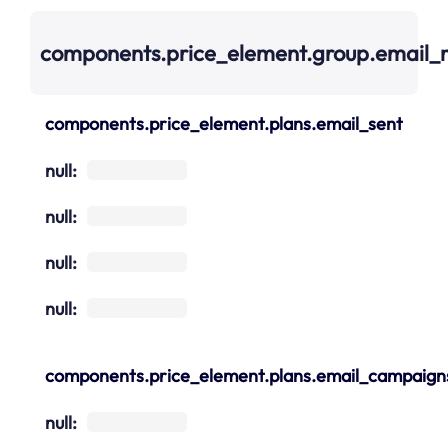
components.price_element.group.email_
components.price_element.plans.email_sent
null:
null:
null:
null:
components.price_element.plans.email_campaign
null: