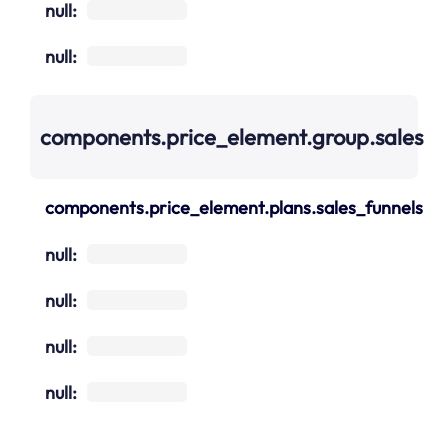
null:
null:
components.price_element.group.sales
components.price_element.plans.sales_funnels
null:
null:
null:
null: