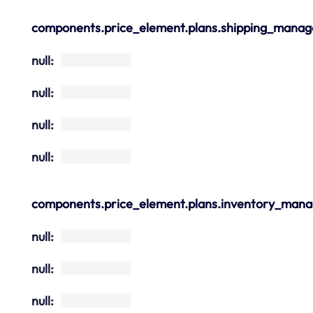
components.price_element.plans.shipping_mana
null:
null:
null:
null:
components.price_element.plans.inventory_man
null:
null:
null: