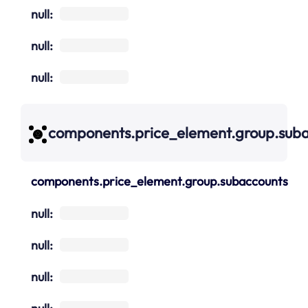
null:
null:
null:
components.price_element.group.sub
components.price_element.group.subaccounts
null:
null:
null: