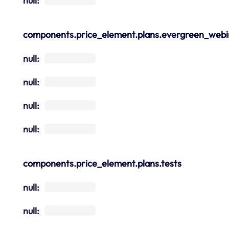
null:
components.price_element.plans.evergreen_webi
null:
null:
null:
null:
components.price_element.plans.tests
null:
null: