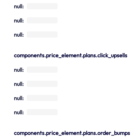
null:
null:
null:
components.price_element.plans.click_upsells
null:
null:
null:
null:
components.price_element.plans.order_bumps