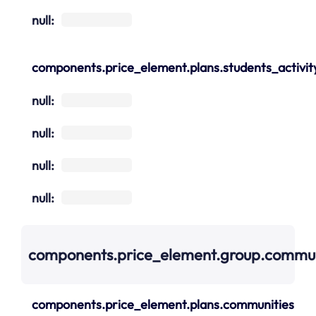
null:
components.price_element.plans.students_activit
null:
null:
null:
null:
components.price_element.group.commun
components.price_element.plans.communities