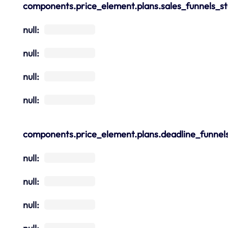
components.price_element.plans.sales_funnels_s
null:
null:
null:
null:
components.price_element.plans.deadline_funnel
null:
null:
null: