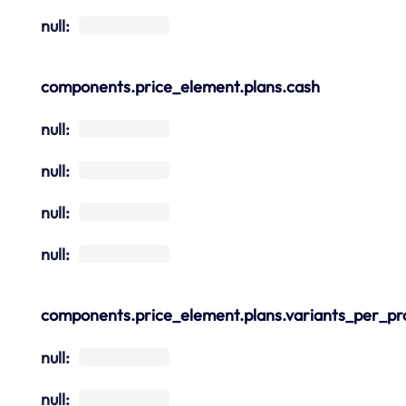
null:
components.price_element.plans.cash
null:
null:
null:
null:
components.price_element.plans.variants_per_pr
null:
null: