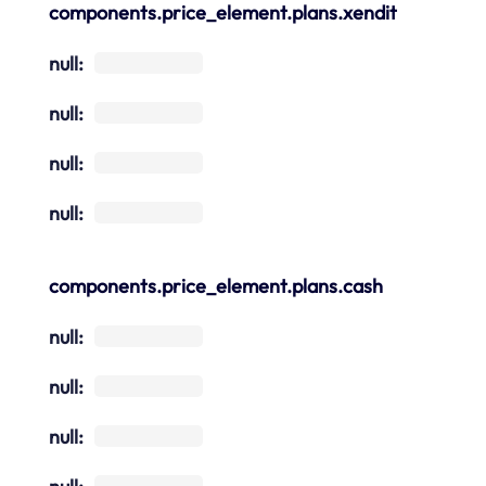
components.price_element.plans.xendit
null:
null:
null:
null:
components.price_element.plans.cash
null:
null:
null: