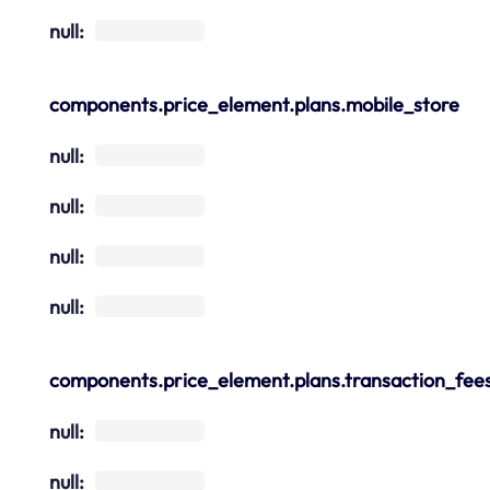
null:
components.price_element.plans.mobile_store
null:
null:
null:
null:
components.price_element.plans.transaction_fee
null:
null: