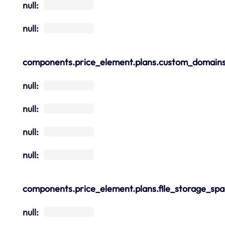
null:
null:
components.price_element.plans.custom_domain
null:
null:
null:
null:
components.price_element.plans.file_storage_sp
null: