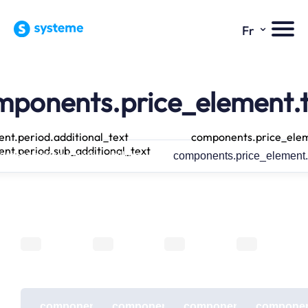
⌄
Fr
ponents.price_element.t
nt.period.additional_text
components.price_elem
nt.period.sub_additional_text
ement.period.monthly_billing
components.price_element.p
components.price_element.popup_button
components.price_element.popup_bu
components.price_ele
componen