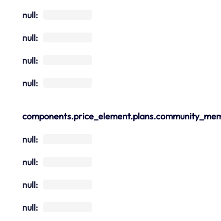
null:
null:
null:
null:
components.price_element.plans.community_me
null:
null:
null:
null: