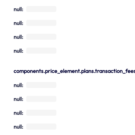
null:
null:
null:
null:
components.price_element.plans.transaction_fee
null:
null:
null:
null: