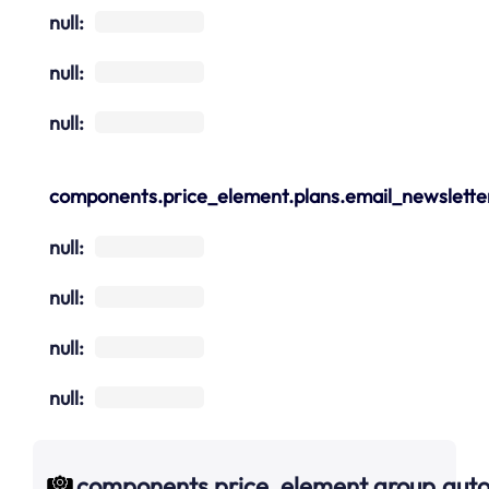
null:
null:
null:
components.price_element.plans.email_newslette
null:
null:
null:
null:
components.price_element.group.aut