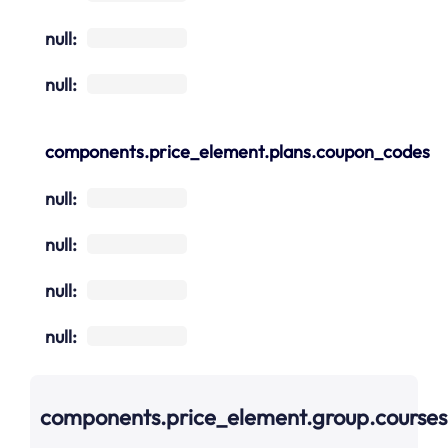
null:
null:
components.price_element.plans.coupon_codes
null:
null:
null:
null:
components.price_element.group.courses