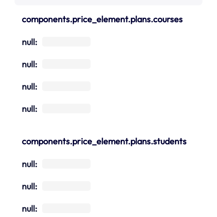
components.price_element.plans.courses
null:
null:
null:
null:
components.price_element.plans.students
null:
null:
null: