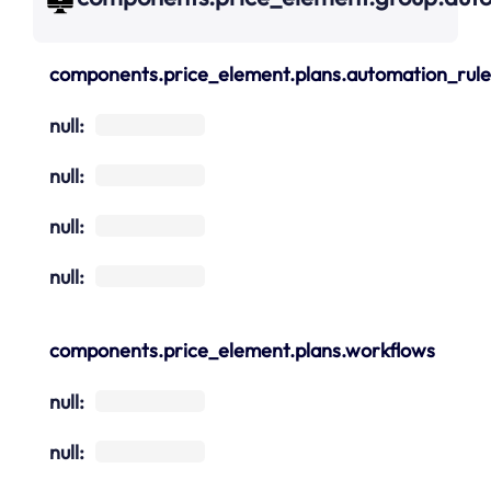
components.price_element.plans.automation_rule
null:
null:
null:
null:
components.price_element.plans.workflows
null:
null: