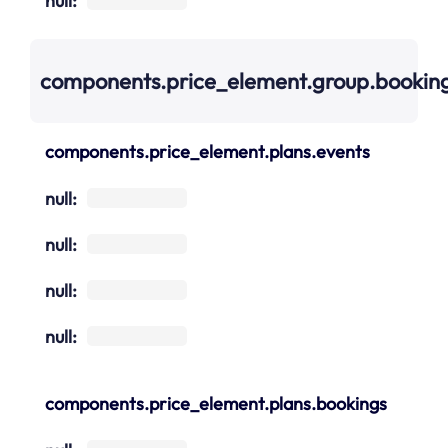
null:
components.price_element.group.bookin
components.price_element.plans.events
null:
null:
null:
null:
components.price_element.plans.bookings