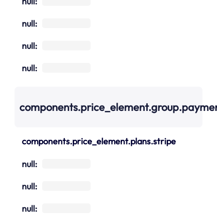
null:
null:
null:
null:
components.price_element.group.payme
components.price_element.plans.stripe
null:
null:
null: