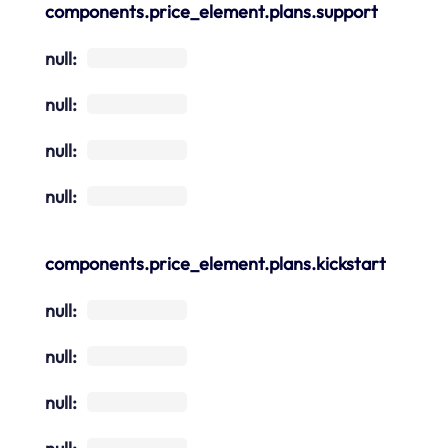
components.price_element.plans.support
null:
null:
null:
null:
components.price_element.plans.kickstart
null:
null:
null: