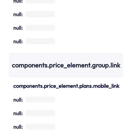
null:
null:
null:
null:
components.price_element.group.link
components.price_element.plans.mobile_link
null:
null:
null: