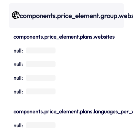
components.price_element.group.webs
components.price_element.plans.websites
null:
null:
null:
null:
components.price_element.plans.languages_per_
null: