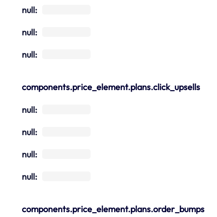
null:
null:
null:
components.price_element.plans.click_upsells
null:
null:
null:
null:
components.price_element.plans.order_bumps