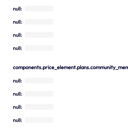
null:
null:
null:
null:
components.price_element.plans.community_me
null:
null:
null:
null: