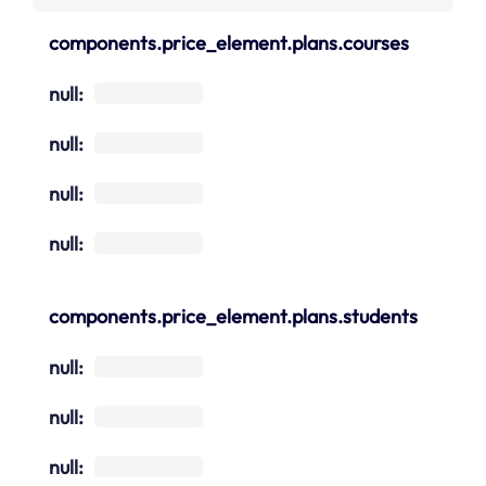
components.price_element.plans.courses
null:
null:
null:
null:
components.price_element.plans.students
null:
null:
null: