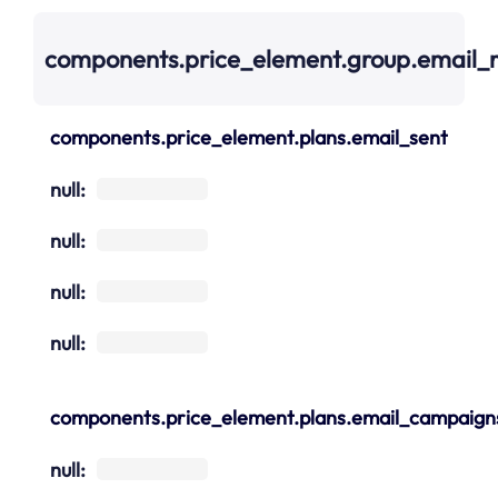
components.price_element.group.email_
components.price_element.plans.email_sent
null:
null:
null:
null:
components.price_element.plans.email_campaign
null: