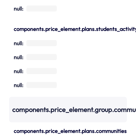
null:
components.price_element.plans.students_activit
null:
null:
null:
null:
components.price_element.group.commun
components.price_element.plans.communities