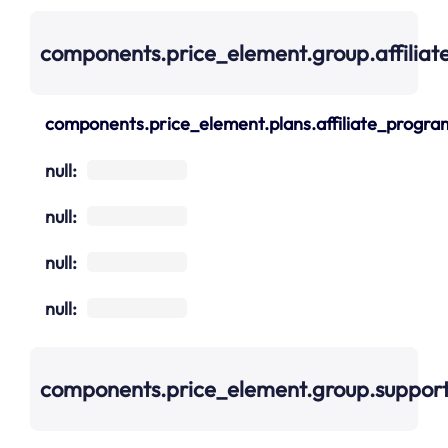
components.price_element.group.affiliat
components.price_element.plans.affiliate_progra
null:
null:
null:
null:
components.price_element.group.suppor