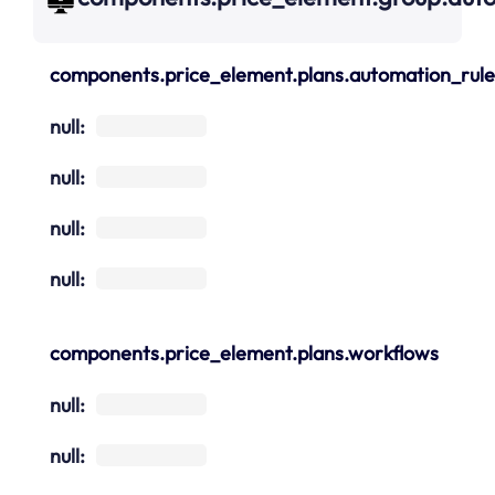
components.price_element.plans.automation_rule
null:
null:
null:
null:
components.price_element.plans.workflows
null:
null: