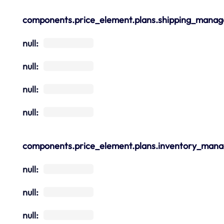
components.price_element.plans.shipping_mana
null:
null:
null:
null:
components.price_element.plans.inventory_man
null:
null:
null: