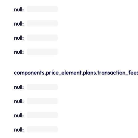
null:
null:
null:
null:
components.price_element.plans.transaction_fee
null:
null:
null:
null: