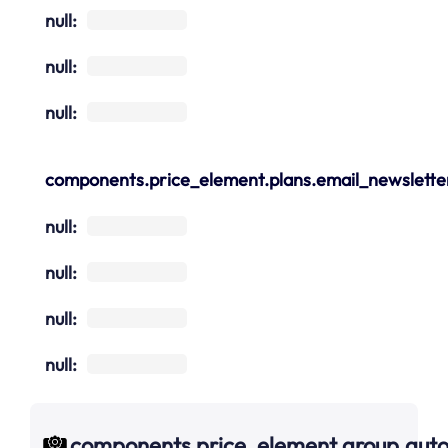
null:
null:
null:
components.price_element.plans.email_newslette
null:
null:
null:
null:
components.price_element.group.aut