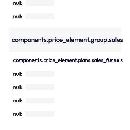
null:
null:
components.price_element.group.sales
components.price_element.plans.sales_funnels
null:
null:
null:
null: