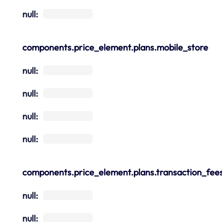
null:
components.price_element.plans.mobile_store
null:
null:
null:
null:
components.price_element.plans.transaction_fee
null:
null: