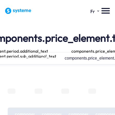
⌄
Fr
ponents.price_element.t
nt.period.additional_text
components.price_elem
nt.period.sub_additional_text
ement.period.monthly_billing
components.price_element.p
components.price_element.popup_button
components.price_element.popup_bu
components.price_ele
componen