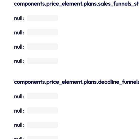
components.price_element.plans.sales_funnels_s
null:
null:
null:
null:
components.price_element.plans.deadline_funnel
null:
null:
null: