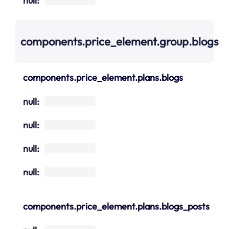
null:
components.price_element.group.blogs
components.price_element.plans.blogs
null:
null:
null:
null:
components.price_element.plans.blogs_posts