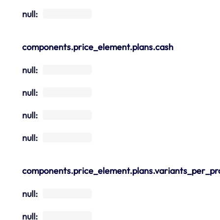
null:
components.price_element.plans.cash
null:
null:
null:
null:
components.price_element.plans.variants_per_pr
null:
null: