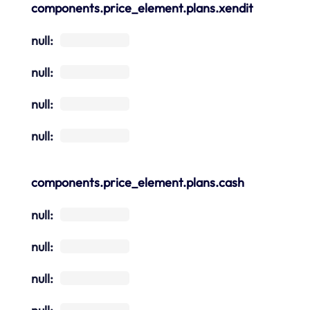
components.price_element.plans.xendit
null:
null:
null:
null:
components.price_element.plans.cash
null:
null:
null: