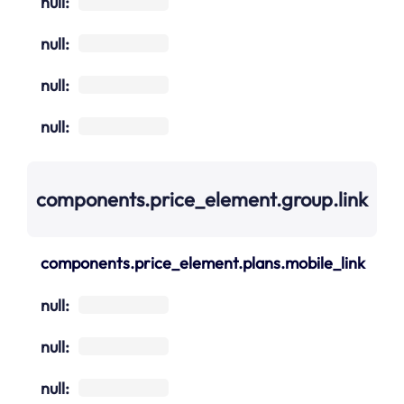
null:
null:
null:
null:
components.price_element.group.link
components.price_element.plans.mobile_link
null:
null:
null: