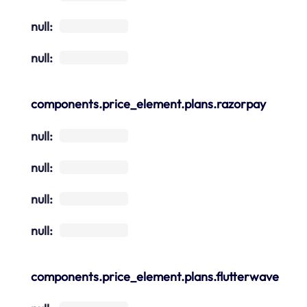
null:
null:
components.price_element.plans.razorpay
null:
null:
null:
null:
components.price_element.plans.flutterwave