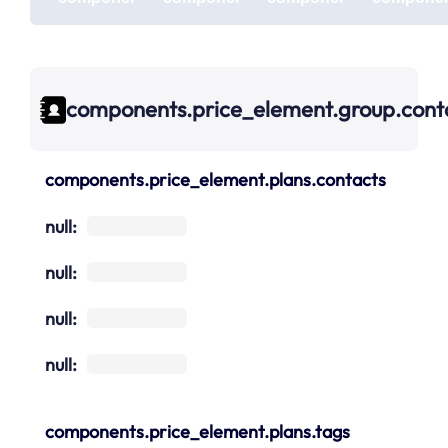
components.price_element.group.con
components.price_element.plans.contacts
null:
null:
null:
null:
components.price_element.plans.tags