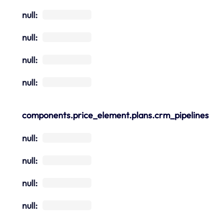
null:
null:
null:
null:
components.price_element.plans.crm_pipelines
null:
null:
null:
null: