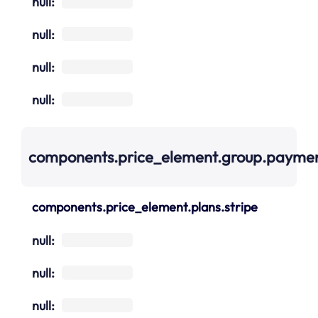
null:
null:
null:
null:
components.price_element.group.payme
components.price_element.plans.stripe
null:
null:
null: