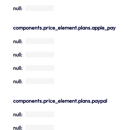
null:
components.price_element.plans.apple_pay
null:
null:
null:
null:
components.price_element.plans.paypal
null:
null: