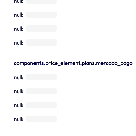
null:
null:
null:
null:
components.price_element.plans.mercado_pago
null:
null:
null:
null: