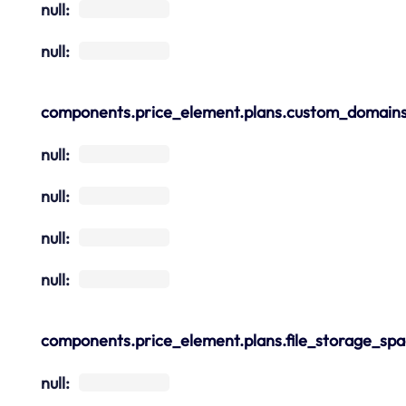
null:
null:
components.price_element.plans.custom_domain
null:
null:
null:
null:
components.price_element.plans.file_storage_sp
null: