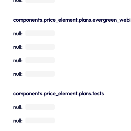
null:
components.price_element.plans.evergreen_webi
null:
null:
null:
null:
components.price_element.plans.tests
null:
null: