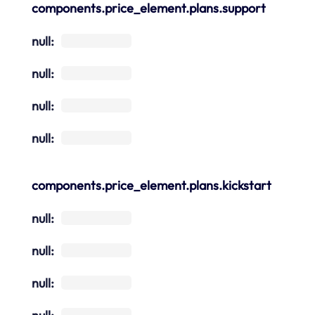
components.price_element.plans.support
null:
null:
null:
null:
components.price_element.plans.kickstart
null:
null:
null: