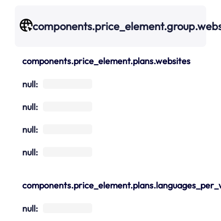
components.price_element.group.webs
components.price_element.plans.websites
null:
null:
null:
null:
components.price_element.plans.languages_per_
null: