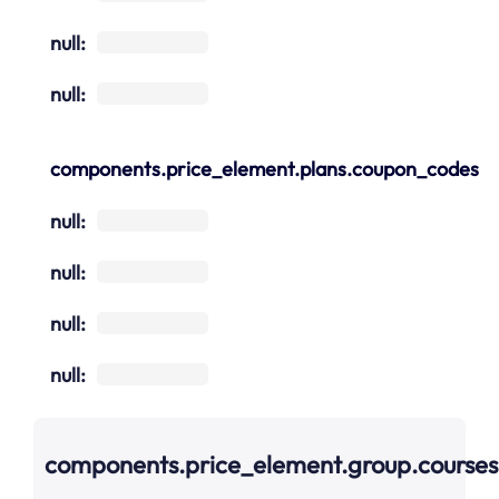
null:
null:
components.price_element.plans.coupon_codes
null:
null:
null:
null:
components.price_element.group.courses