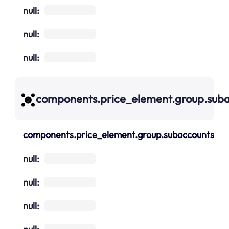
null:
null:
null:
components.price_element.group.sub
components.price_element.group.subaccounts
null:
null:
null: