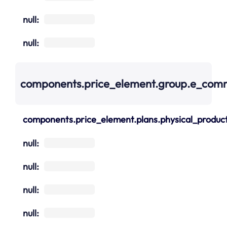
null:
null:
components.price_element.group.e_com
components.price_element.plans.physical_produc
null:
null:
null:
null: