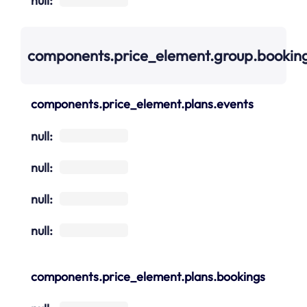
null:
components.price_element.group.bookin
components.price_element.plans.events
null:
null:
null:
null:
components.price_element.plans.bookings