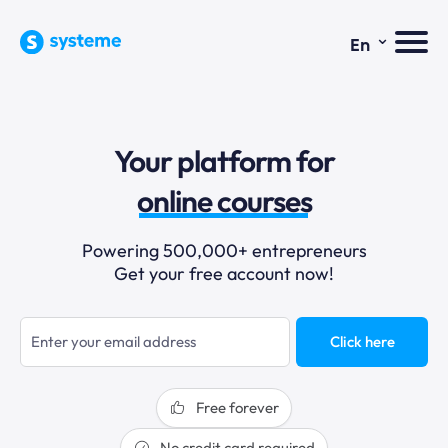
⌄
En
sales funnels
Your platform for
email marketing
online courses
selling online
Powering 500,000+ entrepreneurs
Get your free account now!
blogging
sales funnels
Click here
Free forever
No credit card required