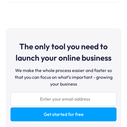
The only tool you need to
launch your online business
We make the whole process easier and faster so
that you can focus on what’s important - growing
your business
Get started for free