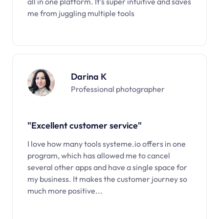
all in one platform. It’s super intuitive and saves
me from juggling multiple tools
Darina K
Professional photographer
"Excellent customer service"
I love how many tools systeme.io offers in one
program, which has allowed me to cancel
several other apps and have a single space for
my business. It makes the customer journey so
much more positive...