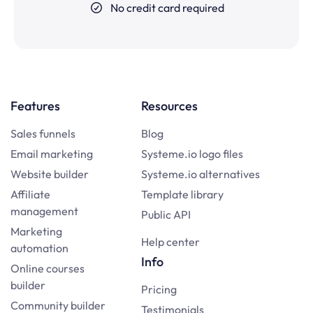
No credit card required
Features
Resources
Sales funnels
Blog
Email marketing
Systeme.io logo files
Website builder
Systeme.io alternatives
Affiliate
Template library
management
Public API
Marketing
Help center
automation
Info
Online courses
builder
Pricing
Community builder
Testimonials