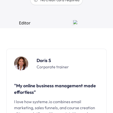
Doris S
Corporate trainer
"My online business management made
effortless"
I love how systeme.io combines email
marketing, sales funnels, and course creation