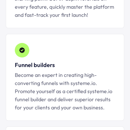
every feature, quickly master the platform
and fast-track your first launch!
Funnel builders
Become an expert in creating high-
converting funnels with systeme.io.
Promote yourself as a certified systeme.io
funnel builder and deliver superior results
for your clients and your own business.