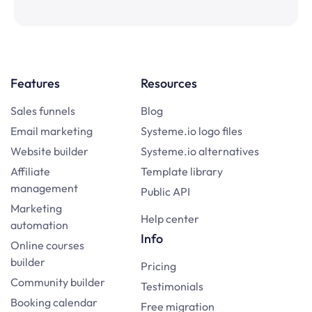
Features
Resources
Sales funnels
Blog
Email marketing
Systeme.io logo files
Website builder
Systeme.io alternatives
Affiliate
Template library
management
Public API
Marketing
Help center
automation
Info
Online courses
builder
Pricing
Community builder
Testimonials
Booking calendar
Free migration