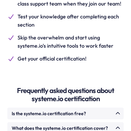
class support team when they join our team!
Test your knowledge after completing each
section
Skip the overwhelm and start using
systeme.io's intuitive tools to work faster
Get your official certification!
Frequently asked questions about
systeme.io certification
Is the systeme.io certification free?
Yes. The systeme.io certification course is
What does the systeme.io certification cover?
completely free. There is no cost to enrol, watch the