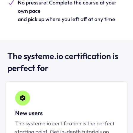
No pressure! Complete the course at your
own pace
and pick up where you left off at any time
The systeme.io certification is
perfect for
New users
The systeme.io certification is the perfect
starting point. Get in-depth tutorials on