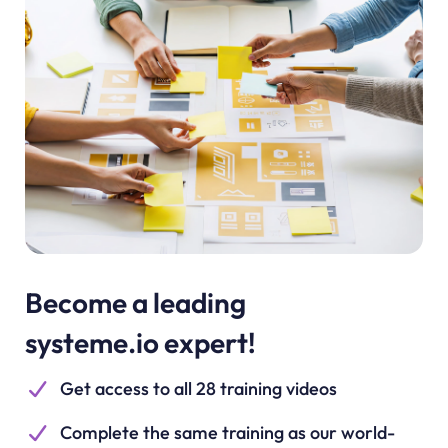
Become a leading
systeme.io expert!
Get access to all 28 training videos
Complete the same training as our world-