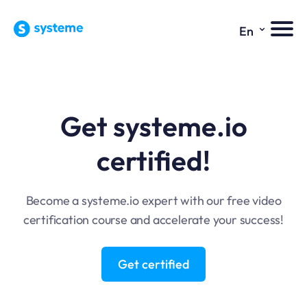
⌄
En
Get systeme.io
certified!
Become a systeme.io expert with our free video
certification course and accelerate your success!
Get certified