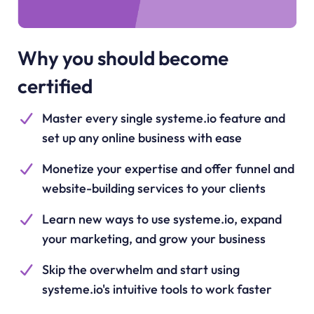
Why you should become
certified
Master every single systeme.io feature and
set up any online business with ease
Monetize your expertise and offer funnel and
website-building services to your clients
Learn new ways to use systeme.io, expand
your marketing, and grow your business
Skip the overwhelm and start using
systeme.io's intuitive tools to work faster