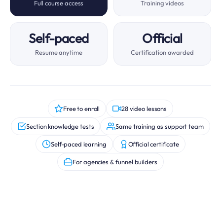
Full course access
Training videos
Self-paced
Official
Resume anytime
Certification awarded
Free to enroll
28 video lessons
Section knowledge tests
Same training as support team
Self-paced learning
Official certificate
For agencies & funnel builders