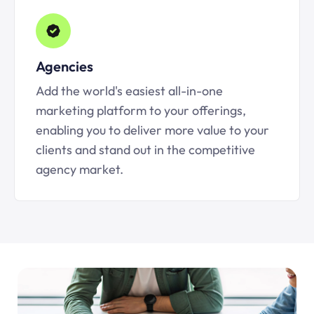
Agencies
Add the world's easiest all-in-one
marketing platform to your offerings,
enabling you to deliver more value to your
clients and stand out in the competitive
agency market.