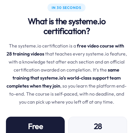
IN 30 SECONDS
What is the systeme.io
certification?
The systeme.io certification is a
free video course with
28 training videos
that teaches every systeme.io feature,
with a knowledge test after each section and an official
certification awarded on completion. It's the
same
training that systeme.io's world-class support team
completes when they join
, so you learn the platform end-
to-end. The course is self-paced, with no deadline, and
you can pick up where you left off at any time.
Free
28