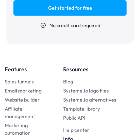
Get started for free
No credit card required
Features
Resources
Sales funnels
Blog
Email marketing
Systeme.io logo files
Website builder
Systeme.io alternatives
Affiliate
Template library
management
Public API
Marketing
Help center
automation
Info