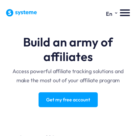
⌄
En
Build an army of
affiliates
Access powerful affiliate tracking solutions and
make the most out of your affiliate program
Get my free account