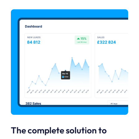
The complete solution to