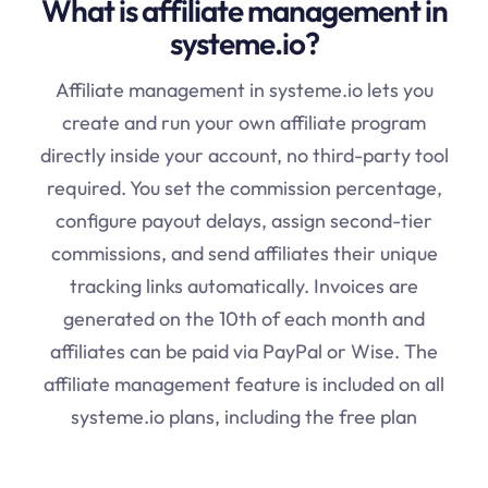
What is affiliate management in
systeme.io?
Affiliate management in systeme.io lets you
create and run your own affiliate program
directly inside your account, no third-party tool
required. You set the commission percentage,
configure payout delays, assign second-tier
commissions, and send affiliates their unique
tracking links automatically. Invoices are
generated on the 10th of each month and
affiliates can be paid via PayPal or Wise. The
affiliate management feature is included on all
systeme.io plans, including the free plan