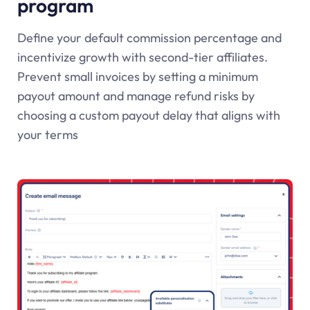
program
Define your default commission percentage and
incentivize growth with second-tier affiliates.
Prevent small invoices by setting a minimum
payout amount and manage refund risks by
choosing a custom payout delay that aligns with
your terms