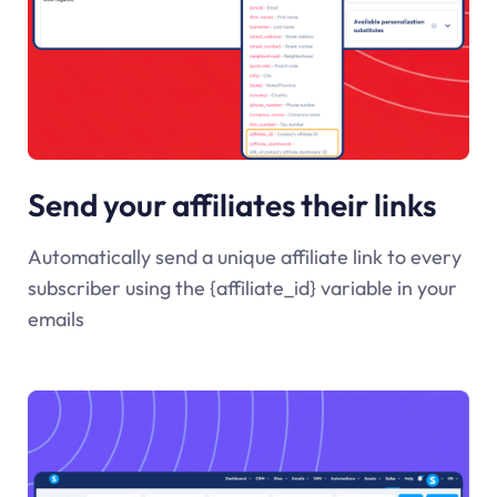
Send your affiliates their links
Automatically send a unique affiliate link to every
subscriber using the {affiliate_id} variable in your
emails