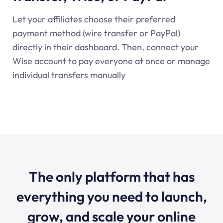
Let your affiliates choose their preferred
payment method (wire transfer or PayPal)
directly in their dashboard. Then, connect your
Wise account to pay everyone at once or manage
individual transfers manually
The only platform that has
everything you need to launch,
grow, and scale your online