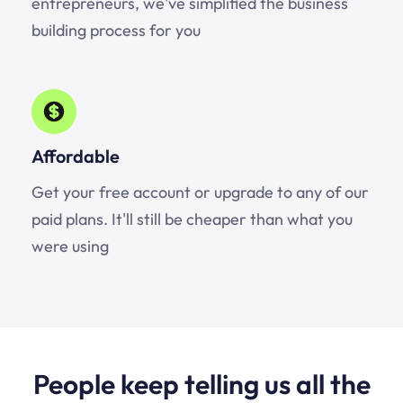
entrepreneurs, we've simplified the business
building process for you
Affordable
Get your free account or upgrade to any of our
paid plans. It'll still be cheaper than what you
were using
People keep telling us all the