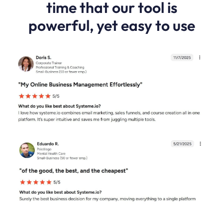
time that our tool is
powerful, yet easy to use