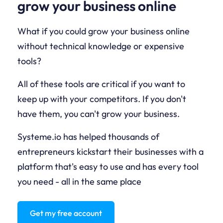
grow your business online
What if you could grow your business online
without technical knowledge or expensive
tools?
All of these tools are critical if you want to
keep up with your competitors. If you don't
have them, you can't grow your business.
Systeme.io has helped thousands of
entrepreneurs kickstart their businesses with a
platform that's easy to use and has every tool
you need - all in the same place
Get my free account