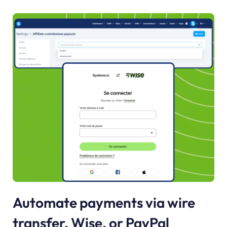
Automate payments via wire
transfer, Wise, or PayPal