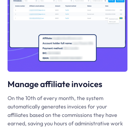
Manage affiliate invoices
On the 10th of every month, the system
automatically generates invoices for your
affiliates based on the commissions they have
earned, saving you hours of administrative work