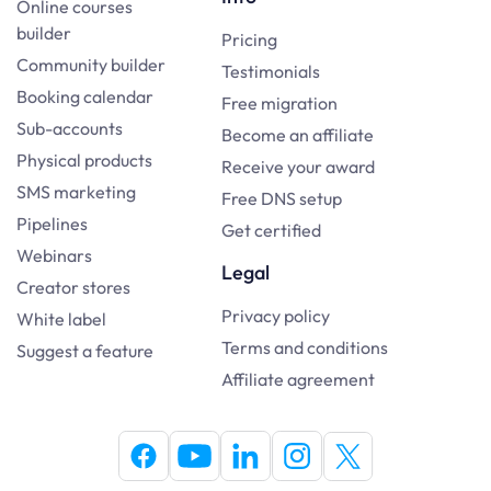
Online courses
builder
Pricing
Community builder
Testimonials
Booking calendar
Free migration
Sub-accounts
Become an affiliate
Physical products
Receive your award
SMS marketing
Free DNS setup
Pipelines
Get certified
Webinars
Legal
Creator stores
Privacy policy
White label
Terms and conditions
Suggest a feature
Affiliate agreement