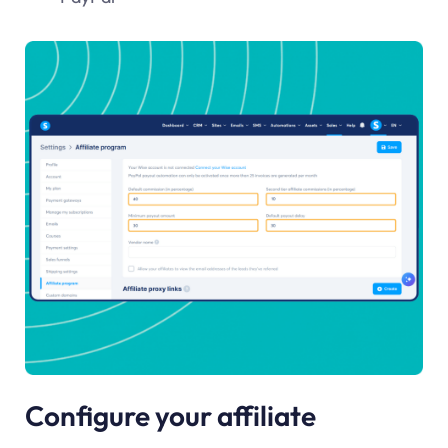
Configure your affiliate