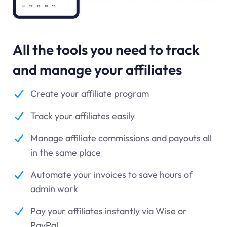
All the tools you need to track
and manage your affiliates
Create your affiliate program
Track your affiliates easily
Manage affiliate commissions and payouts all
in the same place
Automate your invoices to save hours of
admin work
Pay your affiliates instantly via Wise or
PayPal