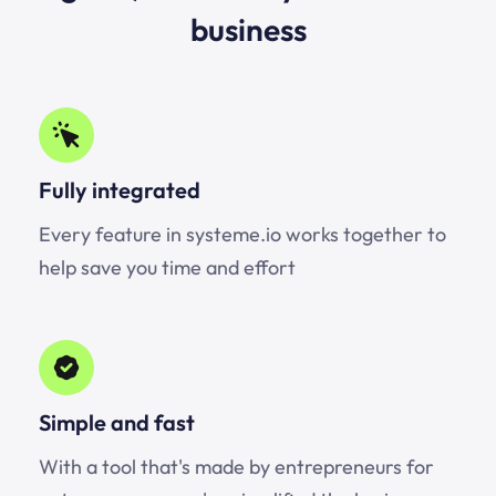
business
Fully integrated
Every feature in systeme.io works together to
help save you time and effort
Simple and fast
With a tool that's made by entrepreneurs for